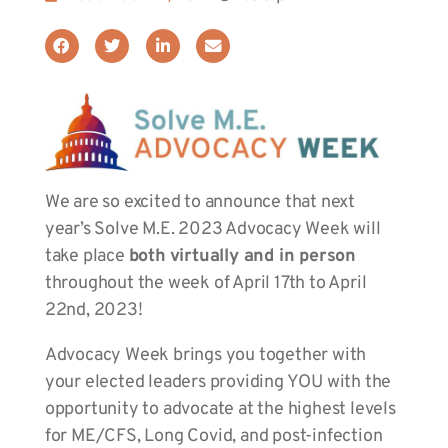
We are so excited to announce that next
year’s Solve M.E. 2023 Advocacy Week will
take place
both
virtually and in person
throughout the week of April 17th to April
22nd, 2023!
Advocacy Week brings you together with
your elected leaders providing YOU with the
opportunity to advocate at the highest levels
for ME/CFS, Long Covid, and post-infection