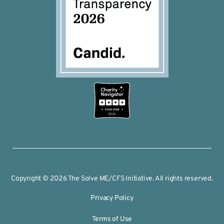
2026
Copyright © 2026 The Solve ME/CFS Initiative. All rights reserved.
Privacy Policy
Terms of Use