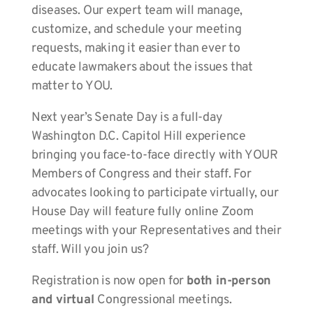
diseases. Our expert team will manage,
customize, and schedule your meeting
requests, making it easier than ever to
educate lawmakers about the issues that
matter to YOU.
Next year’s Senate Day is a full-day
Washington D.C. Capitol Hill experience
bringing you face-to-face directly with YOUR
Members of Congress and their staff. For
advocates looking to participate virtually, our
House Day will feature fully online Zoom
meetings with your Representatives and their
staff. Will you join us?
Registration is now open for
both in-person
and virtual
Congressional meetings.