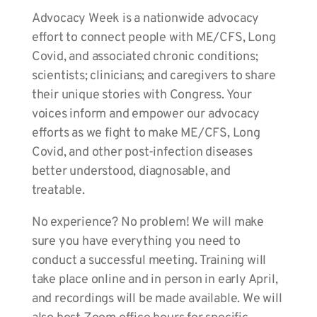
Advocacy Week is a nationwide advocacy
effort to connect people with ME/CFS, Long
Covid, and associated chronic conditions;
scientists; clinicians; and caregivers to share
their unique stories with Congress. Your
voices inform and empower our advocacy
efforts as we fight to make ME/CFS, Long
Covid, and other post-infection diseases
better understood, diagnosable, and
treatable.
No experience? No problem! We will make
sure you have everything you need to
conduct a successful meeting. Training will
take place online and in person in early April,
and recordings will be made available. We will