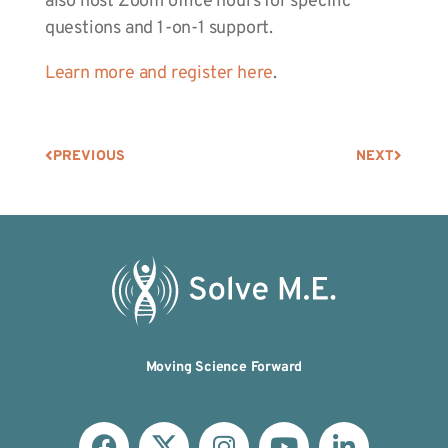
also host Zoom office hours for specific
questions and 1-on-1 support.
Learn more and register here
.
PREVIOUS
NEXT
Moving Science Forward