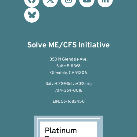
Solve ME/CFS Initiative
350 N Glendale Ave.
Suite B #368
Glendale, CA 91206
SolveCFS@SolveCFS.org
704-364-0016
EIN: 56-1683450