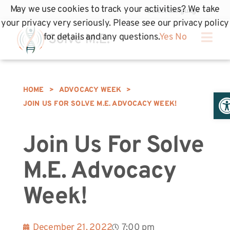
May we use cookies to track your activities? We take
your privacy very seriously. Please see our privacy policy
for details and any questions.
Yes
No
HOME
>
ADVOCACY WEEK
>
Op
JOIN US FOR SOLVE M.E. ADVOCACY WEEK!
Join Us For Solve
M.E. Advocacy
Week!
December 21, 2022
7:00 pm