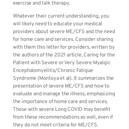
exercise and talk therapy.
Whatever their current understanding, you
will likely need to educate your medical
providers about severe ME/CFS and the need
for home care and services. Consider sharing
with them this letter for providers, written by
the authors of the 2021 article, Caring for the
Patient with Severe or Very Severe Myalgic
Encephalomyelitis/Chronic Fatigue
Syndrome (Montoya et al). It summarizes the
presentation of severe ME/CFS and how to
evaluate and manage the illness, emphasizing
the importance of home care and services.
Those with severe Long COVID may benefit
from these recommendations as well, even if
they do not meet criteria for ME/CFS.