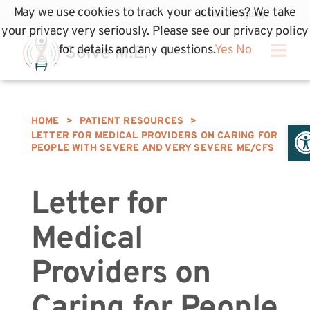
May we use cookies to track your activities? We take
your privacy very seriously. Please see our privacy policy
for details and any questions.
Yes
No
HOME
>
PATIENT RESOURCES
>
Op
LETTER FOR MEDICAL PROVIDERS ON CARING FOR
PEOPLE WITH SEVERE AND VERY SEVERE ME/CFS
Letter for
Medical
Providers on
Caring for People