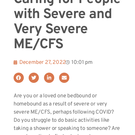
with Severe and
Very Severe
ME/CFS
December 27, 2022
10:01 pm
Are you or a loved one bedbound or
homebound as a result of severe or very
severe ME/CFS, perhaps following COVID?
Do you struggle to do basic activities like
taking a shower or speaking to someone? Are