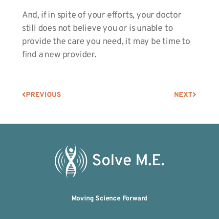
And, if in spite of your efforts, your doctor
still does not believe you or is unable to
provide the care you need, it may be time to
find a new provider.
PREVIOUS
NEXT
Moving Science Forward