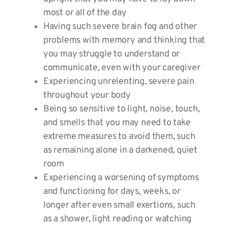
most or all of the day
Having such severe brain fog and other
problems with memory and thinking that
you may struggle to understand or
communicate, even with your caregiver
Experiencing unrelenting, severe pain
throughout your body
Being so sensitive to light, noise, touch,
and smells that you may need to take
extreme measures to avoid them, such
as remaining alone in a darkened, quiet
room
Experiencing a worsening of symptoms
and functioning for days, weeks, or
longer after even small exertions, such
as a shower, light reading or watching