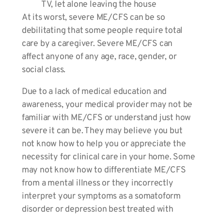
TV, let alone leaving the house
At its worst, severe ME/CFS can be so
debilitating that some people require total
care by a caregiver. Severe ME/CFS can
affect anyone of any age, race, gender, or
social class.
Due to a lack of medical education and
awareness, your medical provider may not be
familiar with ME/CFS or understand just how
severe it can be. They may believe you but
not know how to help you or appreciate the
necessity for clinical care in your home. Some
may not know how to differentiate ME/CFS
from a mental illness or they incorrectly
interpret your symptoms as a somatoform
disorder or depression best treated with