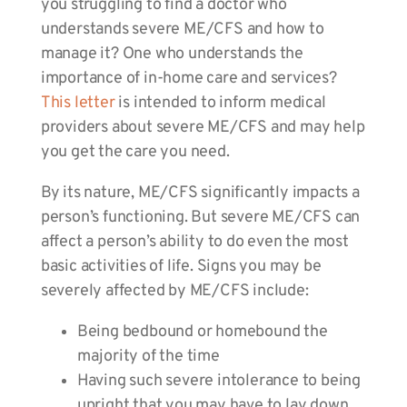
you struggling to find a doctor who
understands severe ME/CFS and how to
manage it? One who understands the
importance of in-home care and services?
This letter
is intended to inform medical
providers about severe ME/CFS and may help
you get the care you need.
By its nature, ME/CFS significantly impacts a
person’s functioning. But severe ME/CFS can
affect a person’s ability to do even the most
basic activities of life. Signs you may be
severely affected by ME/CFS include:
Being bedbound or homebound the
majority of the time
Having such severe intolerance to being
upright that you may have to lay down