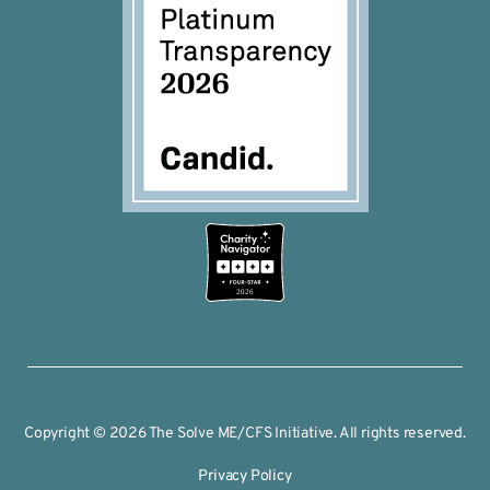
2026
Copyright © 2026 The Solve ME/CFS Initiative. All rights reserved.
Privacy Policy