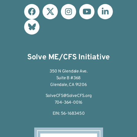
Solve ME/CFS Initiative
350 N Glendale Ave.
Suite B #368
Glendale, CA 91206
SolveCFS@SolveCFS.org
704-364-0016
EIN: 56-1683450