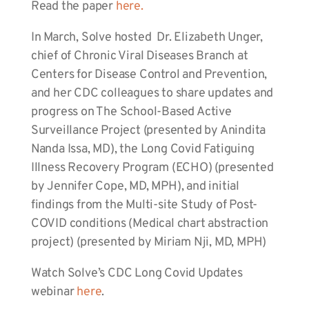
Read the paper
here.
In March, Solve hosted Dr. Elizabeth Unger,
chief of Chronic Viral Diseases Branch at
Centers for Disease Control and Prevention,
and her CDC colleagues to share updates and
progress on The School-Based Active
Surveillance Project (presented by Anindita
Nanda Issa, MD), the Long Covid Fatiguing
Illness Recovery Program (ECHO) (presented
by Jennifer Cope, MD, MPH), and initial
findings from the Multi-site Study of Post-
COVID conditions (Medical chart abstraction
project) (presented by Miriam Nji, MD, MPH)
Watch Solve’s CDC Long Covid Updates
webinar
here
.