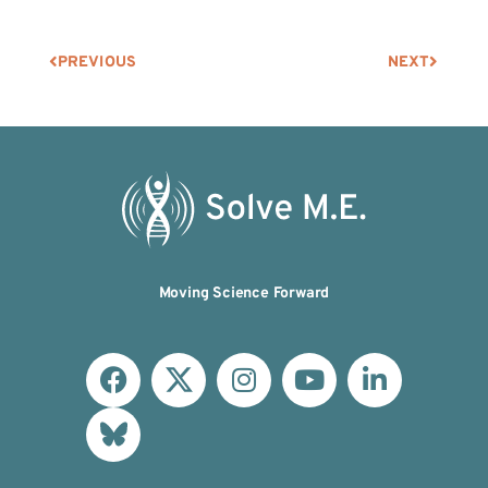
PREVIOUS
NEXT
Moving Science Forward