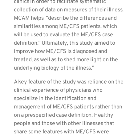
clinics in order to facilitate systematic
collection of data on measures of their illness.
MCAM helps “describe the differences and
similarities among ME/CFS patients, which
will be used to evaluate the ME/CFS case
definition.” Ultimately, this study aimed to
improve how ME/CFS is diagnosed and
treated, as well as to shed more light on the
underlying biology of the illness.”
A key feature of the study was reliance on the
clinical experience of physicians who
specialize in the identification and
management of ME/CFS patients rather than
on a prespecified case definition. Healthy
people and those with other illnesses that
share some features with ME/CFS were