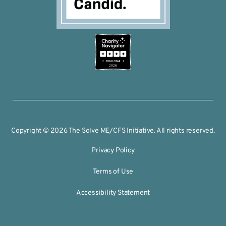
2026
Copyright © 2026 The Solve ME/CFS Initiative. All rights reserved.
Privacy Policy
Terms of Use
Accessibility Statement