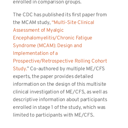
enrolled in comparison groups.
The CDC has published its first paper from
the MCAM study,
“Multi-Site Clinical
Assessment of Myalgic
Encephalomyelitis/Chronic Fatigue
Syndrome (MCAM): Design and
Implementation of a
Prospective/Retrospective Rolling Cohort
Study.
” Co-authored by multiple ME/CFS
experts, the paper provides detailed
information on the design of this multisite
clinical investigation of ME/CFS, as well as
descriptive information about participants
enrolled in stage 1 of the study, which was
limited to participants with ME/CFS.