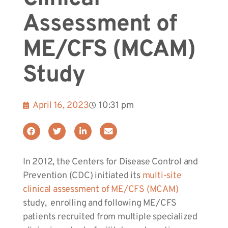
Assessment of
ME/CFS (MCAM)
Study
April 16, 2023
10:31 pm
In 2012, the Centers for Disease Control and
Prevention (CDC) initiated its
multi-site
clinical assessment of ME/CFS (MCAM)
study, enrolling and following ME/CFS
patients recruited from multiple specialized