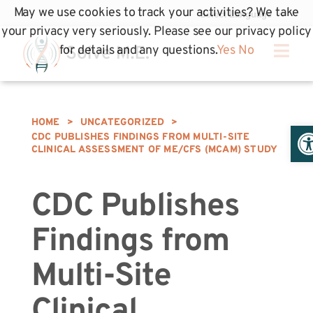
May we use cookies to track your activities? We take
your privacy very seriously. Please see our privacy policy
for details and any questions.
Yes
No
HOME
>
UNCATEGORIZED
>
Op
CDC PUBLISHES FINDINGS FROM MULTI-SITE
CLINICAL ASSESSMENT OF ME/CFS (MCAM) STUDY
CDC Publishes
Findings from
Multi-Site
Clinical