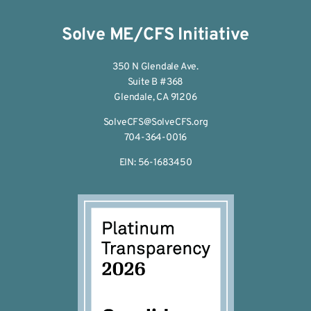
Solve ME/CFS Initiative
350 N Glendale Ave.
Suite B #368
Glendale, CA 91206
SolveCFS@SolveCFS.org
704-364-0016
EIN: 56-1683450