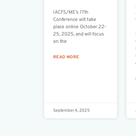
IACFS/ME’s 17th
Conference will take
place online October 22-
25, 2025, and will focus
on the
READ MORE
September 4, 2025