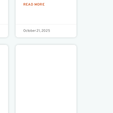
READ MORE
October 21, 2025