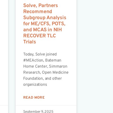
Solve, Partners
Recommend
Subgroup Analysis
for ME/CFS, POTS,
and MCAS in NIH
RECOVER TLC
Trials
Today, Solve joined
#MEAction, Bateman
Horne Center, Simmaron
Research, Open Medicine
Foundation, and other
organizations
READ MORE
September 9, 2025