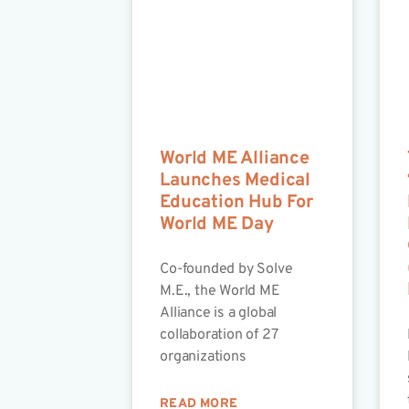
World ME Alliance
Launches Medical
Education Hub For
World ME Day
Co-founded by Solve
M.E., the World ME
Alliance is a global
collaboration of 27
organizations
READ MORE