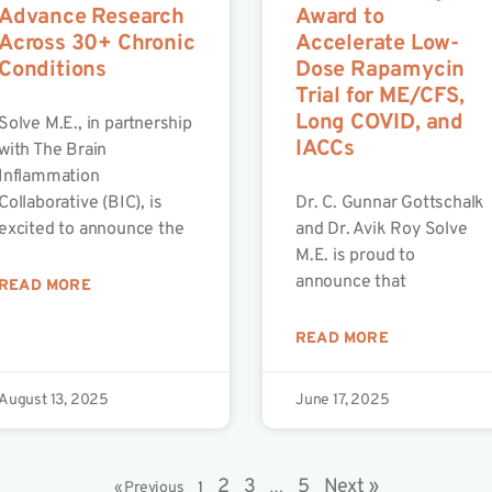
Advance Research
Award to
Across 30+ Chronic
Accelerate Low-
Conditions
Dose Rapamycin
Trial for ME/CFS,
Long COVID, and
Solve M.E., in partnership
IACCs
with The Brain
Inflammation
Collaborative (BIC), is
Dr. C. Gunnar Gottschalk
excited to announce the
and Dr. Avik Roy Solve
M.E. is proud to
announce that
READ MORE
READ MORE
August 13, 2025
June 17, 2025
2
3
5
Next »
« Previous
1
…