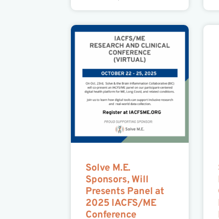
Solve M.E.
Sponsors, Will
Presents Panel at
2025 IACFS/ME
Conference