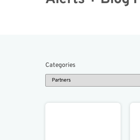
Categories