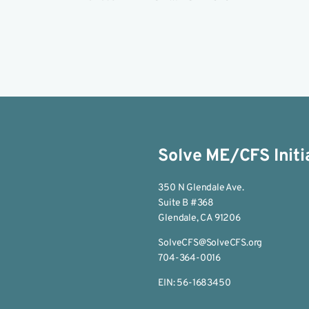
Solve ME/CFS Initi
350 N Glendale Ave.
Suite B #368
Glendale, CA 91206
SolveCFS@SolveCFS.org
704-364-0016
EIN: 56-1683450