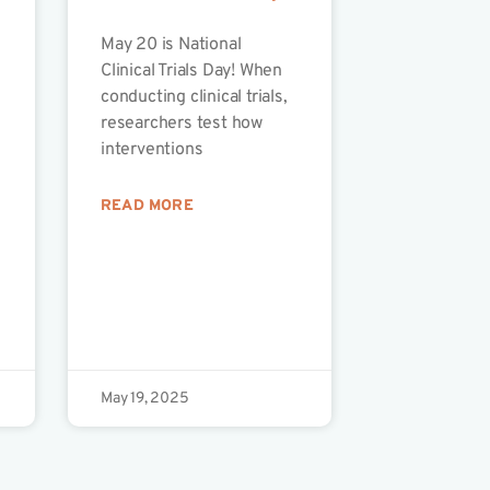
May 20 is National
Clinical Trials Day! When
conducting clinical trials,
researchers test how
interventions
READ MORE
May 19, 2025