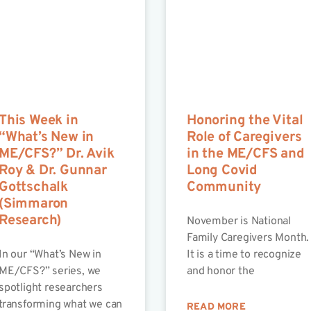
This Week in
Honoring the Vital
“What’s New in
Role of Caregivers
ME/CFS?” Dr. Avik
in the ME/CFS and
Roy & Dr. Gunnar
Long Covid
Gottschalk
Community
(Simmaron
Research)
November is National
Family Caregivers Month.
In our “What’s New in
It is a time to recognize
ME/CFS?” series, we
and honor the
spotlight researchers
transforming what we can
READ MORE