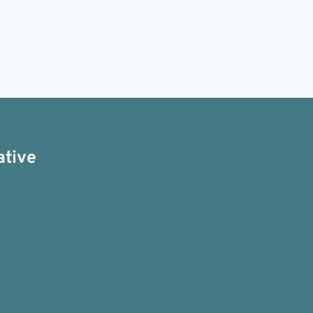
ative