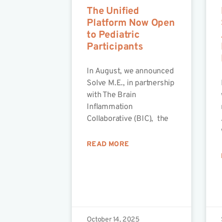
The Unified
Platform Now Open
to Pediatric
Participants
In August, we announced
Solve M.E., in partnership
with The Brain
Inflammation
Collaborative (BIC), the
READ MORE
October 14, 2025