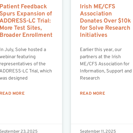
Patient Feedback
Irish ME/CFS
Spurs Expansion of
Association
ADDRESS-LC Trial:
Donates Over $10k
More Test Sites,
for Solve Research
Broader Enrollment
Initiatives
In July, Solve hosted a
Earlier this year, our
webinar featuring
partners at the Irish
representatives of the
ME/CFS Association for
ADDRESS-LC Trial, which
Information, Support and
was designed
Research
READ MORE
READ MORE
September 23, 2025
September 11, 2025