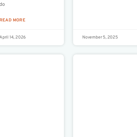
do
READ MORE
April 14, 2026
November 5, 2025