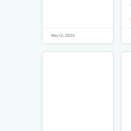
May 12, 2026