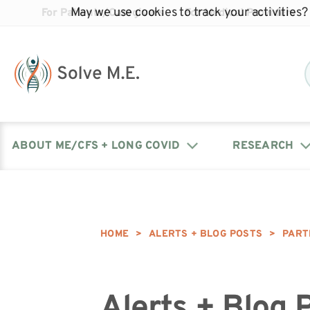
May we use cookies to track your activities? 
For Patients/Caregivers
For Medical Providers
ABOUT ME/CFS + LONG COVID
RESEARCH
Donate
Our Journal: The Chronicle
Advocacy Events
What is ME/CFS?
Solve ME/CFS Catalyst
Our Mission
Awards
HOME
>
ALERTS + BLOG POSTS
>
PART
Fundraise
Latest Research News
Contact Your Lawmakers
What is Long Covid?
Latest Research News
Our Board
Alerts + Blog 