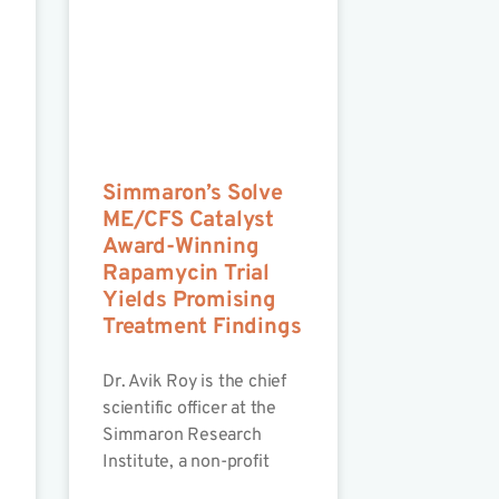
Simmaron’s Solve
ME/CFS Catalyst
Award-Winning
Rapamycin Trial
Yields Promising
Treatment Findings
Dr. Avik Roy is the chief
scientific officer at the
Simmaron Research
Institute, a non-profit