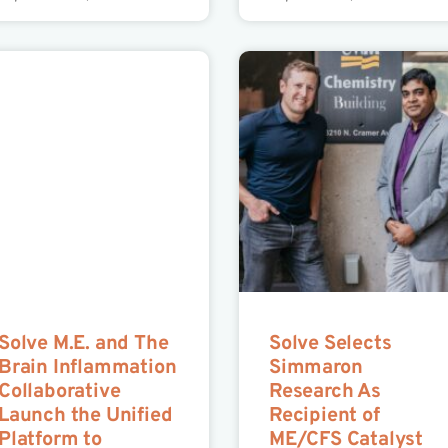
Solve M.E. and The
Solve Selects
Brain Inflammation
Simmaron
Collaborative
Research As
Launch the Unified
Recipient of
Platform to
ME/CFS Catalyst