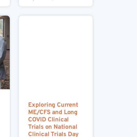
Exploring Current
ME/CFS and Long
COVID Clinical
Trials on National
Clinical Trials Day