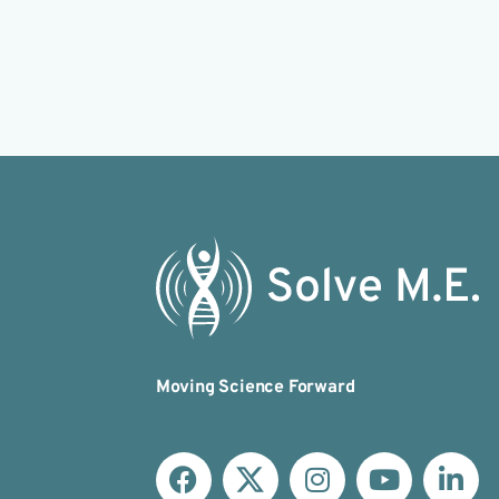
Moving Science Forward