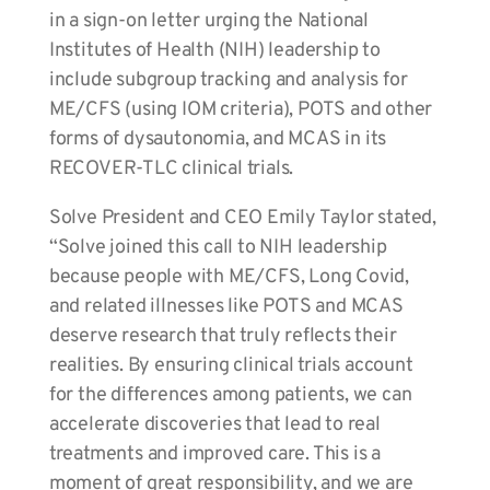
in a sign-on letter urging the National
Institutes of Health (NIH) leadership to
include subgroup tracking and analysis for
ME/CFS (using IOM criteria), POTS and other
forms of dysautonomia, and MCAS in its
RECOVER-TLC clinical trials.
Solve President and CEO Emily Taylor stated,
“Solve joined this call to NIH leadership
because people with ME/CFS, Long Covid,
and related illnesses like POTS and MCAS
deserve research that truly reflects their
realities. By ensuring clinical trials account
for the differences among patients, we can
accelerate discoveries that lead to real
treatments and improved care. This is a
moment of great responsibility, and we are