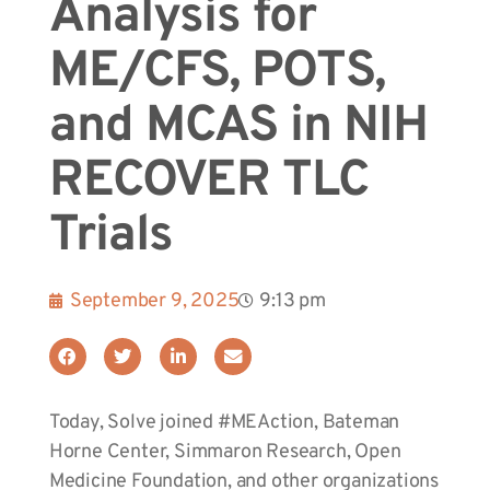
Analysis for
ME/CFS, POTS,
and MCAS in NIH
RECOVER TLC
Trials
September 9, 2025
9:13 pm
Today, Solve joined #MEAction, Bateman
Horne Center, Simmaron Research, Open
Medicine Foundation, and other organizations