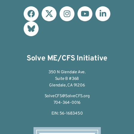
Solve ME/CFS Initiative
350 N Glendale Ave.
Suite B #368
Glendale, CA 91206
SolveCFS@SolveCFS.org
704-364-0016
EIN: 56-1683450