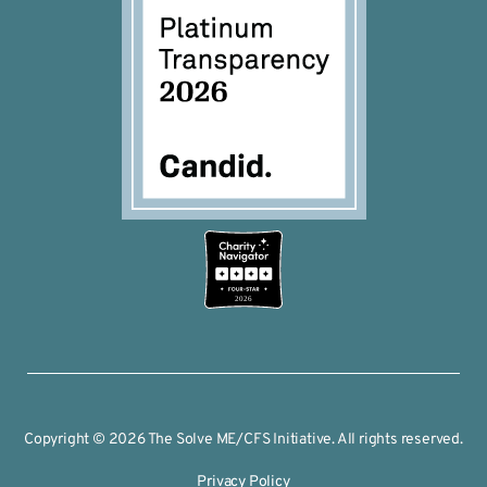
2026
Copyright © 2026 The Solve ME/CFS Initiative. All rights reserved.
Privacy Policy