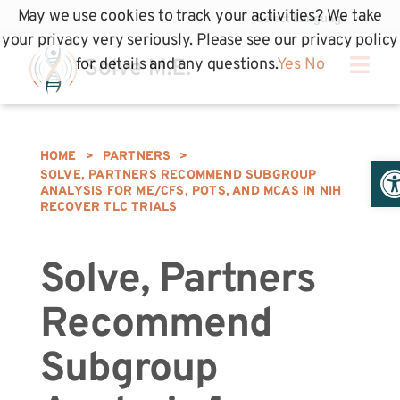
May we use cookies to track your activities? We take
your privacy very seriously. Please see our privacy policy
for details and any questions.
Yes
No
HOME
>
PARTNERS
>
Op
SOLVE, PARTNERS RECOMMEND SUBGROUP
ANALYSIS FOR ME/CFS, POTS, AND MCAS IN NIH
RECOVER TLC TRIALS
Solve, Partners
Recommend
Subgroup