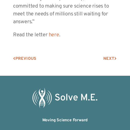
committed to making sure science rises to
meet the needs of millions still waiting for
answers.”
Read the letter
here
.
PREVIOUS
NEXT
Moving Science Forward