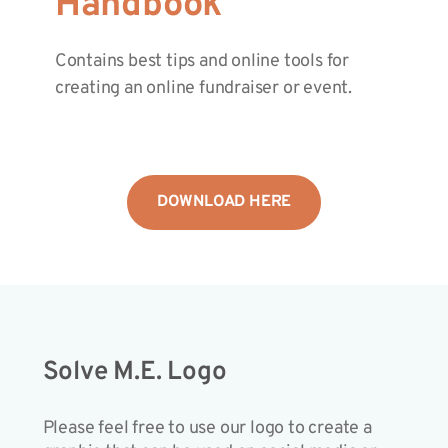
Handbook
Contains best tips and online tools for
creating an online fundraiser or event.
DOWNLOAD HERE
Solve M.E. Logo
Please feel free to use our logo to create a