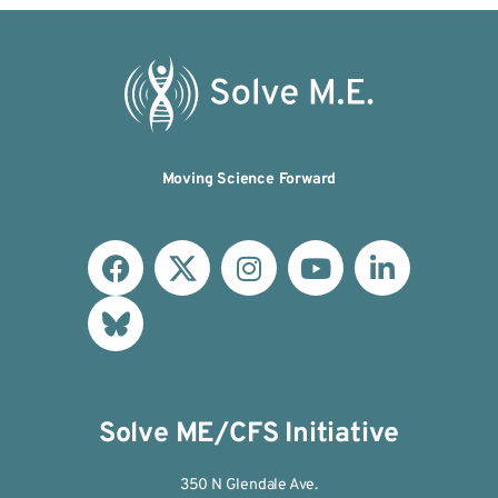
Moving Science Forward
Solve ME/CFS Initiative
350 N Glendale Ave.