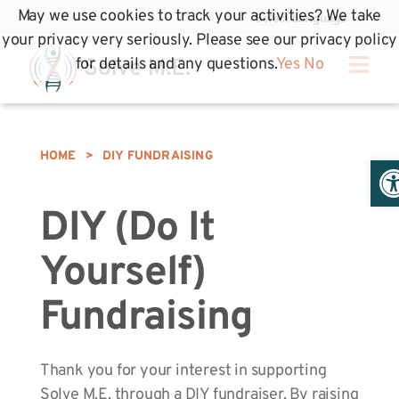
May we use cookies to track your activities? We take
your privacy very seriously. Please see our privacy policy
for details and any questions.
Yes
No
HOME
>
DIY FUNDRAISING
Op
DIY (Do It
Yourself)
Fundraising
Thank you for your interest in supporting
Solve M.E. through a DIY fundraiser. By raising