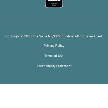
2026
Copyright © 2026 The Solve ME/CFS Initiative. All rights reserved.
Privacy Policy
Terms of Use
Accessibility Statement