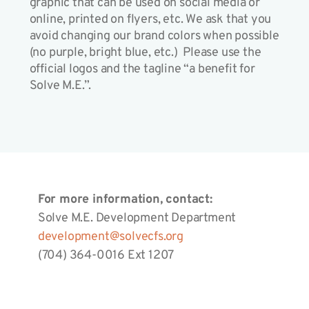
graphic that can be used on social media or
online, printed on flyers, etc. We ask that you
avoid changing our brand colors when possible
(no purple, bright blue, etc.) Please use the
official logos and the tagline “a benefit for
Solve M.E.”.
For more information, contact:
Solve M.E. Development Department
development@solvecfs.org
(704) 364-0016 Ext 1207