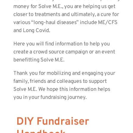
money for Solve M.E., you are helping us get
closer to treatments and ultimately, a cure for
various “long-haul diseases” include ME/CFS
and Long Covid.
Here you will find information to help you
create a crowd source campaign or an event
benefitting Solve M.E.
Thank you for mobilizing and engaging your
family, friends and colleagues to support
Solve M.E. We hope this information helps
you in your fundraising journey.
DIY Fundraiser