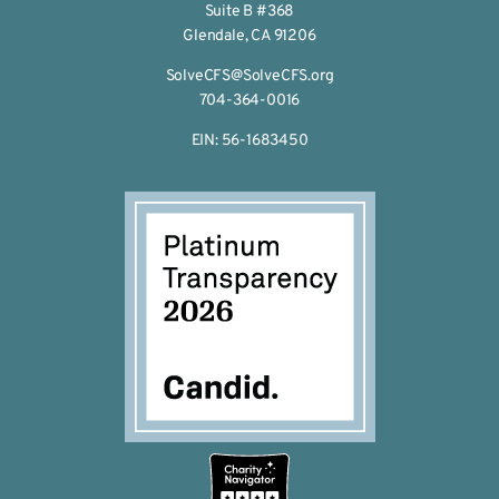
Suite B #368
Glendale, CA 91206
SolveCFS@SolveCFS.org
704-364-0016
EIN: 56-1683450