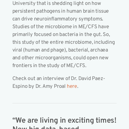
University that is shedding light on how
persistent pathogens in human brain tissue
can drive neuroinflammatory symptoms.
Studies of the microbiome in ME/CFS have
primarily focused on bacteria in the gut. So,
this study of the entire microbiome, including
viral (human and phage), bacterial, archaea
and other microorganisms, could open new
frontiers in the study of ME/CFS.
Check out an interview of Dr. David Paez-
Espino by Dr. Amy Proal
here
.
“We are living in exciting times!