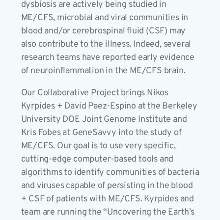
dysbiosis are actively being studied in
ME/CFS, microbial and viral communities in
blood and/or cerebrospinal fluid (CSF) may
also contribute to the illness. Indeed, several
research teams have reported early evidence
of neuroinflammation in the ME/CFS brain.
Our Collaborative Project brings Nikos
Kyrpides + David Paez-Espino at the Berkeley
University DOE Joint Genome Institute and
Kris Fobes at GeneSavvy into the study of
ME/CFS. Our goal is to use very specific,
cutting-edge computer-based tools and
algorithms to identify communities of bacteria
and viruses capable of persisting in the blood
+ CSF of patients with ME/CFS. Kyrpides and
team are running the “Uncovering the Earth’s