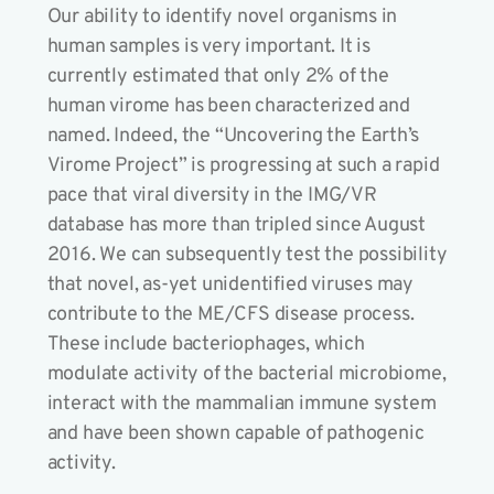
Our ability to identify novel organisms in
human samples is very important. It is
currently estimated that only 2% of the
human virome has been characterized and
named. Indeed, the “Uncovering the Earth’s
Virome Project” is progressing at such a rapid
pace that viral diversity in the IMG/VR
database has more than tripled since August
2016. We can subsequently test the possibility
that novel, as-yet unidentified viruses may
contribute to the ME/CFS disease process.
These include bacteriophages, which
modulate activity of the bacterial microbiome,
interact with the mammalian immune system
and have been shown capable of pathogenic
activity.