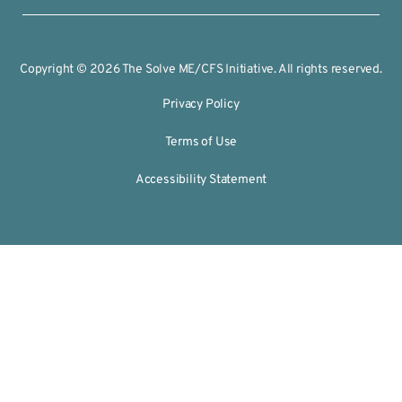
Copyright © 2026 The Solve ME/CFS Initiative. All rights reserved.
Privacy Policy
Terms of Use
Accessibility Statement