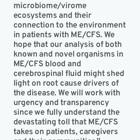
microbiome/virome
ecosystems and their
connection to the environment
in patients with ME/CFS. We
hope that our analysis of both
known and novel organisms in
ME/CFS blood and
cerebrospinal fluid might shed
light on root cause drivers of
the disease. We will work with
urgency and transparency
since we fully understand the
devastating toll that ME/CFS
takes on patients, caregivers