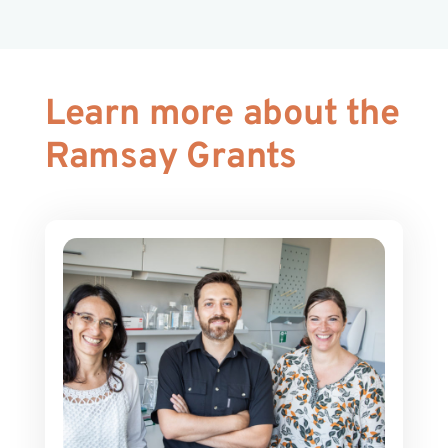
Learn more about the
Ramsay Grants