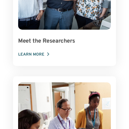
Meet the Researchers
LEARN MORE