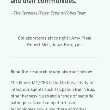
and their communities.”
– The Kyrpides/Paez-Espino/Fobes Team
Collaborators (left to right): Amy Proal,
Robert Moir, Jonas Bergquist
Read the research study abstract below:
The illness ME/CFS is tied to the activity of
infectious agents such as Epstein Barr Virus,
other herpesviruses and a range of bacterial
pathogens. Novel computer-based
technologies now allow these and other