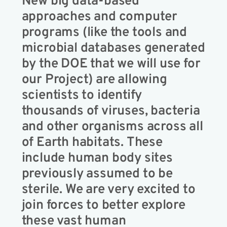
New big data-based
approaches and computer
programs (like the tools and
microbial databases generated
by the DOE that we will use for
our Project) are allowing
scientists to identify
thousands of viruses, bacteria
and other organisms across all
of Earth habitats. These
include human body sites
previously assumed to be
sterile. We are very excited to
join forces to better explore
these vast human