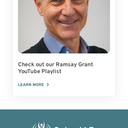
Check out our Ramsay Grant
YouTube Playlist
LEARN MORE