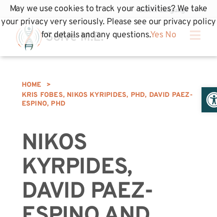
May we use cookies to track your activities? We take
your privacy very seriously. Please see our privacy policy
for details and any questions.
Yes
No
HOME
>
Op
KRIS FOBES, NIKOS KYRIPIDES, PHD, DAVID PAEZ-
ESPINO, PHD
NIKOS
KYRPIDES,
DAVID PAEZ-
ESPINO AND