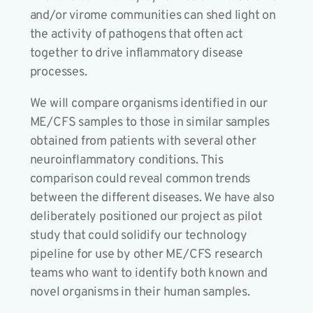
and/or virome communities can shed light on
the activity of pathogens that often act
together to drive inflammatory disease
processes.
We will compare organisms identified in our
ME/CFS samples to those in similar samples
obtained from patients with several other
neuroinflammatory conditions. This
comparison could reveal common trends
between the different diseases. We have also
deliberately positioned our project as pilot
study that could solidify our technology
pipeline for use by other ME/CFS research
teams who want to identify both known and
novel organisms in their human samples.