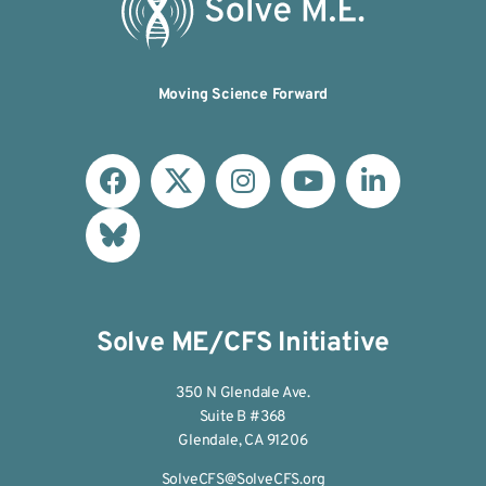
Moving Science Forward
Solve ME/CFS Initiative
350 N Glendale Ave.
Suite B #368
Glendale, CA 91206
SolveCFS@SolveCFS.org