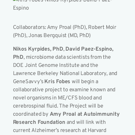
Collaborators: Amy Proal (PhD), Robert Moir
(PhD), Jonas Bergquist (MD, PhD)
Nikos Kyrpides, PhD
,
David Paez-Espino,
PhD
, microbiome data scientists from the
DOE Joint Genome Institute and the
Lawrence Berkeley National Laboratory, and
GeneSavvy’s
Kris Fobes
will begin a
collaborative project to examine known and
novel organisms in ME/CFS blood and
cerebrospinal fluid. The Project will be
coordinated by
Amy Proal at Autoimmunity
Research Foundation
and will link with
current Alzheimer’s research at Harvard