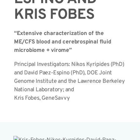
KRIS FOBES
“Extensive characterization of the
ME/CFS blood and cerebrospinal fluid
microbiome + virome”
Principal Investigators: Nikos Kyripides (PhD)
and David Paez-Espino (PhD), DOE Joint
Genome Institute and the Lawrence Berkeley
National Laboratory; and
Kris Fobes, GeneSavvy