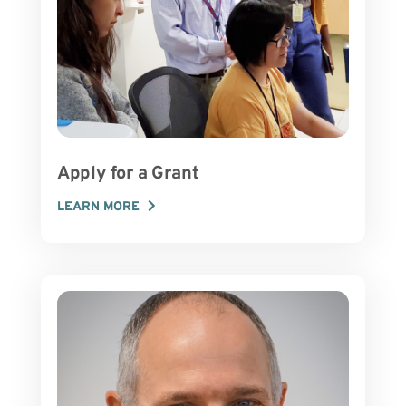
Apply for a Grant
LEARN MORE