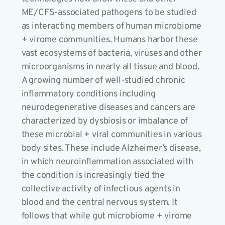
ME/CFS-associated pathogens to be studied
as interacting members of human microbiome
+ virome communities. Humans harbor these
vast ecosystems of bacteria, viruses and other
microorganisms in nearly all tissue and blood.
A growing number of well-studied chronic
inflammatory conditions including
neurodegenerative diseases and cancers are
characterized by dysbiosis or imbalance of
these microbial + viral communities in various
body sites. These include Alzheimer’s disease,
in which neuroinflammation associated with
the condition is increasingly tied the
collective activity of infectious agents in
blood and the central nervous system. It
follows that while gut microbiome + virome