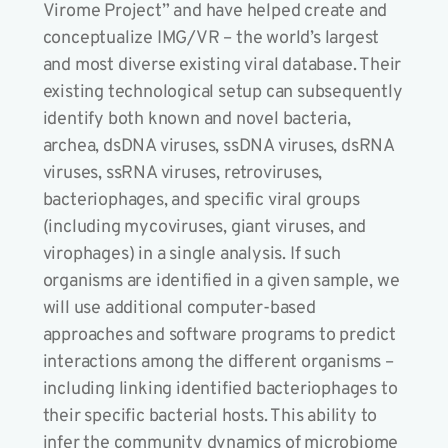
Virome Project” and have helped create and
conceptualize IMG/VR – the world’s largest
and most diverse existing viral database. Their
existing technological setup can subsequently
identify both known and novel bacteria,
archea, dsDNA viruses, ssDNA viruses, dsRNA
viruses, ssRNA viruses, retroviruses,
bacteriophages, and specific viral groups
(including mycoviruses, giant viruses, and
virophages) in a single analysis. If such
organisms are identified in a given sample, we
will use additional computer-based
approaches and software programs to predict
interactions among the different organisms –
including linking identified bacteriophages to
their specific bacterial hosts. This ability to
infer the community dynamics of microbiome