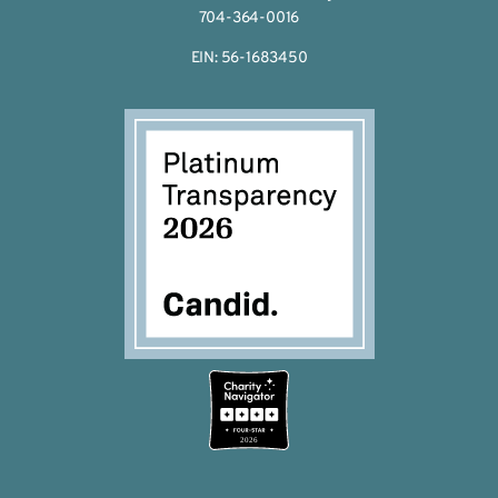
704-364-0016
EIN: 56-1683450
2026