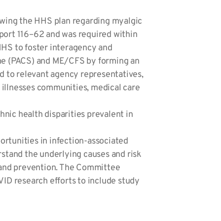
wing the HHS plan regarding myalgic
ort 116–62 and was required within
HHS to foster interagency and
rome (PACS) and ME/CFS by forming an
ed to relevant agency representatives,
 illnesses communities, medical care
ic health disparities prevalent in
ortunities in infection-associated
rstand the underlying causes and risk
, and prevention. The Committee
VID research efforts to include study