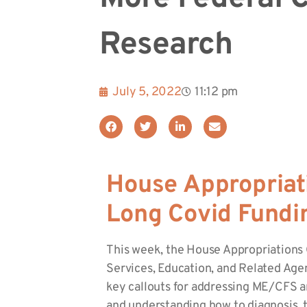
Research
July 5, 2022
11:12 pm
House Appropriat
Long Covid Fundi
This week, the House Appropriations
Services, Education, and Related Ag
key callouts for addressing ME/CFS an
and understanding how to diagnosis, t