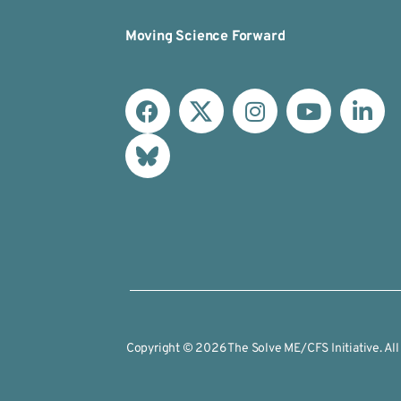
Moving Science Forward
Copyright © 2026 The Solve ME/CFS Initiative. All 