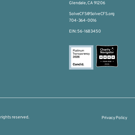
Glendale, CA 91206
SolveCFS@SolveCFS.org
704-364-0016
EIN: 56-1683450
2026
rights reserved.
Privacy Policy