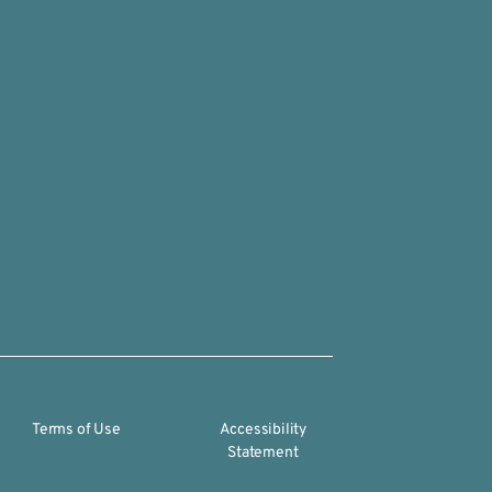
Terms of Use
Accessibility
Statement