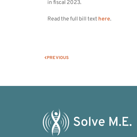
in fiscal 2023.
Read the full bill text
here
.
PREVIOUS