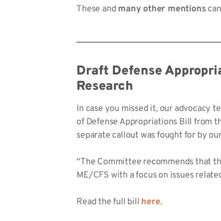
These and
many other mentions
can 
Draft Defense Appropri
Research
In case you missed it, our advocacy 
of Defense Appropriations Bill from 
separate callout was fought for by o
“The Committee recommends that the 
ME/CFS with a focus on issues related
Read the full bill
here
.