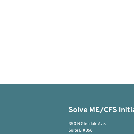
Solve ME/CFS Initi
350 N Glendale Ave.
Suite B #368