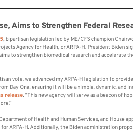
se, Aims to Strengthen
Federal
Resea
85
, bipartisan legislation led by ME/CFS champion Chair
jects Agency for Health, or ARPA-H. President Biden signe
aims to strengthen biomedical research and accelerate the
tisan vote, we advanced my ARPA-H legislation to provide
 from Day One, ensuring it will be a nimble, dynamic, and 
ss release
. “This new agency will serve as a beacon of h
ore.”
e Department of Health and Human Services, and House appr
g for ARPA-H. Additionally, the Biden administration propo