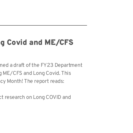
ong Covid and ME/CFS
rned a draft of the FY23 Department
ng ME/CFS and Long Covid. This
cy Month! The report reads:
ct research on Long COVID and