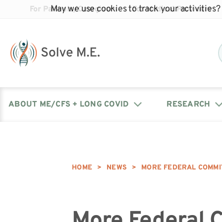
May we use cookies to track your activities? 
For Patients/Caregivers
For Medical Providers
ABOUT ME/CFS + LONG COVID
RESEARCH
Donate
Our Journal: The Chronicle
Advocacy Events
What is ME/CFS?
Solve ME/CFS Catalyst
Our Mission
Awards
HOME
>
NEWS
>
MORE FEDERAL COMMI
Fundraise
Latest Research News
Contact Your Lawmakers
What is Long Covid?
Latest Research News
Our Board
More Federal 