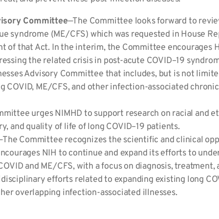
visory Committee
—The Committee looks forward to revie
gue syndrome (ME/CFS) which was requested in House Rep
nt of that Act. In the interim, the Committee encourages 
dressing the related crisis in post-acute COVID–19 synd
nesses Advisory Committee that includes, but is not limit
ng COVID, ME/CFS, and other infection-associated chronic
ittee urges NIMHD to support research on racial and ethn
y, and quality of life of long COVID–19 patients.
—The Committee recognizes the scientific and clinical opp
encourages NIH to continue and expand its efforts to unde
ng COVID and ME/CFS, with a focus on diagnosis, treatment
isciplinary efforts related to expanding existing long CO
er overlapping infection-associated illnesses.