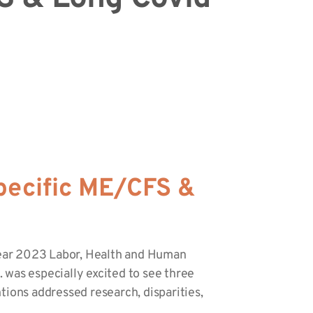
pecific ME/CFS &
year 2023 Labor, Health and Human
 was especially excited to see three
tions addressed research, disparities,