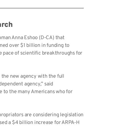
rch
woman Anna Eshoo (D-CA) that
d over $1 billion in funding to
 pace of scientific breakthroughs for
 the new agency with the full
independent agency,” said
ope to the many Americans who for
opriators are considering legislation
sed a $4 billion increase for ARPA-H