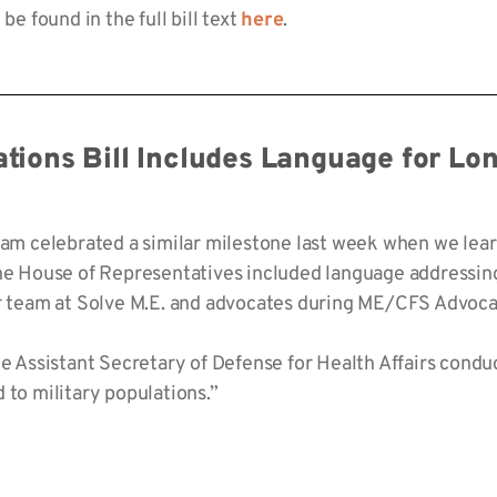
be found in the full bill text
here
.
ations Bill Includes Language for L
team celebrated a similar milestone last week when we lea
the House of Representatives included language addressi
ur team at Solve M.E. and advocates during ME/CFS Advoca
Assistant Secretary of Defense for Health Affairs condu
 to military populations.”