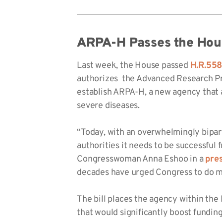
ARPA-H Passes the Hou
Last week, the House passed
H.R.55
authorizes the Advanced Research Pro
establish ARPA-H, a new agency that 
severe diseases.
“Today, with an overwhelmingly bipar
authorities it needs to be successful
Congresswoman Anna Eshoo in a
pre
decades have urged Congress to do m
The bill places the agency within th
that would significantly boost fundin