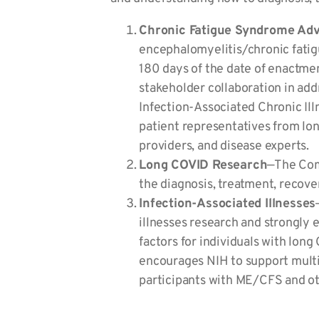
Chronic Fatigue Syndrome Ad
encephalomyelitis/chronic fati
180 days of the date of enactme
stakeholder collaboration in ad
Infection-Associated Chronic Ill
patient representatives from lo
providers, and disease experts.
Long COVID Research
—The Comm
the diagnosis, treatment, recover
Infection-Associated Illnesses
illnesses research and strongly 
factors for individuals with lo
encourages NIH to support multid
participants with ME/CFS and oth