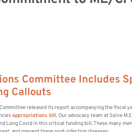
ions Committee Includes S
ng Callouts
 Committee released its report accompanying the fiscal 
encies
appropriations bill
. Our advocacy team at Solve M.E.
d Long Covid in this critical funding bill. These many men
reat, and prevent these post-infection diseases: