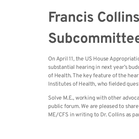
Francis Collin
Subcommittee
On April 11, the US House Appropriat
substantial hearing in next year’s bud
of Health. The key feature of the hear
Institutes of Health, who fielded qu
Solve M.E., working with other advoc
public forum. We are pleased to shar
ME/CFS in writing to Dr. Collins as par