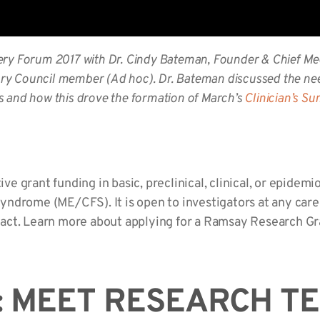
ery Forum 2017
with Dr. Cindy Bateman, Founder & Chief Me
ry Council member (Ad hoc). Dr. Bateman discussed the nee
s and how this drove the formation of March’s
Clinician’s S
 grant funding in basic, preclinical, clinical, or epidemi
ndrome (ME/CFS). It is open to investigators at any caree
act. Learn more about applying for a Ramsay Research G
: MEET RESEARCH T