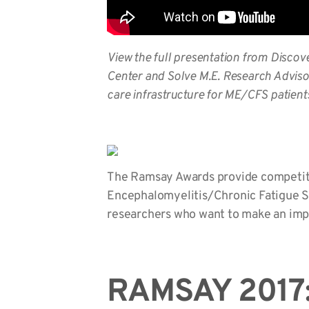
View the full presentation from
Discov
Center and Solve M.E. Research Adviso
care infrastructure for ME/CFS patient
The Ramsay Awards provide competitive
Encephalomyelitis/Chronic Fatigue Sy
researchers who want to make an imp
RAMSAY 2017