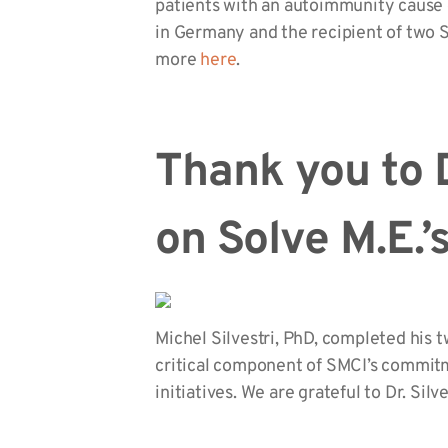
patients with an autoimmunity cause 
in Germany and the recipient of two S
more
here
.
Thank you to D
on Solve M.E.
Michel Silvestri, PhD, completed his 
critical component of SMCI’s commitm
initiatives. We are grateful to Dr. Silve