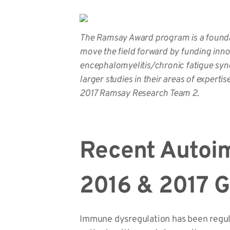
The Ramsay Award program is a foundat
move the field forward by funding inno
encephalomyelitis/chronic fatigue synd
larger studies in their areas of expertis
2017 Ramsay Research Team 2.
Recent Autoi
2016 & 2017 
Immune dysregulation has been regular