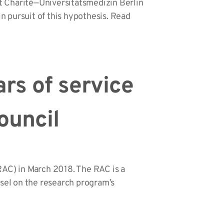
t Charité—Universitätsmedizin Berlin
n pursuit of this hypothesis. Read
ars of service
ouncil
RAC) in March 2018. The RAC is a
sel on the research program’s