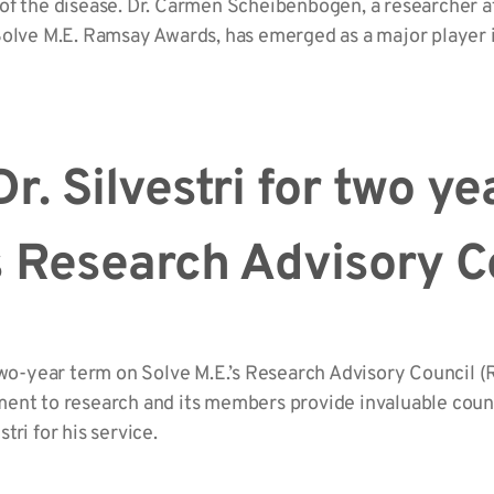
of the disease. Dr. Carmen Scheibenbogen, a researcher a
olve M.E. Ramsay Awards, has emerged as a major player i
r. Silvestri for two ye
’s Research Advisory C
two-year term on Solve M.E.’s Research Advisory Council (
ent to research and its members provide invaluable coun
stri for his service.