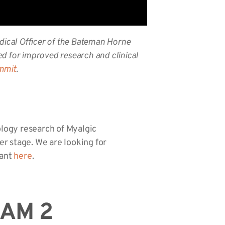
dical Officer of the Bateman Horne
d for improved research and clinical
ummit
.
ology research of Myalgic
r stage. We are looking for
rant
here
.
EAM 2