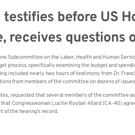
s testifies before US 
, receives questions
ions Subcommittee on the Labor, Health and Human Servic
get process, specifically examining the budget and spending
ing included nearly two hours of testimony from Dr. Francis
estions from members of the committee on dozens of issues
ates, requested that several members of the committee ask
e that Congresswoman Lucille Roybal-Allard (CA-40) agre
t of the hearing’s record.