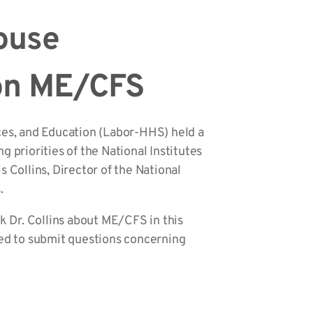
House
 on ME/CFS
es, and Education (Labor-HHS) held a
 priorities of the National Institutes
 Collins, Director of the National
.
 Dr. Collins about ME/CFS in this
ed to submit questions concerning