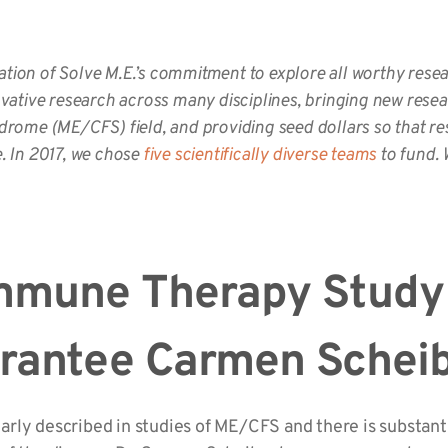
ion of Solve M.E.’s commitment to explore all worthy rese
vative research across many disciplines, bringing new resea
rome (ME/CFS) field, and providing seed dollars so that re
e. In 2017, we chose
five scientifically diverse teams
to fund. 
mmune Therapy Study
Grantee Carmen Sche
ly described in studies of ME/CFS and there is substantia