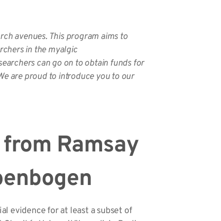
arch avenues. This program aims to
rchers in the myalgic
searchers can go on to obtain funds for
We are proud to introduce you to our
 from Ramsay
ibenbogen
l evidence for at least a subset of