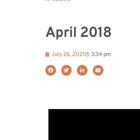
April 2018
July 26, 2021
3:34 pm