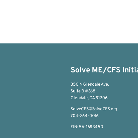
Solve ME/CFS Initi
350 N Glendale Ave.
Suite B #368
Glendale, CA 91206
SolveCFS@SolveCFS.org
704-364-0016
EIN: 56-1683450