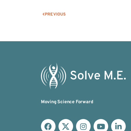
PREVIOUS
Moving Science Forward