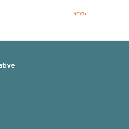
NEXT
ative