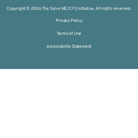
Copyright © 2026 The Solve ME/CFS Initiative. All rights reserved.
Privacy Policy
Terms of Use
Accessibility Statement