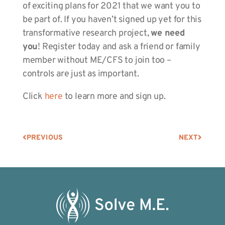
of exciting plans for 2021 that we want you to
be part of. If you haven’t signed up yet for this
transformative research project,
we need
you
! Register today and ask a friend or family
member without ME/CFS to join too –
controls are just as important.
Click
here
to learn more and sign up.
PREVIOUS
NEXT