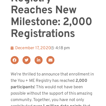
Reaches New
Milestone: 2,000
Registrations
December 17, 2020
4:18 pm
We’re thrilled to announce that enrollment in
the You + ME Registry has reached
2,000
participants
! This would not have been
possible without the support of this amazing
community. Together, you have not only