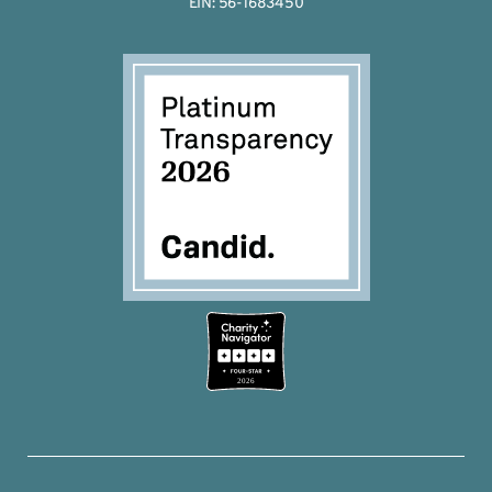
EIN: 56-1683450
2026