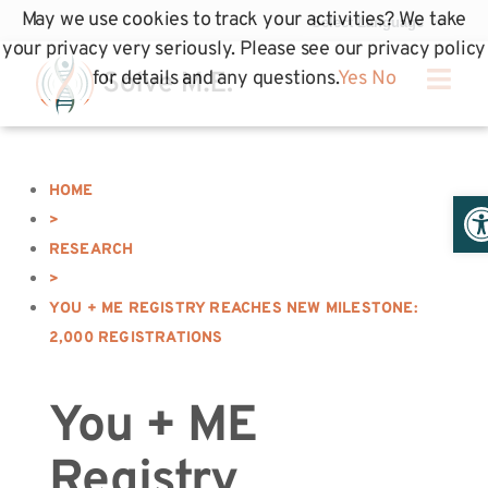
May we use cookies to track your activities? We take
your privacy very seriously. Please see our privacy policy
for details and any questions.
Yes
No
HOME
Op
>
RESEARCH
>
YOU + ME REGISTRY REACHES NEW MILESTONE:
2,000 REGISTRATIONS
You + ME
Registry