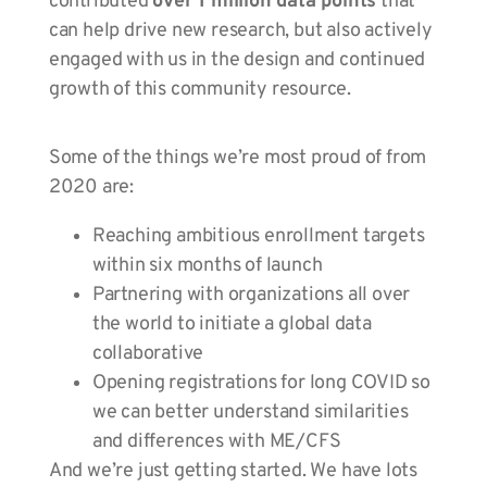
contributed
over 1 million data points
that
can help drive new research, but also actively
engaged with us in the design and continued
growth of this community resource.
Some of the things we’re most proud of from
2020 are:
Reaching ambitious enrollment targets
within six months of launch
Partnering with organizations all over
the world to initiate a global data
collaborative
Opening registrations for long COVID so
we can better understand similarities
and differences with ME/CFS
And we’re just getting started. We have lots