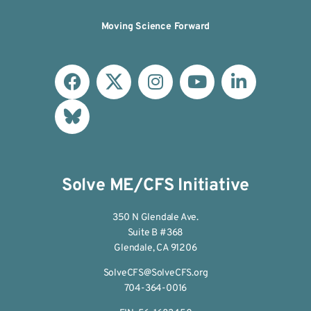
Moving Science Forward
Solve ME/CFS Initiative
350 N Glendale Ave.
Suite B #368
Glendale, CA 91206
SolveCFS@SolveCFS.org
704-364-0016