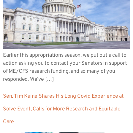
Earlier this appropriations season, we put out a call to
action asking you to contact your Senators in support
of ME/CFS research funding, and so many of you
responded. We’ve […]
Sen. Tim Kaine Shares His Long Covid Experience at
Solve Event, Calls for More Research and Equitable
Care