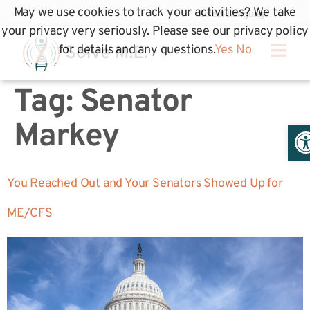
May we use cookies to track your activities? We take
your privacy very seriously. Please see our privacy policy
for details and any questions.
Yes
No
Tag:
Senator
Op
Markey
You Reached Out and Your Senators Showed Up for
ME/CFS