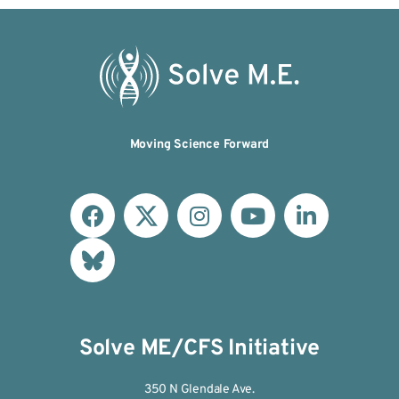
Moving Science Forward
Solve ME/CFS Initiative
350 N Glendale Ave.