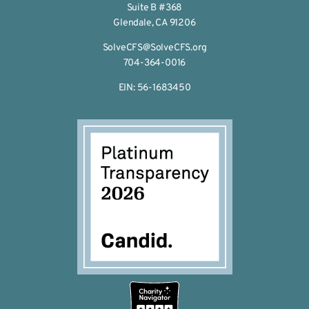
Suite B #368
Glendale, CA 91206
SolveCFS@SolveCFS.org
704-364-0016
EIN: 56-1683450