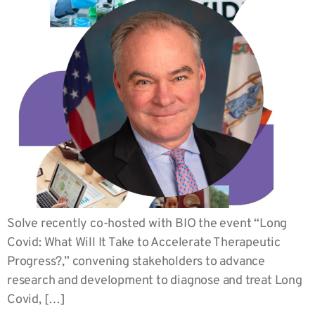
Solve recently co-hosted with BIO the event “Long
Covid: What Will It Take to Accelerate Therapeutic
Progress?,” convening stakeholders to advance
research and development to diagnose and treat Long
Covid, […]