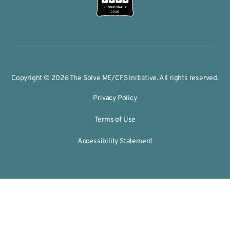
2026
Copyright © 2026 The Solve ME/CFS Initiative. All rights reserved.
Privacy Policy
Terms of Use
Accessibility Statement