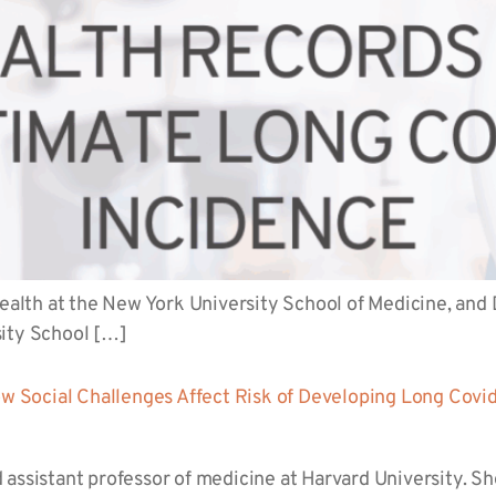
health at the New York University School of Medicine, and D
sity School […]
 Social Challenges Affect Risk of Developing Long Covi
assistant professor of medicine at Harvard University. She