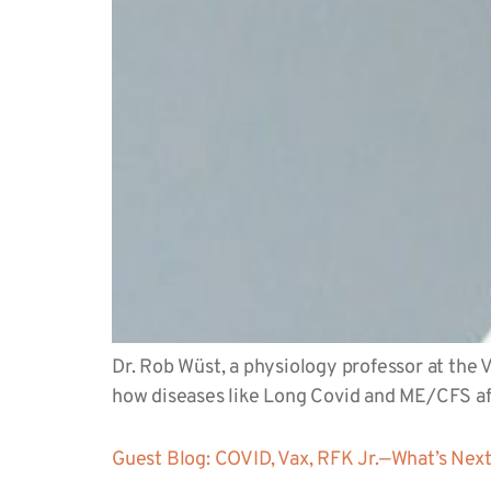
Dr. Rob Wüst, a physiology professor at the
how diseases like Long Covid and ME/CFS a
Guest Blog: COVID, Vax, RFK Jr.—What’s Nex