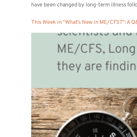
have been changed by long-term illness fol
This Week in “What’s New in ME/CFS?”: A Q&