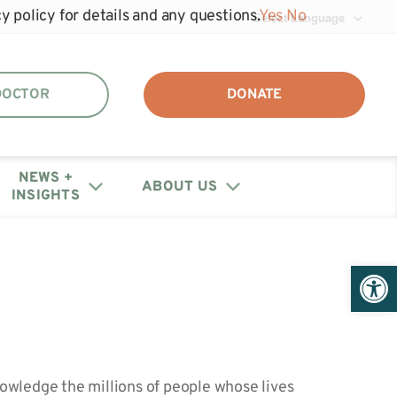
y policy for details and any questions.
Yes
No
 DOCTOR
DONATE
NEWS +
ABOUT US
INSIGHTS
DAF + IRA Distribution
Events
Join the unhide®
Policy Letters + Statements
Get Help: Patient/Caregiver
Open 
Our Annual Reports
Registry
Resources
+ Financials
Webinars
Share Your Story
Medical Provider Resources
Educational Research
Contact Us
Webinars
wledge the millions of people whose lives