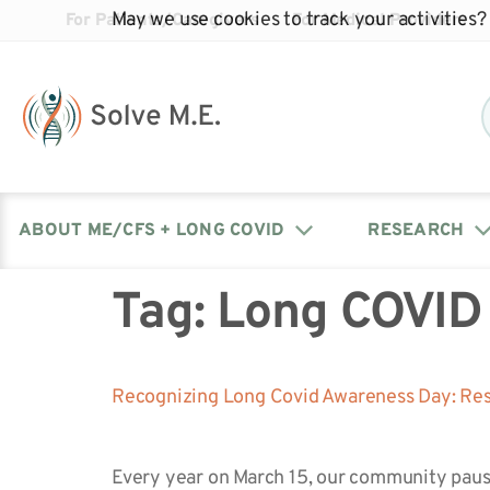
May we use cookies to track your activities? 
For Patients/Caregivers
For Medical Providers
ABOUT ME/CFS + LONG COVID
RESEARCH
Tag:
Long COVID
Donate
Our Journal: The Chronicle
Advocacy Events
What is ME/CFS?
Solve ME/CFS Catalyst
Our Mission
Awards
Fundraise
Latest Research News
Contact Your Lawmakers
What is Long Covid?
Recognizing Long Covid Awareness Day: Res
Latest Research News
Our Board
Every year on March 15, our community paus