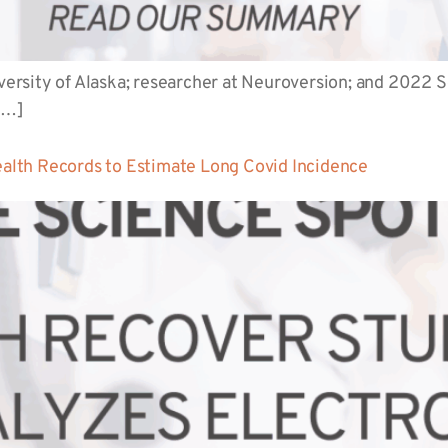
niversity of Alaska; researcher at Neuroversion; and 2022
[…]
lth Records to Estimate Long Covid Incidence