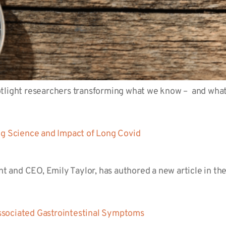
tlight researchers transforming what we know – and what 
ng Science and Impact of Long Covid
ent and CEO, Emily Taylor, has authored a new article in 
ssociated Gastrointestinal Symptoms