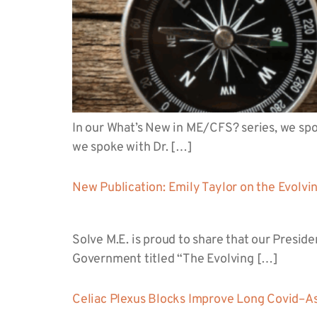
In our What’s New in ME/CFS? series, we spo
we spoke with Dr. […]
New Publication: Emily Taylor on the Evolvi
Solve M.E. is proud to share that our Presid
Government titled “The Evolving […]
Celiac Plexus Blocks Improve Long Covid–A