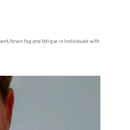
nt/brain fog and fatigue in individuals with