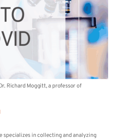
r. Richard Moggitt, a professor of
d
 specializes in collecting and analyzing