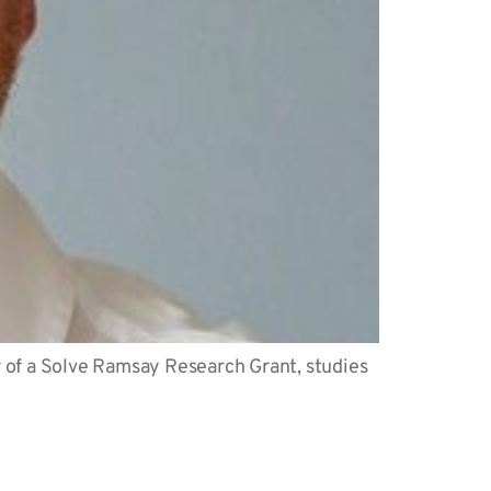
r of a Solve Ramsay Research Grant, studies