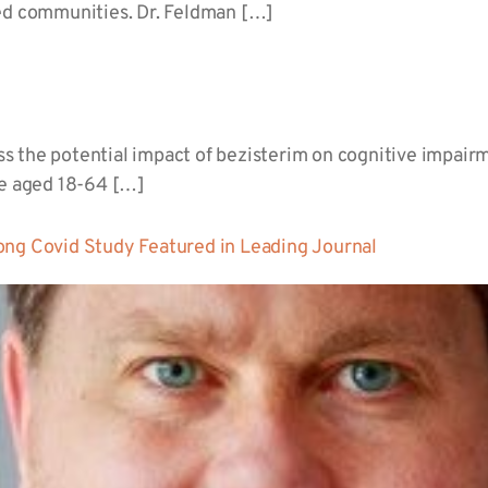
ged communities. Dr. Feldman […]
 the potential impact of bezisterim on cognitive impairme
le aged 18-64 […]
ong Covid Study Featured in Leading Journal