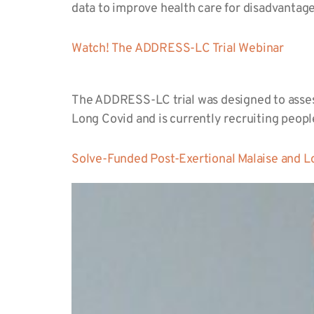
data to improve health care for disadvanta
Watch! The ADDRESS-LC Trial Webinar
The ADDRESS-LC trial was designed to assess
Long Covid and is currently recruiting peop
Solve-Funded Post-Exertional Malaise and L