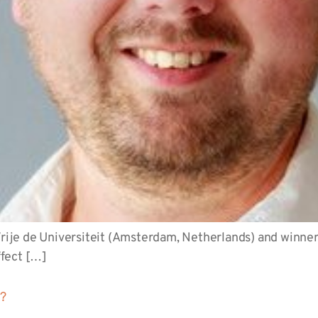
 Vrije de Universiteit (Amsterdam, Netherlands) and winne
ffect […]
t?