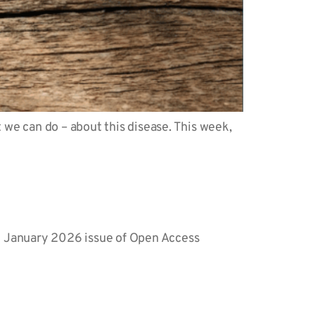
we can do – about this disease. This week,
the January 2026 issue of Open Access