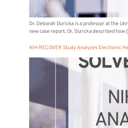
Dr. Deborah Duricka is a professor at the U
new case report, Dr. Duricka described how 
NIH RECOVER Study Analyzes Electronic Hea