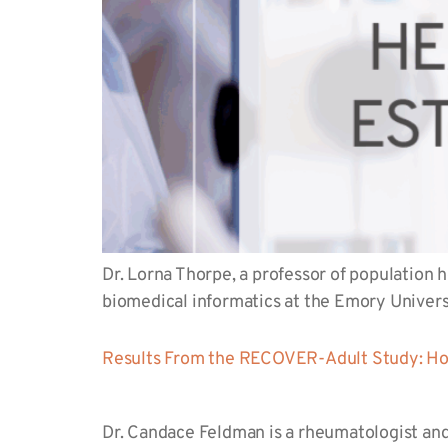
Dr. Lorna Thorpe, a professor of population 
biomedical informatics at the Emory Univer
Results From the RECOVER-Adult Study: How
Dr. Candace Feldman is a rheumatologist and 