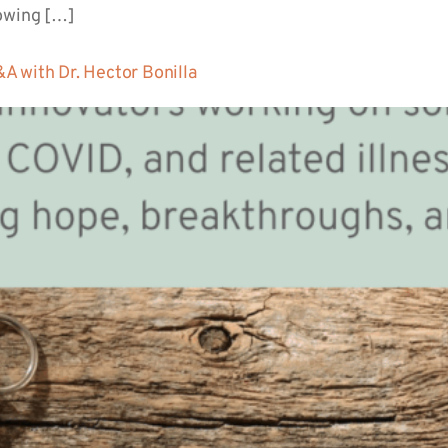
lowing […]
A with Dr. Hector Bonilla