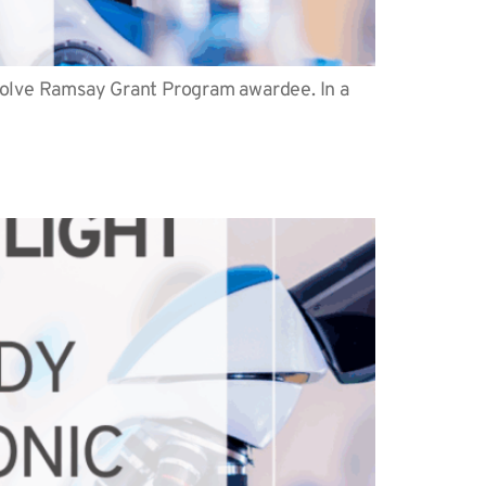
 Solve Ramsay Grant Program awardee. In a