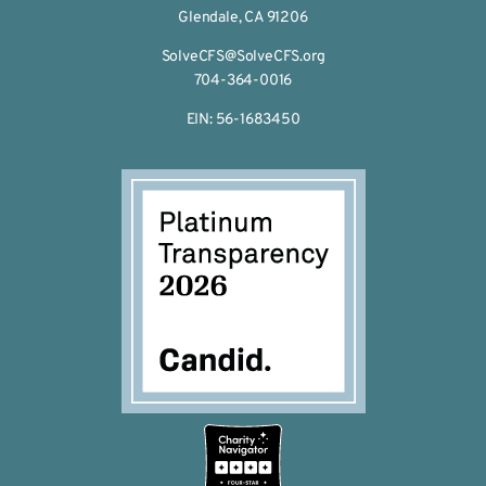
Glendale, CA 91206
SolveCFS@SolveCFS.org
704-364-0016
EIN: 56-1683450