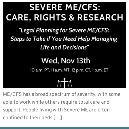
ME/CFS has a broad spectrum of severity, with some
able to work while others require total care and
support. People living with Severe ME are often
confined to their beds […]