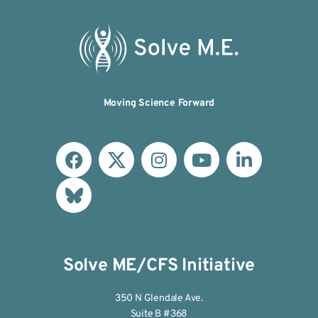
Moving Science Forward
Solve ME/CFS Initiative
350 N Glendale Ave.
Suite B #368