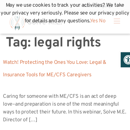
May we use cookies to track your activities? We take
your privacy very seriously. Please see our privacy policy
for details and any questions.
Yes
No
Tag:
legal rights
Op
Watch! Protecting the Ones You Love: Legal &
Insurance Tools for ME/CFS Caregivers
Caring for someone with ME/CFS is an act of deep
love–and preparation is one of the most meaningful
ways to protect their future. In this webinar, Solve M.E.
Director of […]