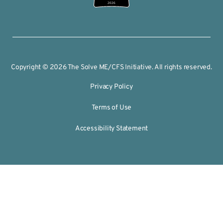
2026
Copyright © 2026 The Solve ME/CFS Initiative. All rights reserved.
Privacy Policy
Terms of Use
Accessibility Statement