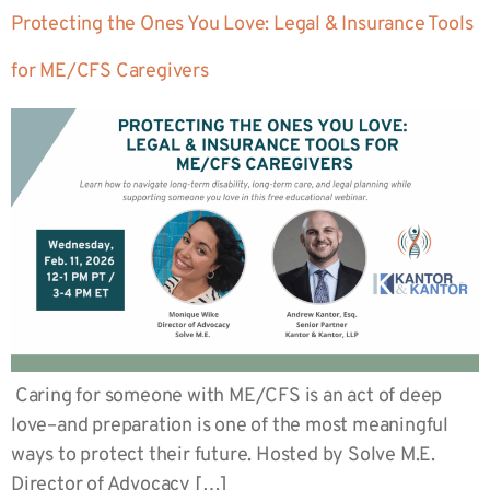
Protecting the Ones You Love: Legal & Insurance Tools
for ME/CFS Caregivers
Caring for someone with ME/CFS is an act of deep
love–and preparation is one of the most meaningful
ways to protect their future. Hosted by Solve M.E.
Director of Advocacy […]