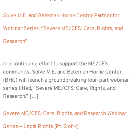
Solve M.E. and Bateman Horne Center Partner for
Webinar Series: “Severe ME/CFS: Care, Rights, and
Research”
In a continuing effort to support the ME/CFS
community, Solve M.E. and Bateman Horne Center
(BHC) will launch a groundbreaking four-part webinar
series titled, “Severe ME/CFS: Care, Rights, and
Research.” […]
Severe ME/CFS: Care, Rights, and Research Webinar
Series — Legal Rights (Pt. 2 of 4)