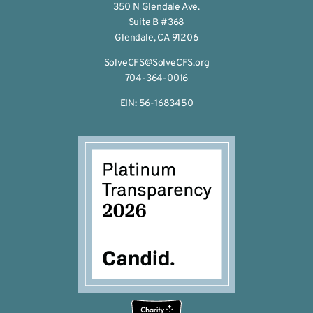
350 N Glendale Ave.
Suite B #368
Glendale, CA 91206
SolveCFS@SolveCFS.org
704-364-0016
EIN: 56-1683450