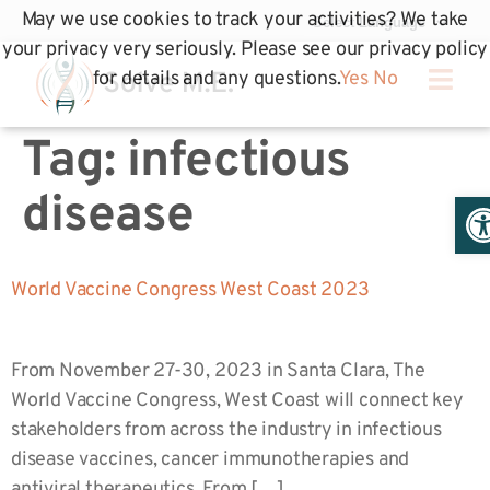
May we use cookies to track your activities? We take
your privacy very seriously. Please see our privacy policy
for details and any questions.
Yes
No
Tag:
infectious
Op
disease
World Vaccine Congress West Coast 2023
From November 27-30, 2023 in Santa Clara, The
World Vaccine Congress, West Coast will connect key
stakeholders from across the industry in infectious
disease vaccines, cancer immunotherapies and
antiviral therapeutics. From […]