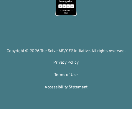
2026
Copyright © 2026 The Solve ME/CFS Initiative. All rights reserved.
Privacy Policy
Terms of Use
Accessibility Statement