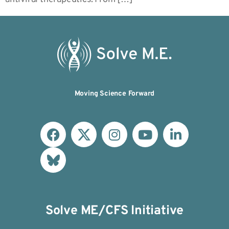
Moving Science Forward
Solve ME/CFS Initiative