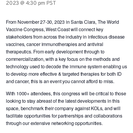
2023 @ 4:30 pm
PST
From November 27-30, 2023 in Santa Clara, The World
Vaccine Congress, West Coast will connect key
stakeholders from across the industry in infectious disease
vaccines, cancer immunotherapies and antiviral
therapeutics. From early development through to
commercialization, with
a key focus on the methods and
technology used to decode the immune system enabling us
to develop more effective & targeted therapies for both ID
and cancer, this is an event you cannot afford to miss.
With 1000+ attendees, this congress will be critical to those
looking to stay abreast of the latest developments in this
space, benchmark their company against KOLs, and will
facilitate opportunities for partnerships and collaborations
through our extensive networking opportunities.