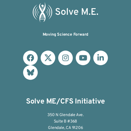
Moving Science Forward
Solve ME/CFS Initiative
350 N Glendale Ave.
Suite B #368
Glendale, CA 91206