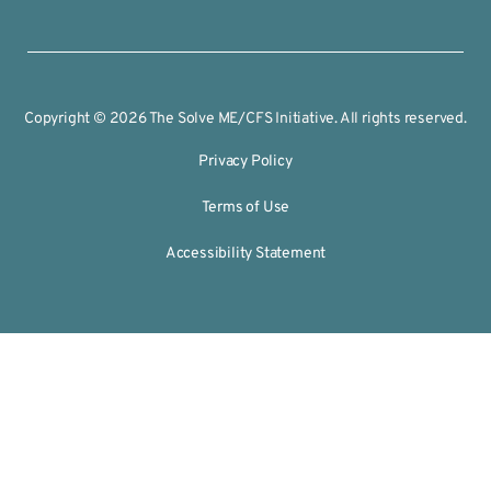
Copyright © 2026 The Solve ME/CFS Initiative. All rights reserved.
Privacy Policy
Terms of Use
Accessibility Statement