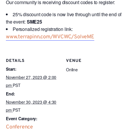
Our community is receiving discount codes to register:
25% discount code is now live through until the end of
the event:
SME25
Personalized registration link:
www.terrapinn.com/WVCWC/SolveME
DETAILS
VENUE
Start:
Online
November 27, 2023 @ 2:00
pm
PST
End:
November 30, 2023 @ 4:30
pm
PST
Event Category:
Conference