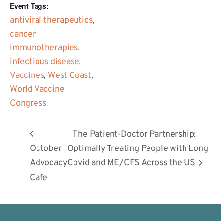
Event Tags:
antiviral therapeutics
,
cancer
immunotherapies
,
infectious disease
,
Vaccines
,
West Coast
,
World Vaccine
Congress
The Patient-Doctor Partnership:
October
Optimally Treating People with Long
Advocacy
Covid and ME/CFS Across the US
Cafe