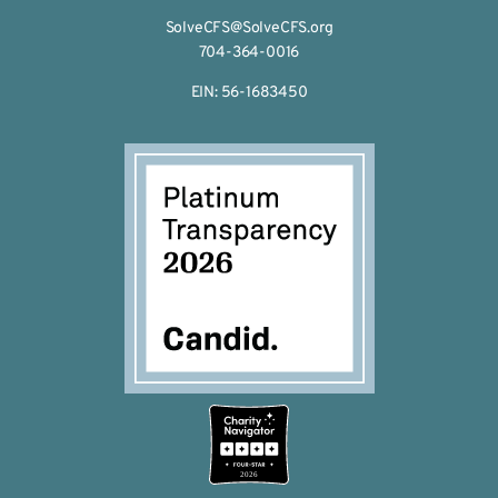
SolveCFS@SolveCFS.org
704-364-0016
EIN: 56-1683450
2026