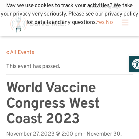
May we use cookies to track your activities? We take
your privacy very seriously. Please see our privacy policy
for details and any questions.
Yes
No
« All Events
Op
This event has passed.
World Vaccine
Congress West
Coast 2023
November 27, 2023 @ 2:00 pm
-
November 30,