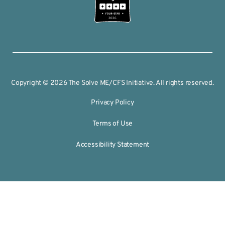
2026
Copyright © 2026 The Solve ME/CFS Initiative. All rights reserved.
Privacy Policy
Terms of Use
Accessibility Statement