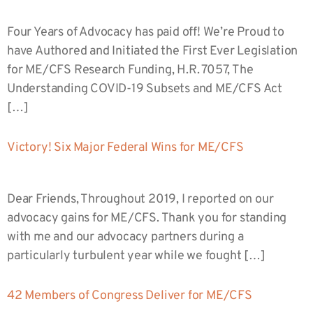
Four Years of Advocacy has paid off! We’re Proud to
have Authored and Initiated the First Ever Legislation
for ME/CFS Research Funding, H.R. 7057, The
Understanding COVID-19 Subsets and ME/CFS Act
[…]
Victory! Six Major Federal Wins for ME/CFS
Dear Friends, Throughout 2019, I reported on our
advocacy gains for ME/CFS. Thank you for standing
with me and our advocacy partners during a
particularly turbulent year while we fought […]
42 Members of Congress Deliver for ME/CFS