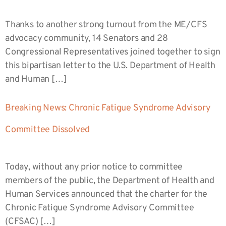
Thanks to another strong turnout from the ME/CFS
advocacy community, 14 Senators and 28
Congressional Representatives joined together to sign
this bipartisan letter to the U.S. Department of Health
and Human […]
Breaking News: Chronic Fatigue Syndrome Advisory
Committee Dissolved
Today, without any prior notice to committee
members of the public, the Department of Health and
Human Services announced that the charter for the
Chronic Fatigue Syndrome Advisory Committee
(CFSAC) […]