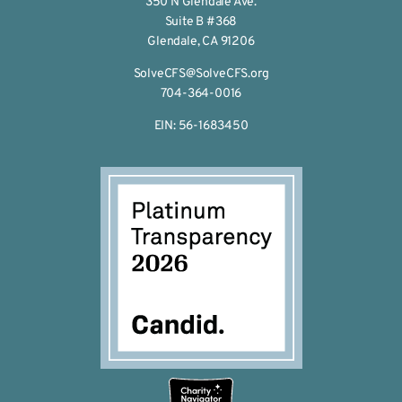
350 N Glendale Ave.
Suite B #368
Glendale, CA 91206
SolveCFS@SolveCFS.org
704-364-0016
EIN: 56-1683450