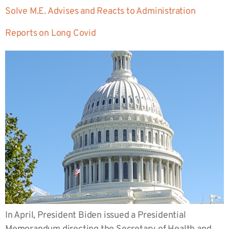
Solve M.E. Advises and Reacts to Administration
Reports on Long Covid
In April, President Biden issued a Presidential