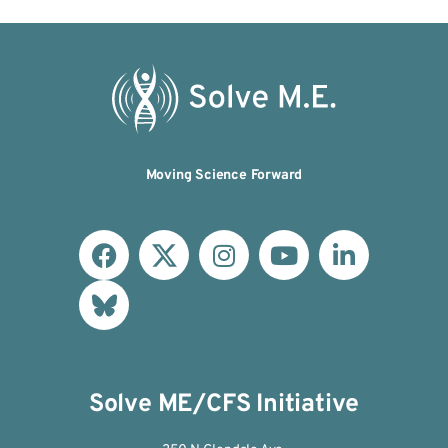
Moving Science Forward
Solve ME/CFS Initiative