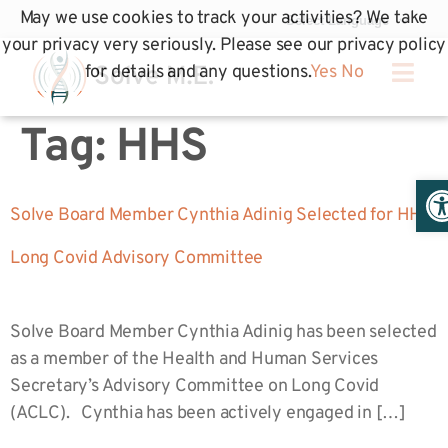
May we use cookies to track your activities? We take
your privacy very seriously. Please see our privacy policy
for details and any questions.
Yes
No
Tag:
HHS
Op
Solve Board Member Cynthia Adinig Selected for HHS
Long Covid Advisory Committee
Solve Board Member Cynthia Adinig has been selected
as a member of the Health and Human Services
Secretary’s Advisory Committee on Long Covid
(ACLC). Cynthia has been actively engaged in […]