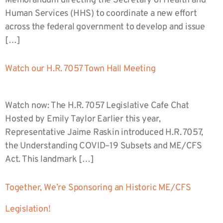
Memorandum directing the Secretary of Health and
Human Services (HHS) to coordinate a new effort
across the federal government to develop and issue
[…]
Watch our H.R. 7057 Town Hall Meeting
Watch now: The H.R. 7057 Legislative Cafe Chat
Hosted by Emily Taylor Earlier this year,
Representative Jaime Raskin introduced H.R. 7057,
the Understanding COVID–19 Subsets and ME/CFS
Act. This landmark […]
Together, We’re Sponsoring an Historic ME/CFS
Legislation!