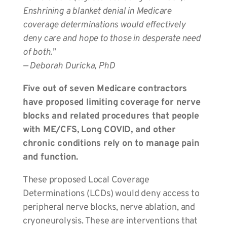
Enshrining a blanket denial in Medicare
coverage determinations would effectively
deny care and hope to those in desperate need
of both.”
— Deborah Duricka, PhD
Five out of seven Medicare contractors
have proposed limiting coverage for nerve
blocks and related procedures that people
with ME/CFS, Long COVID, and other
chronic conditions rely on to manage pain
and function.
These proposed Local Coverage
Determinations (LCDs) would deny access to
peripheral nerve blocks, nerve ablation, and
cryoneurolysis. These are interventions that