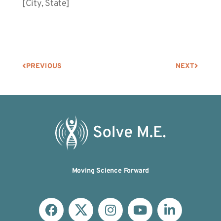
[City, State]
PREVIOUS
NEXT
Moving Science Forward