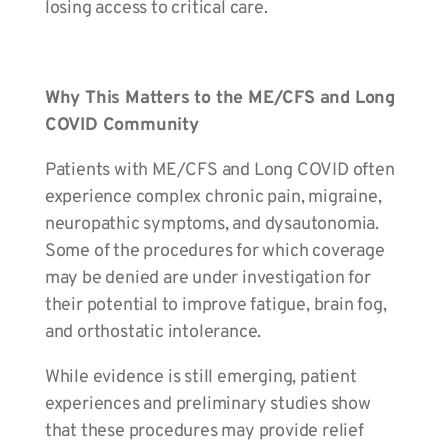
losing access to critical care.
Why This Matters to the ME/CFS and Long
COVID Community
Patients with ME/CFS and Long COVID often
experience complex chronic pain, migraine,
neuropathic symptoms, and dysautonomia.
Some of the procedures for which coverage
may be denied are under investigation for
their potential to improve fatigue, brain fog,
and orthostatic intolerance.
While evidence is still emerging, patient
experiences and preliminary studies show
that these procedures may provide relief