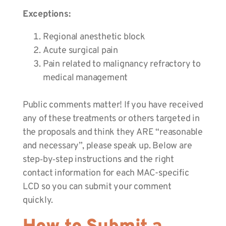
Exceptions:
Regional anesthetic block
Acute surgical pain
Pain related to malignancy refractory to
medical management
Public comments matter! If you have received
any of these treatments or others targeted in
the proposals and think they ARE “reasonable
and necessary”, please speak up. Below are
step‑by‑step instructions and the right
contact information for each MAC-specific
LCD so you can submit your comment
quickly.