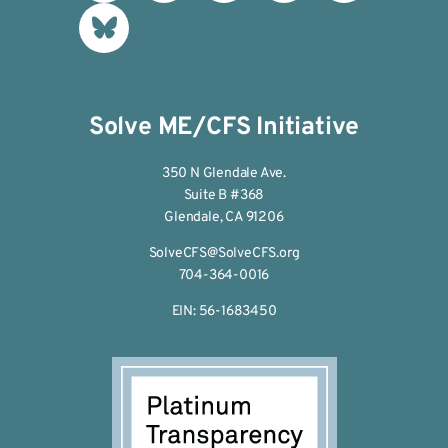
Solve ME/CFS Initiative
350 N Glendale Ave.
Suite B #368
Glendale, CA 91206
SolveCFS@SolveCFS.org
704-364-0016
EIN: 56-1683450