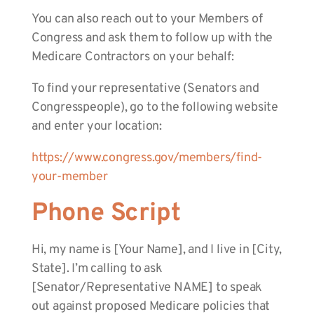
You can also reach out to your Members of
Congress and ask them to follow up with the
Medicare Contractors on your behalf:
To find your representative (Senators and
Congresspeople), go to the following website
and enter your location:
https://www.congress.gov/members/find-
your-member
Phone Script
Hi, my name is [Your Name], and I live in [City,
State]. I’m calling to ask
[Senator/Representative NAME] to speak
out against proposed Medicare policies that