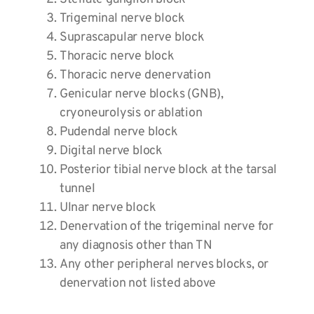
Trigeminal nerve block
Suprascapular nerve block
Thoracic nerve block
Thoracic nerve denervation
Genicular nerve blocks (GNB),
cryoneurolysis or ablation
Pudendal nerve block
Digital nerve block
Posterior tibial nerve block at the tarsal
tunnel
Ulnar nerve block
Denervation of the trigeminal nerve for
any diagnosis other than TN
Any other peripheral nerves blocks, or
denervation not listed above