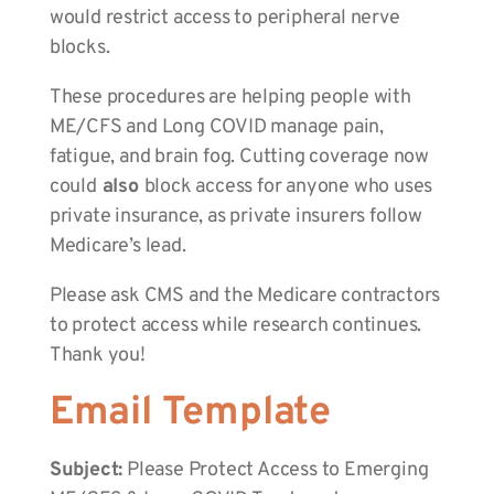
would restrict access to peripheral nerve
blocks.
These procedures are helping people with
ME/CFS and Long COVID manage pain,
fatigue, and brain fog. Cutting coverage now
could
also
block access for anyone who uses
private insurance, as private insurers follow
Medicare’s lead.
Please ask CMS and the Medicare contractors
to protect access while research continues.
Thank you!
Email Template
Subject:
Please Protect Access to Emerging