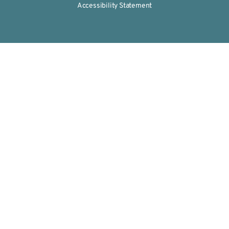
Accessibility Statement