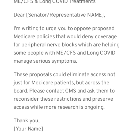
ME/CFS & Long COVID Treatments
Dear [Senator/Representative NAME],
I’m writing to urge you to oppose proposed
Medicare policies that would deny coverage
for peripheral nerve blocks which are helping
some people with ME/CFS and Long COVID
manage serious symptoms.
These proposals could eliminate access not
just for Medicare patients, but across the
board. Please contact CMS and ask them to
reconsider these restrictions and preserve
access while more research is ongoing.
Thank you,
[Your Name]