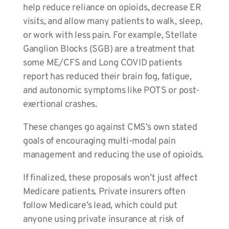
help reduce reliance on opioids, decrease ER
visits, and allow many patients to walk, sleep,
or work with less pain. For example, Stellate
Ganglion Blocks (SGB) are a treatment that
some ME/CFS and Long COVID patients
report has reduced their brain fog, fatigue,
and autonomic symptoms like POTS or post-
exertional crashes.
These changes go against CMS’s own stated
goals of encouraging multi-modal pain
management and reducing the use of opioids.
If finalized, these proposals won’t just affect
Medicare patients. Private insurers often
follow Medicare’s lead, which could put
anyone using private insurance at risk of