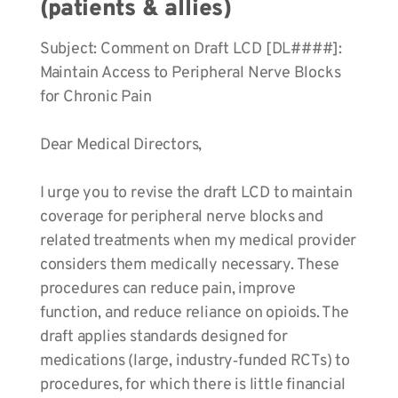
(patients & allies)
Subject: Comment on Draft LCD [DL####]:
Maintain Access to Peripheral Nerve Blocks
for Chronic Pain
Dear Medical Directors,
I urge you to revise the draft LCD to maintain
coverage for peripheral nerve blocks and
related treatments when my medical provider
considers them medically necessary. These
procedures can reduce pain, improve
function, and reduce reliance on opioids. The
draft applies standards designed for
medications (large, industry‑funded RCTs) to
procedures, for which there is little financial