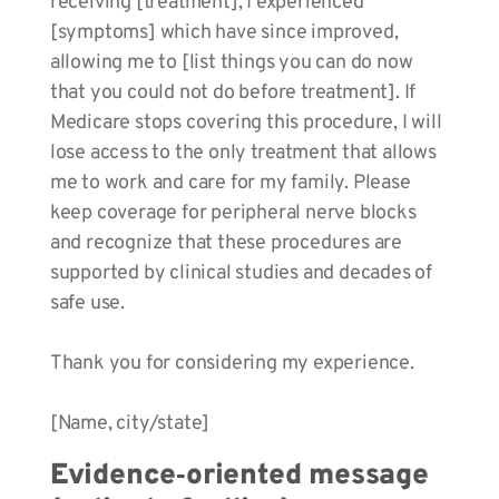
receiving [treatment], I experienced
[symptoms] which have since improved,
allowing me to [list things you can do now
that you could not do before treatment]. If
Medicare stops covering this procedure, I will
lose access to the only treatment that allows
me to work and care for my family. Please
keep coverage for peripheral nerve blocks
and recognize that these procedures are
supported by clinical studies and decades of
safe use.
Thank you for considering my experience.
[Name, city/state]
Evidence‑oriented message