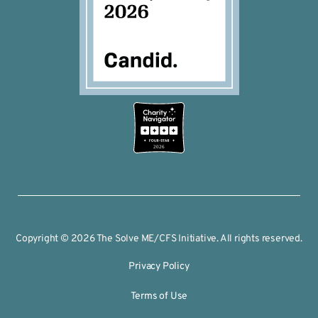
2026
Copyright © 2026 The Solve ME/CFS Initiative. All rights reserved.
Privacy Policy
Terms of Use