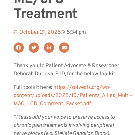
Treatment
October 21, 2025
5:34 pm
Thank you to Patient Advocate & Researcher
Deborah Duricka, PhD, for the below toolkit.
Full toolkit here:
https://solvecfs.org/wp-
content/uploads/2025/10/Patients_Allies_Multi-
MAC_LCD_Comment_Packet.pdf
“Please add your voice to preserve access to
chronic pain treatments involving peripheral
nerve blocks (e.g. Stellate Ganglion Block).