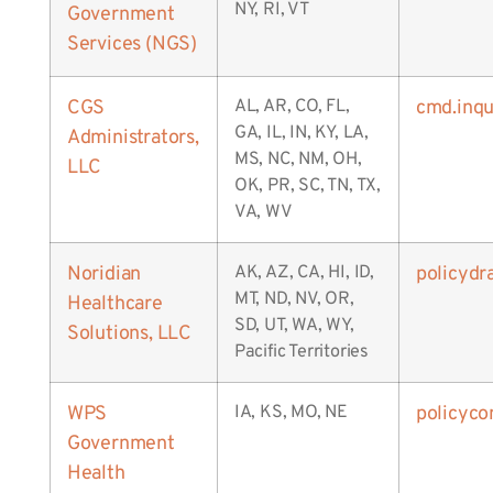
NY, RI, VT
Government
Services (NGS)
CGS
AL, AR, CO, FL,
cmd.inq
GA, IL, IN, KY, LA,
Administrators,
MS, NC, NM, OH,
LLC
OK, PR, SC, TN, TX,
VA, WV
Noridian
AK, AZ, CA, HI, ID,
policydr
MT, ND, NV, OR,
Healthcare
SD, UT, WA, WY,
Solutions, LLC
Pacific Territories
WPS
IA, KS, MO, NE
policyc
Government
Health