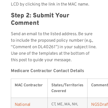
LCD by clicking the link in the MAC name.
Step 2: Submit Your
Comment
Send an email to the listed address. Be sure
to include the proposed policy number (e.g.,
“Comment on DL40261”) in your subject line.
Use one of the templates at the bottom of
this post to guide your message.
Medicare Contractor Contact Details
MAC Contractor
States/Territories
Comment
Covered
National
CT, ME, MA, NH,
NGSDra