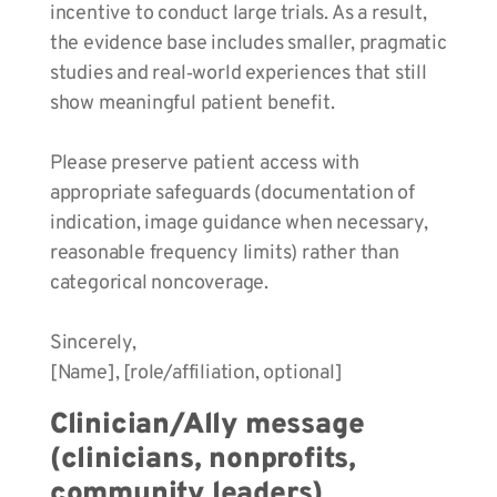
incentive to conduct large trials. As a result,
the evidence base includes smaller, pragmatic
studies and real‑world experiences that still
show meaningful patient benefit.
Please preserve patient access with
appropriate safeguards (documentation of
indication, image guidance when necessary,
reasonable frequency limits) rather than
categorical noncoverage.
Sincerely,
[Name], [role/affiliation, optional]
Clinician/Ally message
(clinicians, nonprofits,
community leaders)