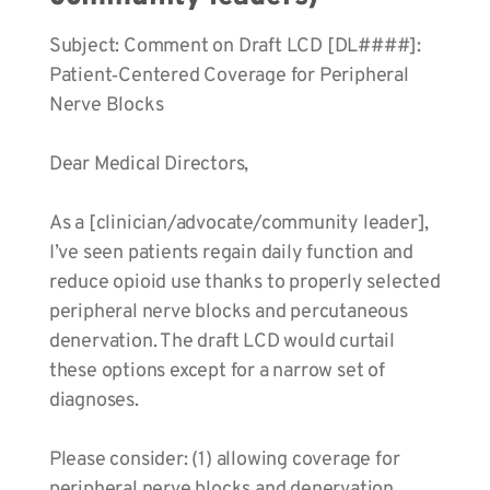
Subject: Comment on Draft LCD [DL####]:
Patient‑Centered Coverage for Peripheral
Nerve Blocks
Dear Medical Directors,
As a [clinician/advocate/community leader],
I’ve seen patients regain daily function and
reduce opioid use thanks to properly selected
peripheral nerve blocks and percutaneous
denervation. The draft LCD would curtail
these options except for a narrow set of
diagnoses.
Please consider: (1) allowing coverage for
peripheral nerve blocks and denervation