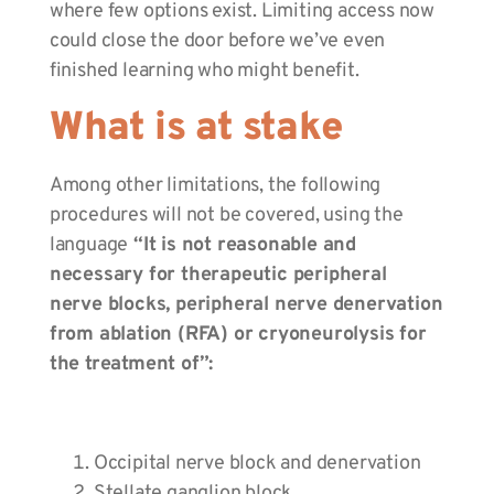
where few options exist. Limiting access now
could close the door before we’ve even
finished learning who might benefit.
What is at stake
Among other limitations, the following
procedures will not be covered, using the
language
“It is not reasonable and
necessary for therapeutic peripheral
nerve blocks, peripheral nerve denervation
from ablation (RFA) or cryoneurolysis for
the treatment of”:
Occipital nerve block and denervation
Stellate ganglion block