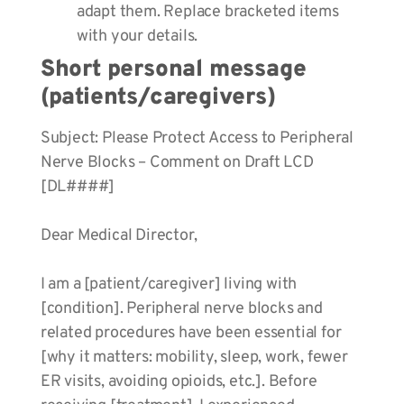
adapt them. Replace bracketed items
with your details.
Short personal message
(patients/caregivers)
Subject: Please Protect Access to Peripheral
Nerve Blocks – Comment on Draft LCD
[DL####]
Dear Medical Director,
I am a [patient/caregiver] living with
[condition]. Peripheral nerve blocks and
related procedures have been essential for
[why it matters: mobility, sleep, work, fewer
ER visits, avoiding opioids, etc.]. Before