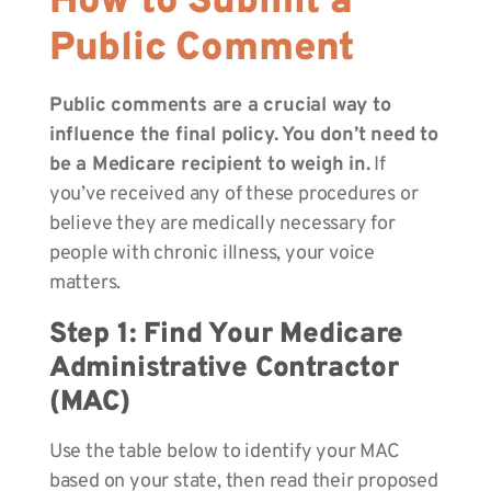
How to Submit a
Public Comment
Public comments are a crucial way to
influence the final policy. You don’t need to
be a Medicare recipient to weigh in.
If
you’ve received any of these procedures or
believe they are medically necessary for
people with chronic illness, your voice
matters.
Step 1: Find Your Medicare
Administrative Contractor
(MAC)
Use the table below to identify your MAC
based on your state, then read their proposed