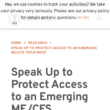
May we use cookies to track your activities? We take
your privacy very seriously. Please see our privacy policy
for details and any questions.
Yes
No
HOME
>
RESEARCH
>
SPEAK UP TO PROTECT ACCESS TO AN EMERGING
ME/CFS TREATMENT
Speak Up to
Protect Access
to an Emerging
ME/CFS