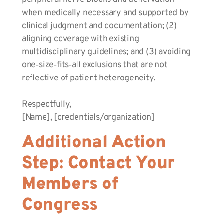
when medically necessary and supported by
clinical judgment and documentation; (2)
aligning coverage with existing
multidisciplinary guidelines; and (3) avoiding
one‑size‑fits‑all exclusions that are not
reflective of patient heterogeneity.
Respectfully,
[Name], [credentials/organization]
Additional Action
Step: Contact Your
Members of
Congress