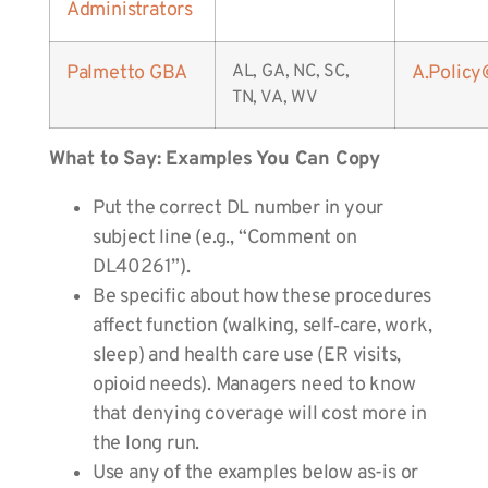
Administrators
Palmetto GBA
AL, GA, NC, SC,
A.Polic
TN, VA, WV
What to Say: Examples You Can Copy
Put the correct DL number in your
subject line (e.g., “Comment on
DL40261”).
Be specific about how these procedures
affect function (walking, self‑care, work,
sleep) and health care use (ER visits,
opioid needs). Managers need to know
that denying coverage will cost more in
the long run.
Use any of the examples below as-is or