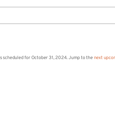
s scheduled for October 31, 2024. Jump to the
next upco
Notice