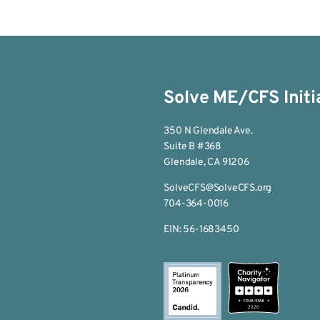
Solve ME/CFS Initi
350 N Glendale Ave.
Suite B #368
Glendale, CA 91206
SolveCFS@SolveCFS.org
704-364-0016
EIN: 56-1683450
2026