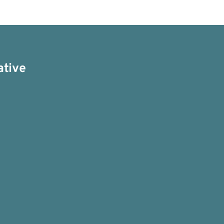
ative