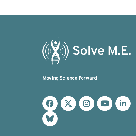
Moving Science Forward