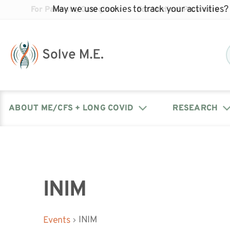
May we use cookies to track your activities? 
For Patients/Caregivers
For Medical Providers
ABOUT ME/CFS + LONG COVID
RESEARCH
Donate
Our Journal: The Chronicle
Advocacy Events
What is ME/CFS?
Solve ME/CFS Catalyst
Our Mission
Awards
Fundraise
Latest Research News
Contact Your Lawmakers
What is Long Covid?
INIM
Latest Research News
Our Board
INIM
Events