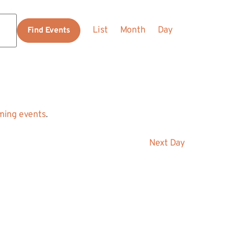
Event
List
Month
Day
Find Events
Views
Navigation
ming events
.
Next Day