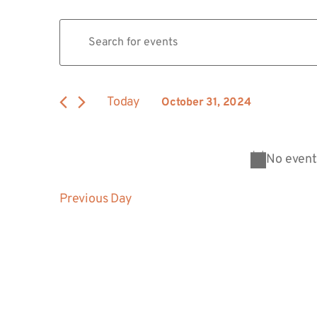
Events
Enter
Keyword.
Search
Search
for
Events
and
by
Today
October 31, 2024
Keyword.
Views
Select
date.
Navigation
No event
Previous Day