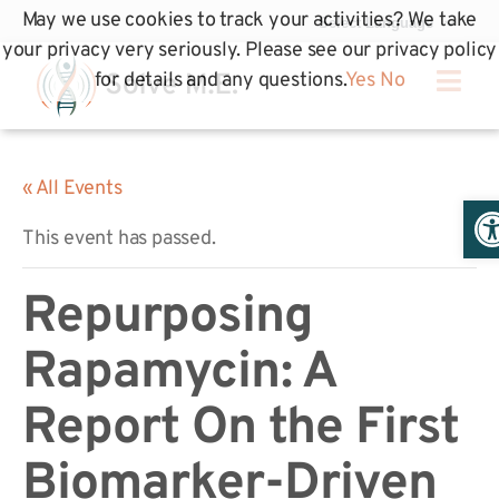
May we use cookies to track your activities? We take
your privacy very seriously. Please see our privacy policy
for details and any questions.
Yes
No
« All Events
Op
This event has passed.
Repurposing
Rapamycin: A
Report On the First
Biomarker-Driven