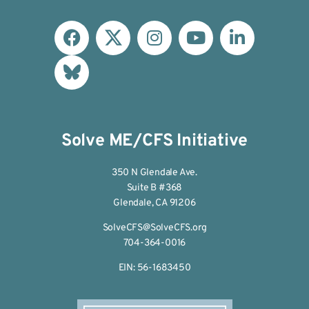
Solve ME/CFS Initiative
350 N Glendale Ave.
Suite B #368
Glendale, CA 91206
SolveCFS@SolveCFS.org
704-364-0016
EIN: 56-1683450