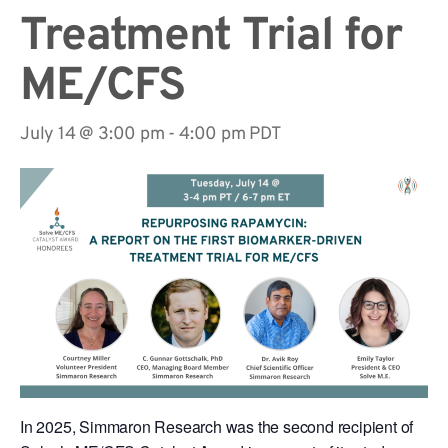
Treatment Trial for
ME/CFS
July 14 @ 3:00 pm
-
4:00 pm
PDT
In 2025, Simmaron Research was the second recipient of