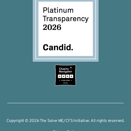
2026
Copyright © 2026 The Solve ME/CFS Initiative. All rights reserved.