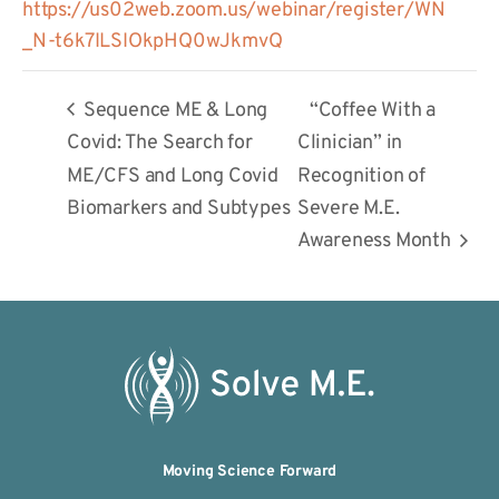
https://us02web.zoom.us/webinar/register/WN
_N-t6k7ILSIOkpHQ0wJkmvQ
Sequence ME & Long
“Coffee With a
Covid: The Search for
Clinician” in
ME/CFS and Long Covid
Recognition of
Biomarkers and Subtypes
Severe M.E.
Awareness Month
Moving Science Forward