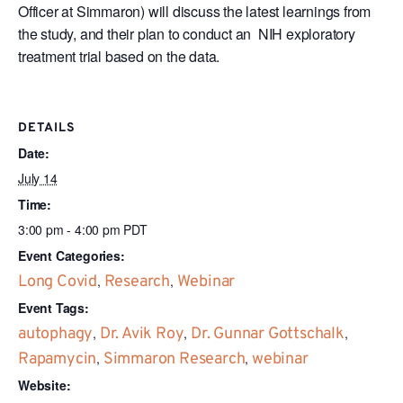
Officer at Simmaron) will discuss the latest learnings from
the study, and their plan to conduct an NIH exploratory
treatment trial based on the data.
DETAILS
Date:
July 14
Time:
3:00 pm - 4:00 pm
PDT
Event Categories:
Long Covid
,
Research
,
Webinar
Event Tags:
autophagy
,
Dr. Avik Roy
,
Dr. Gunnar Gottschalk
,
Rapamycin
,
Simmaron Research
,
webinar
Website: