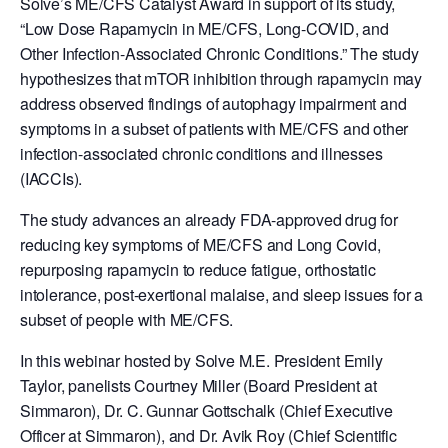
Solve’s ME/CFS Catalyst Award in support of its study,
“Low Dose Rapamycin in ME/CFS, Long-COVID, and
Other Infection-Associated Chronic Conditions.” The study
hypothesizes that mTOR inhibition through rapamycin may
address observed findings of autophagy impairment and
symptoms in a subset of patients with ME/CFS and other
infection-associated chronic conditions and illnesses
(IACCIs).
The study advances an already FDA-approved drug for
reducing key symptoms of ME/CFS and Long Covid,
repurposing rapamycin to reduce fatigue, orthostatic
intolerance, post-exertional malaise, and sleep issues for a
subset of people with ME/CFS.
In this webinar hosted by Solve M.E. President Emily
Taylor, panelists Courtney
Miller
(Board President at
Simmaron), Dr. C. Gunnar Gottschalk (Chief Executive
Officer at Simmaron), and Dr. Avik Roy (Chief Scientific