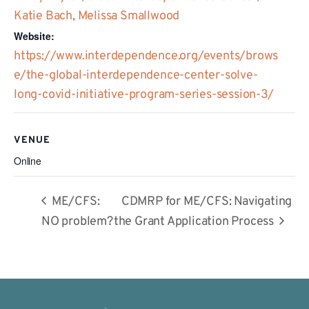
Katie Bach
,
Melissa Smallwood
Website:
https://www.interdependence.org/events/brows
e/the-global-interdependence-center-solve-
long-covid-initiative-program-series-session-3/
VENUE
Online
ME/CFS:
CDMRP for ME/CFS: Navigating
NO problem?
the Grant Application Process