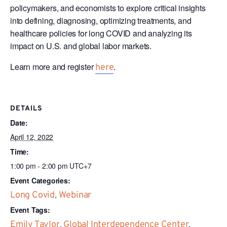
policymakers, and economists to explore critical insights
into defining, diagnosing, optimizing treatments, and
healthcare policies for long COVID and analyzing its
impact on U.S. and global labor markets.
Learn more and register
.
here
DETAILS
Date:
April 12, 2022
Time:
1:00 pm - 2:00 pm
UTC+7
Event Categories:
Long Covid
,
Webinar
Event Tags:
Emily Taylor
,
Global Interdependence Center
,