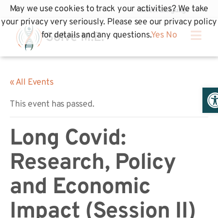
May we use cookies to track your activities? We take
your privacy very seriously. Please see our privacy policy
for details and any questions.
Yes
No
« All Events
Op
This event has passed.
Long Covid:
Research, Policy
and Economic
Impact (Session II)