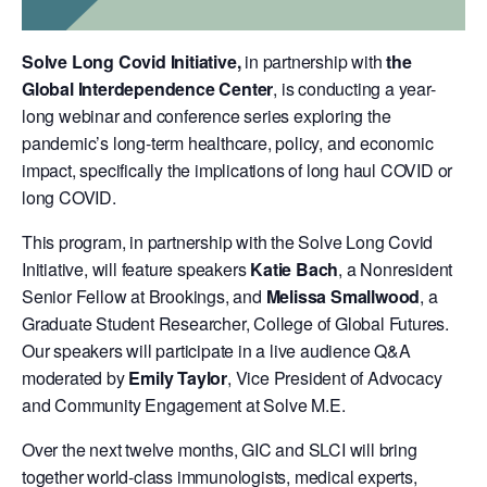
Solve Long Covid Initiative,
in partnership with
t
he
Global Interdependence Center
, is conducting a year-
long webinar and conference series exploring the
pandemic’s long-term healthcare, policy, and economic
impact, specifically the implications of long haul COVID or
long COVID.
This program, in partnership with the Solve Long Covid
Initiative, will feature speakers
Katie Bach
, a Nonresident
Senior Fellow at Brookings, and
Melissa Smallwood
, a
Graduate Student Researcher, College of Global Futures.
Our speakers will participate in a live audience Q&A
moderated by
Emily Taylor
, Vice President of Advocacy
and Community Engagement at Solve M.E.
Over the next twelve months, GIC and SLCI will bring
together world-class immunologists, medical experts,