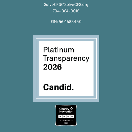
SolveCFS@SolveCFS.org
704-364-0016
EIN: 56-1683450
2026