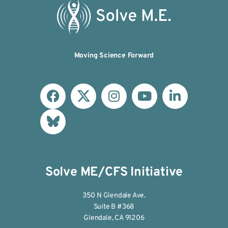
Moving Science Forward
Solve ME/CFS Initiative
350 N Glendale Ave.
Suite B #368
Glendale, CA 91206