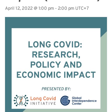
April 12, 2022 @ 1:00 pm
-
2:00 pm
UTC+7