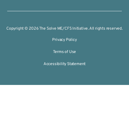
Copyright © 2026 The Solve ME/CFS Initiative. All rights reserved.
Privacy Policy
Terms of Use
Accessibility Statement