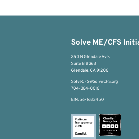
Solve ME/CFS Initi
350 N Glendale Ave.
Suite B #368
Glendale, CA 91206
SolveCFS@SolveCFS.org
704-364-0016
EIN: 56-1683450
2026