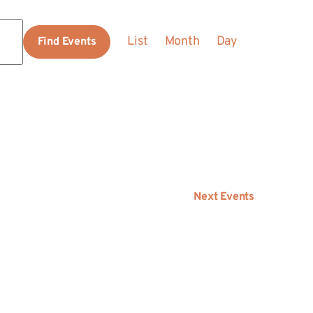
Event
List
Month
Day
Find Events
Views
Navigation
Next
Events