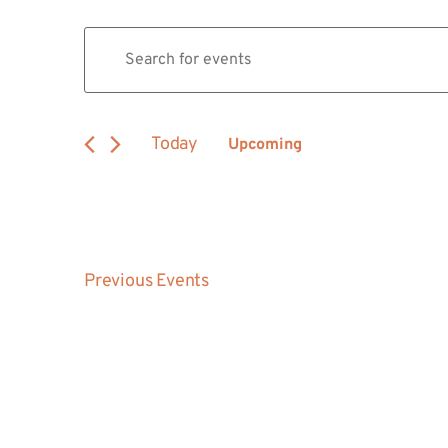
Events
Enter
Keyword.
Search
Search
for
Events
and
by
Today
Upcoming
Keyword.
Views
Select
date.
Navigation
Previous
Events