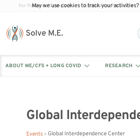
May we use cookies to track your activities? 
For Patients/Caregivers
For Medical Providers
ABOUT ME/CFS + LONG COVID
RESEARCH
Donate
Our Journal: The Chronicle
Advocacy Events
What is ME/CFS?
Solve ME/CFS Catalyst
Our Mission
Awards
Fundraise
Latest Research News
Contact Your Lawmakers
What is Long Covid?
Global Interdepend
Latest Research News
Our Board
Global Interdependence Center
Events