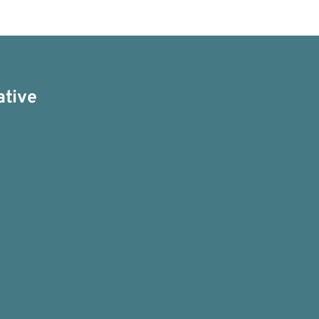
ative