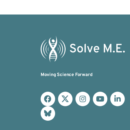
Moving Science Forward