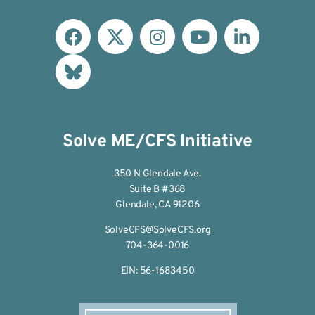
Solve ME/CFS Initiative
350 N Glendale Ave.
Suite B #368
Glendale, CA 91206
SolveCFS@SolveCFS.org
704-364-0016
EIN: 56-1683450