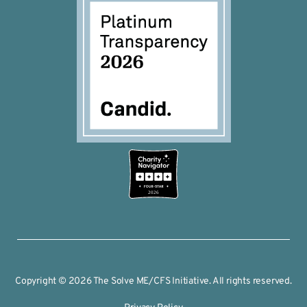
2026
Copyright © 2026 The Solve ME/CFS Initiative. All rights reserved.