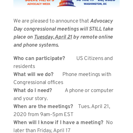
We are pleased to announce that
Advocacy
Day congressional meetings will STILL take
place on
Tuesday, April 21
by remote online
and phone systems.
Who can participate?
US Citizens and
residents
What will we do?
Phone meetings with
Congressional offices
What do I need?
A phone or computer
and your story.
When are the meetings?
Tues. April 21,
2020 from 9am-5pm EST
When will I know if I have a meeting?
No
later than Friday, April 17