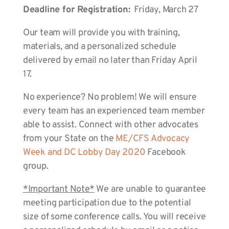
Deadline for Registration:
Friday, March 27
Our team will provide you with training,
materials, and a personalized schedule
delivered by email no later than Friday April
17.
No experience? No problem! We will ensure
every team has an experienced team member
able to assist. Connect with other advocates
from your State on the
ME/CFS Advocacy
Week and DC Lobby Day 2020
Facebook
group.
*Important Note*
We are unable to guarantee
meeting participation due to the potential
size of some conference calls. You will receive