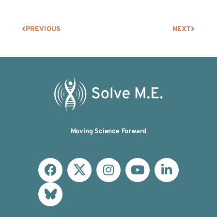
PREVIOUS
NEXT
Moving Science Forward