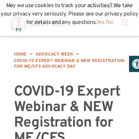
May we use cookies to track your activities? We take
your privacy very seriously. Please see our privacy policy
for details and any questions.
Yes
No
HOME
>
ADVOCACY WEEK
>
Op
COVID-19 EXPERT WEBINAR & NEW REGISTRATION
FOR ME/CFS ADVOCACY DAY
COVID-19 Expert
Webinar & NEW
Registration for
ME/CFS