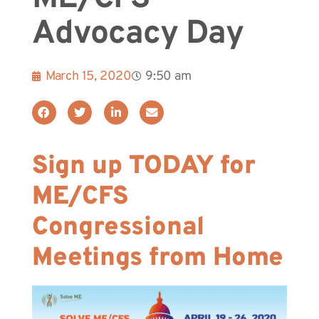
Advocacy Day
March 15, 2020
9:50 am
Sign up TODAY for
ME/CFS
Congressional
Meetings from Home