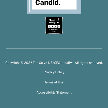
2026
Copyright © 2026 The Solve ME/CFS Initiative. All rights reserved.
Privacy Policy
Terms of Use
Accessibility Statement