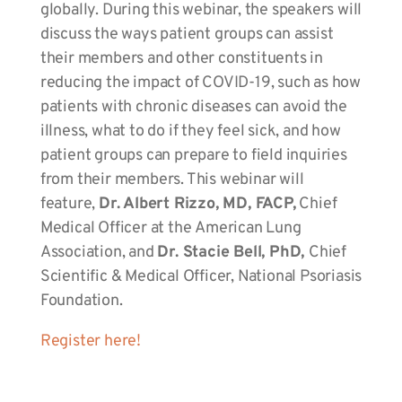
globally. During this webinar, the speakers will
discuss the ways patient groups can assist
their members and other constituents in
reducing the impact of COVID-19, such as how
patients with chronic diseases can avoid the
illness, what to do if they feel sick, and how
patient groups can prepare to field inquiries
from their members. This webinar will
feature,
Dr. Albert Rizzo, MD, FACP,
Chief
Medical Officer at the American Lung
Association, and
Dr. Stacie Bell, PhD,
Chief
Scientific & Medical Officer, National Psoriasis
Foundation.
Register here!