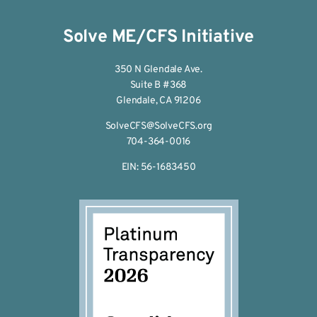
Solve ME/CFS Initiative
350 N Glendale Ave.
Suite B #368
Glendale, CA 91206
SolveCFS@SolveCFS.org
704-364-0016
EIN: 56-1683450