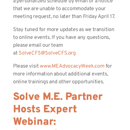
a personalized schedule by email or a notice
that we are unable to accommodate your
meeting request, no later than Friday April 17.
Stay tuned for more updates as we transition
to online events. If you have any questions,
please email our team
at
SolveCFS@SolveCFS.org
Please visit
www.MEAdvocacyWeek.com
for
more information about additional events,
online trainings and other opportunities.
Solve M.E. Partner
Hosts Expert
Webinar: