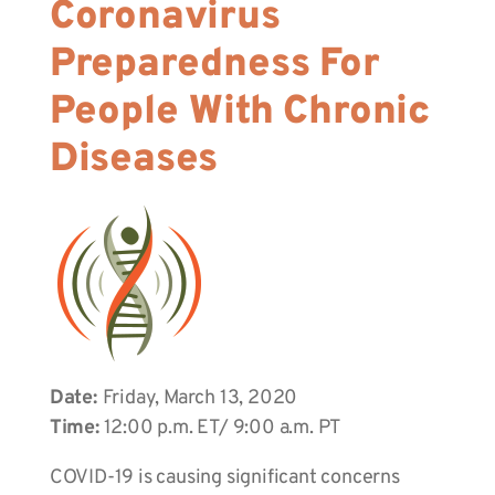
Coronavirus
Preparedness For
People With Chronic
Diseases
Date:
Friday, March 13, 2020
Time:
12:00 p.m. ET/ 9:00 a.m. PT
COVID-19 is causing significant concerns