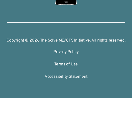
2026
Copyright © 2026 The Solve ME/CFS Initiative. All rights reserved.
Privacy Policy
Terms of Use
Accessibility Statement