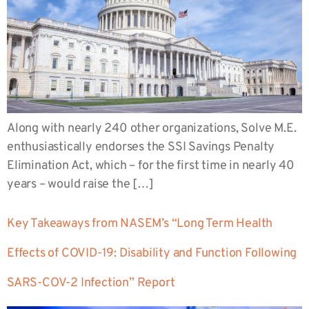
Along with nearly 240 other organizations, Solve M.E.
enthusiastically endorses the SSI Savings Penalty
Elimination Act, which – for the first time in nearly 40
years – would raise the […]
Key Takeaways from NASEM’s “Long Term Health
Effects of COVID-19: Disability and Function Following
SARS-COV-2 Infection” Report