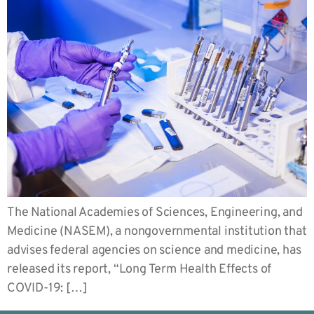
The National Academies of Sciences, Engineering, and
Medicine (NASEM), a nongovernmental institution that
advises federal agencies on science and medicine, has
released its report, “Long Term Health Effects of
COVID-19: […]