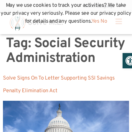
May we use cookies to track your activities? We take
your privacy very seriously. Please see our privacy policy
for details and any questions.
Yes
No
Tag:
Social Security
Op
Administration
Solve Signs On To Letter Supporting SSI Savings
Penalty Elimination Act