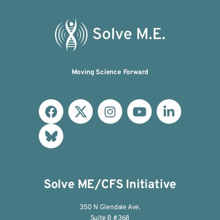
Moving Science Forward
Solve ME/CFS Initiative
350 N Glendale Ave.
Suite B #368