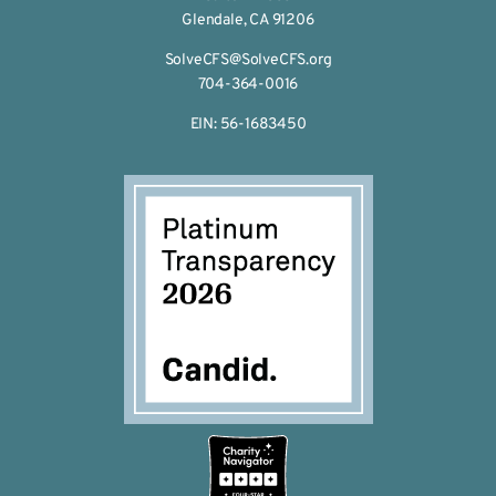
Glendale, CA 91206
SolveCFS@SolveCFS.org
704-364-0016
EIN: 56-1683450