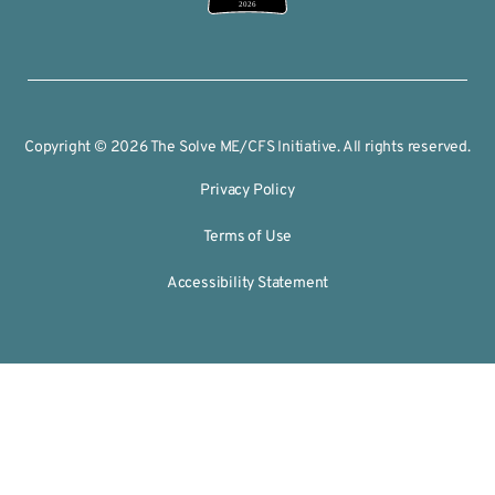
2026
Copyright © 2026 The Solve ME/CFS Initiative. All rights reserved.
Privacy Policy
Terms of Use
Accessibility Statement