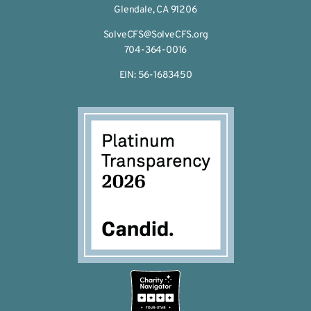
Glendale, CA 91206
SolveCFS@SolveCFS.org
704-364-0016
EIN: 56-1683450