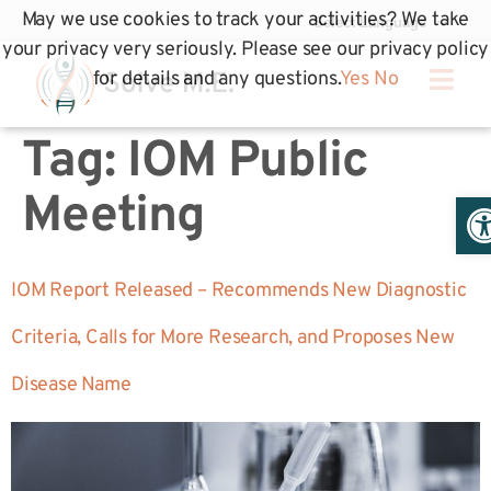
May we use cookies to track your activities? We take
your privacy very seriously. Please see our privacy policy
for details and any questions.
Yes
No
Tag:
IOM Public
Op
Meeting
IOM Report Released – Recommends New Diagnostic
Criteria, Calls for More Research, and Proposes New
Disease Name