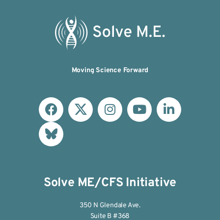
Moving Science Forward
Solve ME/CFS Initiative
350 N Glendale Ave.
Suite B #368