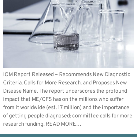
IOM Report Released – Recommends New Diagnostic
Criteria, Calls for More Research, and Proposes New
Disease Name. The report underscores the profound
impact that ME/CFS has on the millions who suffer
from it worldwide (est. 17 million) and the importance
of getting people diagnosed; committee calls for more
research funding. READ MORE…