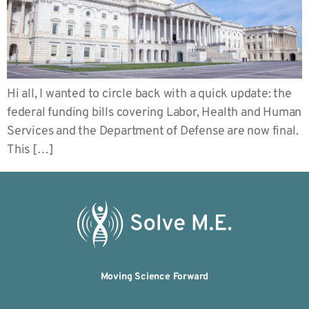
Hi all, I wanted to circle back with a quick update: the
federal funding bills covering Labor, Health and Human
Services and the Department of Defense are now final.
This […]
Moving Science Forward