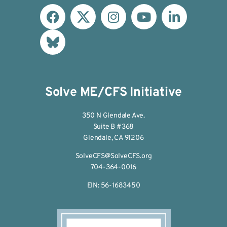
Solve ME/CFS Initiative
350 N Glendale Ave.
Suite B #368
Glendale, CA 91206
SolveCFS@SolveCFS.org
704-364-0016
EIN: 56-1683450