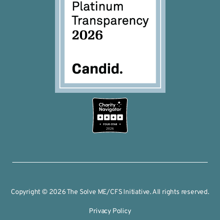
2026
Copyright © 2026 The Solve ME/CFS Initiative. All rights reserved.
Privacy Policy