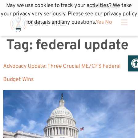
May we use cookies to track your activities? We take
your privacy very seriously. Please see our privacy policy
for details and any questions.
Yes
No
Tag:
federal update
Op
Advocacy Update: Three Crucial ME/CFS Federal
Budget Wins