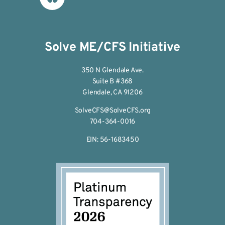
Solve ME/CFS Initiative
350 N Glendale Ave.
Suite B #368
Glendale, CA 91206
SolveCFS@SolveCFS.org
704-364-0016
EIN: 56-1683450