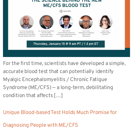
For the first time, scientists have developed a simple,
accurate blood test that can potentially identify
Myalgic Encephalomyelitis / Chronic Fatigue
Syndrome (ME/CFS) — a long-term, debilitating
condition that affects […]
Unique Blood-based Test Holds Much Promise for
Diagnosing People with ME/CFS