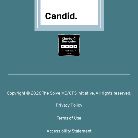
2026
Copyright © 2026 The Solve ME/CFS Initiative. All rights reserved.
Privacy Policy
Terms of Use
Accessibility Statement