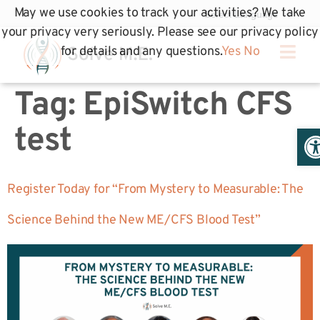
May we use cookies to track your activities? We take
your privacy very seriously. Please see our privacy policy
for details and any questions.
Yes
No
Tag:
EpiSwitch CFS
Op
test
Register Today for “From Mystery to Measurable: The
Science Behind the New ME/CFS Blood Test”