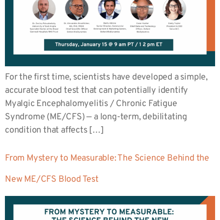
For the first time, scientists have developed a simple,
accurate blood test that can potentially identify
Myalgic Encephalomyelitis / Chronic Fatigue
Syndrome (ME/CFS) — a long-term, debilitating
condition that affects […]
From Mystery to Measurable: The Science Behind the
New ME/CFS Blood Test