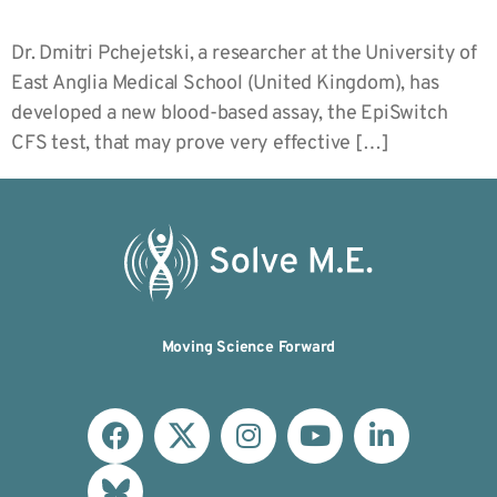
Dr. Dmitri Pchejetski, a researcher at the University of
East Anglia Medical School (United Kingdom), has
developed a new blood-based assay, the EpiSwitch
CFS test, that may prove very effective […]
Moving Science Forward