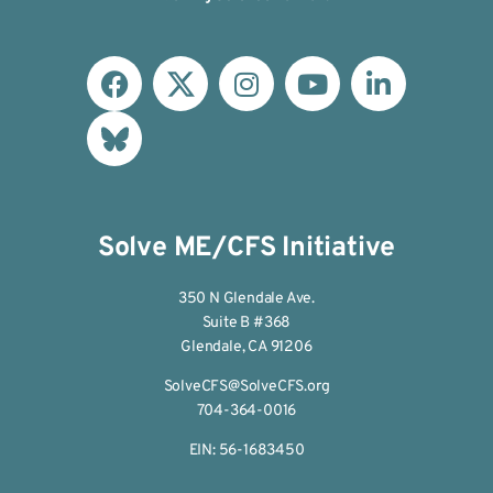
Solve ME/CFS Initiative
350 N Glendale Ave.
Suite B #368
Glendale, CA 91206
SolveCFS@SolveCFS.org
704-364-0016
EIN: 56-1683450