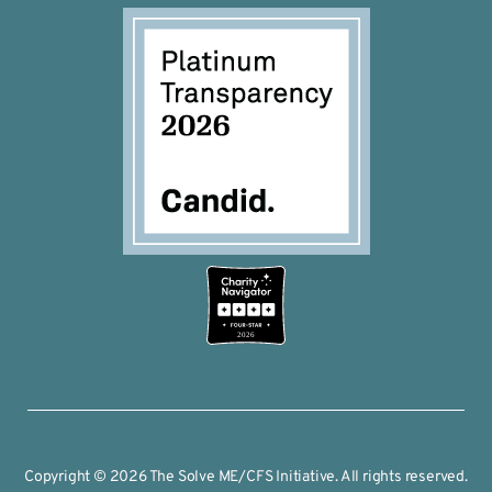
2026
Copyright © 2026 The Solve ME/CFS Initiative. All rights reserved.