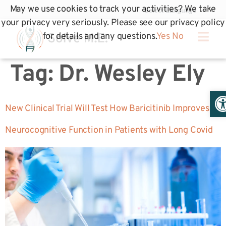
May we use cookies to track your activities? We take
your privacy very seriously. Please see our privacy policy
for details and any questions.
Yes
No
Tag:
Dr. Wesley Ely
Op
New Clinical Trial Will Test How Baricitinib Improves
Neurocognitive Function in Patients with Long Covid