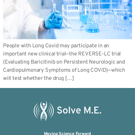
People with Long Covid may participate in an
important new clinical trial—the REVERSE-LC trial
(Evaluating Baricitinib on Persistent Neurologic and
Cardiopulmonary Symptoms of Long COVID)—which
will test whether the drug […]
Moving Science Forward