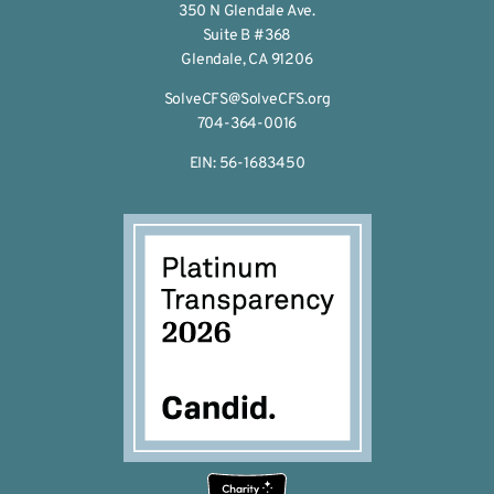
350 N Glendale Ave.
Suite B #368
Glendale, CA 91206
SolveCFS@SolveCFS.org
704-364-0016
EIN: 56-1683450