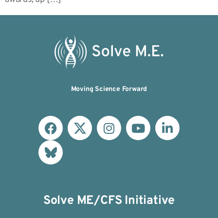
Moving Science Forward
Solve ME/CFS Initiative