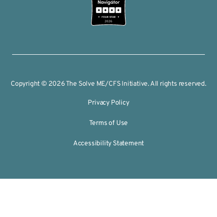
2026
Copyright © 2026 The Solve ME/CFS Initiative. All rights reserved.
Privacy Policy
Terms of Use
Accessibility Statement