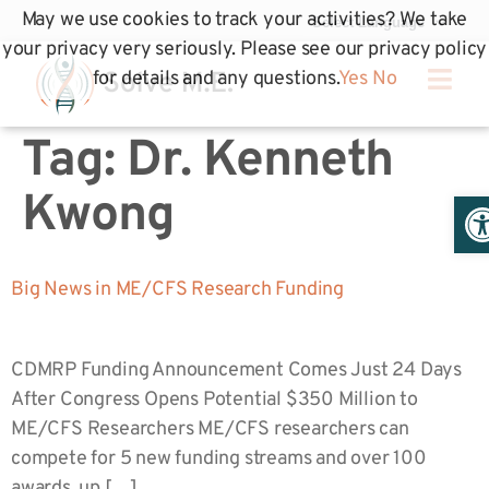
May we use cookies to track your activities? We take
your privacy very seriously. Please see our privacy policy
for details and any questions.
Yes
No
Tag:
Dr. Kenneth
Op
Kwong
Big News in ME/CFS Research Funding
CDMRP Funding Announcement Comes Just 24 Days
After Congress Opens Potential $350 Million to
ME/CFS Researchers ME/CFS researchers can
compete for 5 new funding streams and over 100
awards, up […]