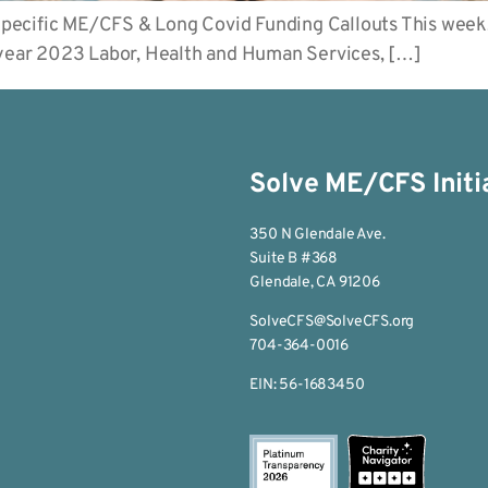
pecific ME/CFS & Long Covid Funding Callouts This week
l year 2023 Labor, Health and Human Services, […]
Solve ME/CFS Initi
350 N Glendale Ave.
Suite B #368
Glendale, CA 91206
SolveCFS@SolveCFS.org
704-364-0016
EIN: 56-1683450