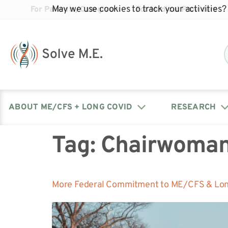
May we use cookies to track your activities? 
For Patients/Caregivers
For Medical Providers
ABOUT ME/CFS + LONG COVID
RESEARCH
Tag:
Chairwoman
Donate
Our Journal: The Chronicle
Advocacy Events
What is ME/CFS?
Solve ME/CFS Catalyst
Our Mission
Awards
Fundraise
Latest Research News
Contact Your Lawmakers
What is Long Covid?
More Federal Commitment to ME/CFS & Lon
Latest Research News
Our Board