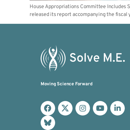
House Appropriations Committee Includes S
released its report accompanying the fisca
Moving Science Forward