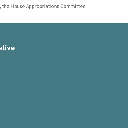
, the House Appropriations Committee
ative