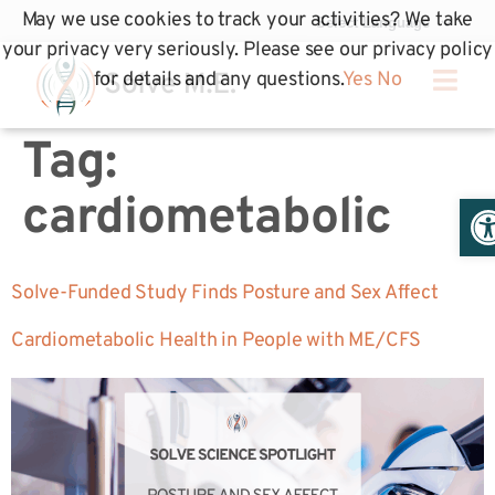
May we use cookies to track your activities? We take
your privacy very seriously. Please see our privacy policy
for details and any questions.
Yes
No
Tag:
Op
cardiometabolic
Solve-Funded Study Finds Posture and Sex Affect
Cardiometabolic Health in People with ME/CFS