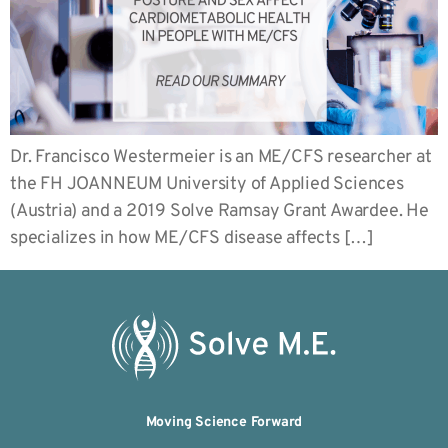
Dr. Francisco Westermeier is an ME/CFS researcher at
the FH JOANNEUM University of Applied Sciences
(Austria) and a 2019 Solve Ramsay Grant Awardee. He
specializes in how ME/CFS disease affects […]
Moving Science Forward