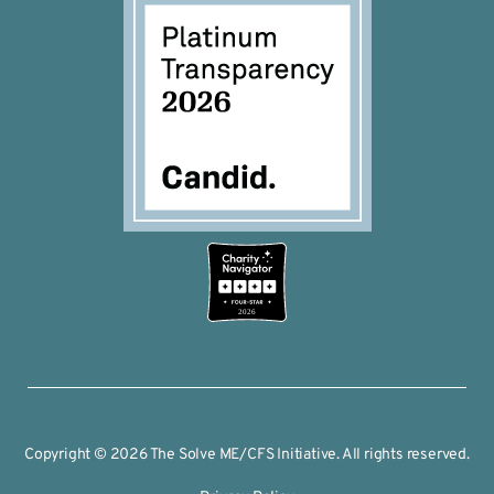
2026
Copyright © 2026 The Solve ME/CFS Initiative. All rights reserved.