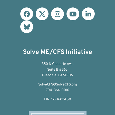
Solve ME/CFS Initiative
350 N Glendale Ave.
Suite B #368
Glendale, CA 91206
SolveCFS@SolveCFS.org
704-364-0016
EIN: 56-1683450