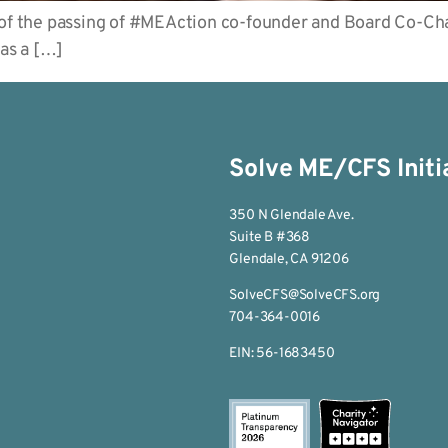
 of the passing of #MEAction co-founder and Board Co-Cha
as a […]
Solve ME/CFS Initi
350 N Glendale Ave.
Suite B #368
Glendale, CA 91206
SolveCFS@SolveCFS.org
704-364-0016
EIN: 56-1683450