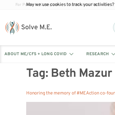
May we use cookies to track your activities? 
For Patients/Caregivers
For Medical Providers
ABOUT ME/CFS + LONG COVID
RESEARCH
Tag:
Beth Mazur
Donate
Our Journal: The Chronicle
Advocacy Events
What is ME/CFS?
Solve ME/CFS Catalyst
Our Mission
Awards
Fundraise
Latest Research News
Contact Your Lawmakers
What is Long Covid?
Honoring the memory of #MEAction co-fou
Latest Research News
Our Board