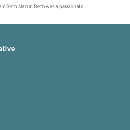
ir Beth Mazur. Beth was a passionate
ative