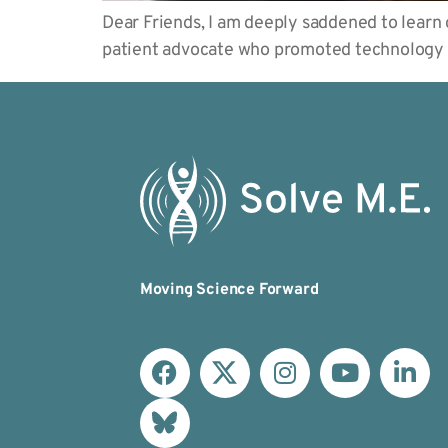
Dear Friends, I am deeply saddened to learn
patient advocate who promoted technology 
Moving Science Forward