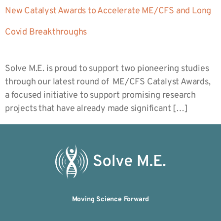
New Catalyst Awards to Accelerate ME/CFS and Long
Covid Breakthroughs
Solve M.E. is proud to support two pioneering studies
through our latest round of ME/CFS Catalyst Awards,
a focused initiative to support promising research
projects that have already made significant […]
Moving Science Forward