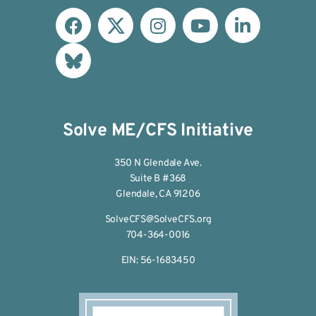
Solve ME/CFS Initiative
350 N Glendale Ave.
Suite B #368
Glendale, CA 91206
SolveCFS@SolveCFS.org
704-364-0016
EIN: 56-1683450