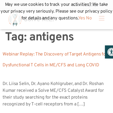
May we use cookies to track your activities? We take
your privacy very seriously. Please see our privacy policy
for details and any questions.
Yes
No
Tag:
antigens
Op
Webinar Replay: The Discovery of Target Antigens for
Dysfunctional T Cells in ME/CFS and Long COVID
Dr. Liisa Selin, Dr. Ayano Kohlgruber, and Dr. Roshan
Kumar received a Solve ME/CFS Catalyst Award for
their study searching for the exact proteins
recognized by T-cell receptors from a […]