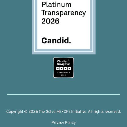
2026
Copyright © 2026 The Solve ME/CFS Initiative. All rights reserved.
Privacy Policy