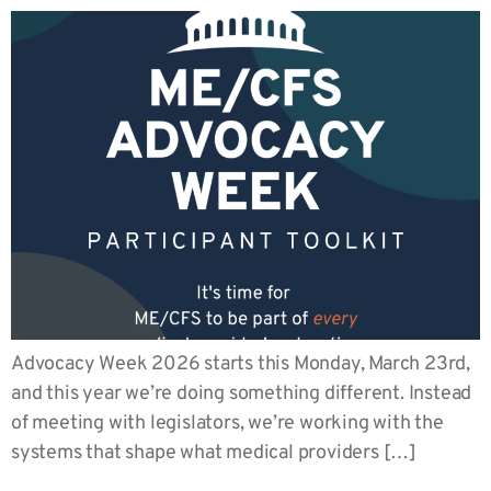
Advocacy Week 2026 starts this Monday, March 23rd,
and this year we’re doing something different. Instead
of meeting with legislators, we’re working with the
systems that shape what medical providers […]