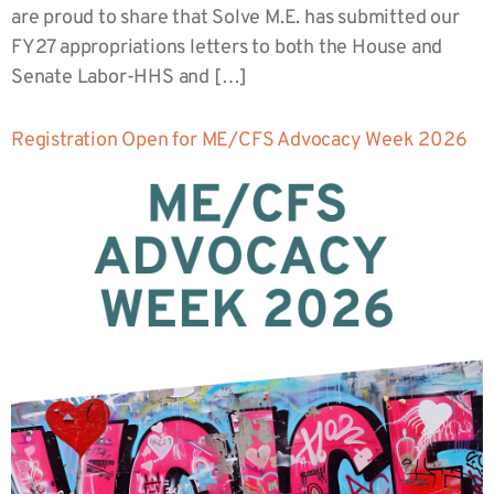
are proud to share that Solve M.E. has submitted our
FY27 appropriations letters to both the House and
Senate Labor-HHS and […]
Registration Open for ME/CFS Advocacy Week 2026