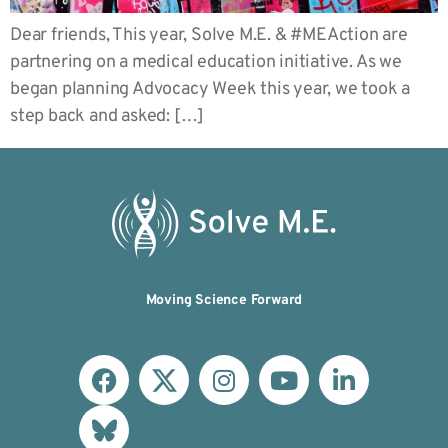
Dear friends, This year, Solve M.E. & #MEAction are
partnering on a medical education initiative. As we
began planning Advocacy Week this year, we took a
step back and asked: […]
Moving Science Forward