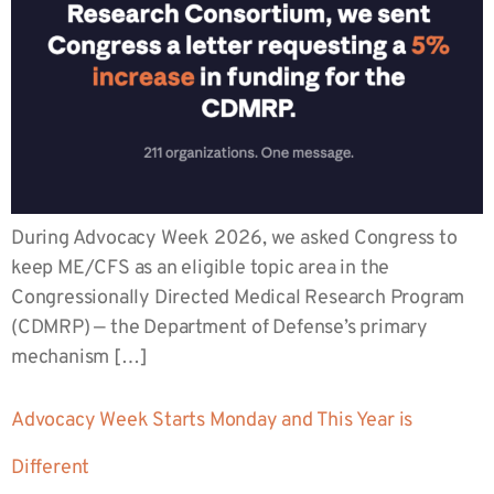
During Advocacy Week 2026, we asked Congress to
keep ME/CFS as an eligible topic area in the
Congressionally Directed Medical Research Program
(CDMRP) — the Department of Defense’s primary
mechanism […]
Advocacy Week Starts Monday and This Year is
Different