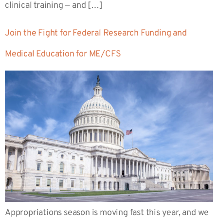
clinical training — and […]
Join the Fight for Federal Research Funding and
Medical Education for ME/CFS
Appropriations season is moving fast this year, and we