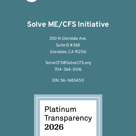
Solve ME/CFS Initiative
350 N Glendale Ave.
Suite B #368
Glendale, CA 91206
SolveCFS@SolveCFS.org
704-364-0016
EIN: 56-1683450