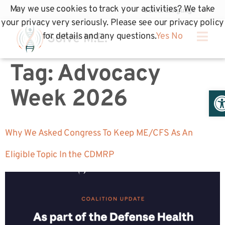
May we use cookies to track your activities? We take
your privacy very seriously. Please see our privacy policy
for details and any questions.
Yes
No
Tag:
Advocacy
Op
Week 2026
Why We Asked Congress To Keep ME/CFS As An
Eligible Topic In the CDMRP