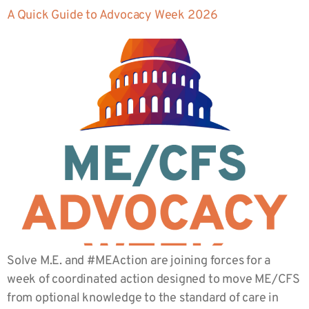
A Quick Guide to Advocacy Week 2026
Solve M.E. and #MEAction are joining forces for a
week of coordinated action designed to move ME/CFS
from optional knowledge to the standard of care in