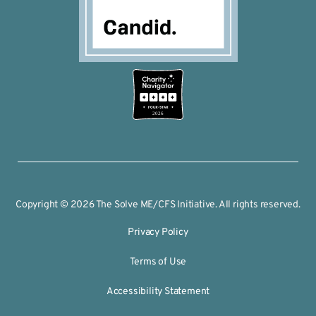
2026
Copyright © 2026 The Solve ME/CFS Initiative. All rights reserved.
Privacy Policy
Terms of Use
Accessibility Statement