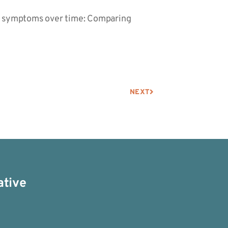
ID-19 symptoms over time: Comparing
NEXT
ative