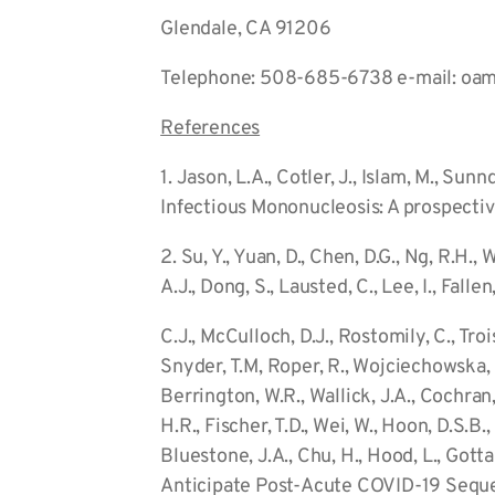
Glendale, CA 91206
Telephone: 508-685-6738 e-mail: oam
References
1. Jason, L.A., Cotler, J., Islam, M., S
Infectious Mononucleosis: A prospective
2. Su, Y., Yuan, D., Chen, D.G., Ng, R.H., 
A.J., Dong, S., Lausted, C., Lee, I., Fallen
C.J., McCulloch, D.J., Rostomily, C., Troi
Snyder, T.M, Roper, R., Wojciechowska, G.
Berrington, W.R., Wallick, J.A., Cochran
H.R., Fischer, T.D., Wei, W., Hoon, D.S.B.,
Bluestone, J.A., Chu, H., Hood, L., Gotta
Anticipate Post-Acute COVID-19 Sequel