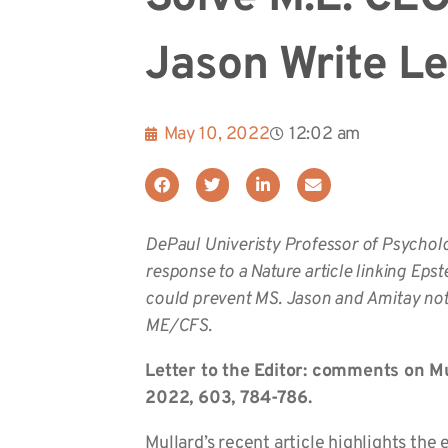
Jason Write Le
May 10, 2022
12:02 am
DePaul Univeristy Professor of Psychol
response to a Nature article linking Epst
could prevent MS. Jason and Amitay note
ME/CFS.
Letter to the Editor: comments on Mu
2022, 603, 784-786.
Mullard’s recent article highlights the