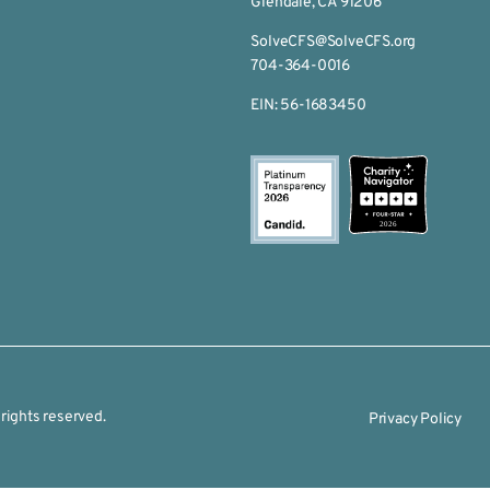
Glendale, CA 91206
SolveCFS@SolveCFS.org
704-364-0016
EIN: 56-1683450
2026
rights reserved.
Privacy Policy