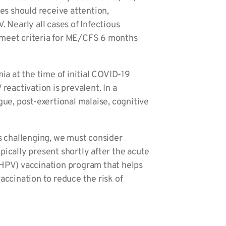
ses should receive attention,
 Nearly all cases of Infectious
d meet criteria for ME/CFS 6 months
a at the time of initial COVID-19
reactivation is prevalent. In a
e, post-exertional malaise, cognitive
is challenging, we must consider
pically present shortly after the acute
(HPV) vaccination program that helps
accination to reduce the risk of