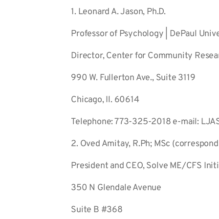
1. Leonard A. Jason, Ph.D.
Professor of Psychology | DePaul Unive
Director, Center for Community Resea
990 W. Fullerton Ave., Suite 3119
Chicago, Il. 60614
Telephone: 773-325-2018 e-mail: LJ
2. Oved Amitay, R.Ph; MSc (correspond
President and CEO, Solve ME/CFS Initi
350 N Glendale Avenue
Suite B #368