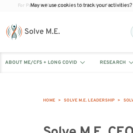
May we use cookies to track your activities? 
For Patients/Caregivers
For Medical Providers
ABOUT ME/CFS + LONG COVID
RESEARCH
Donate
Our Journal: The Chronicle
Advocacy Events
What is ME/CFS?
Solve ME/CFS Catalyst
Our Mission
Awards
HOME
>
SOLVE M.E. LEADERSHIP
>
SOL
Fundraise
Latest Research News
Contact Your Lawmakers
What is Long Covid?
Latest Research News
Our Board
Solve M.E. CE