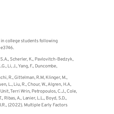
S in college students following
0–e3746.
ov, S.A., Scherler, K., Pavlovitch-Bedzyk,
K.G., Li, J., Yang, F., Duncombe,
uchi, R., Gittelman, R.M, Klinger, M.,
n, L., Liu, R., Chour, W., Algren, H.A,
nit, Terri Wrin, Petropoulos, C.J., Cole,
, Ribas, A., Lanier, L.L., Boyd, S.D.,
J.R., (2022). Multiple Early Factors