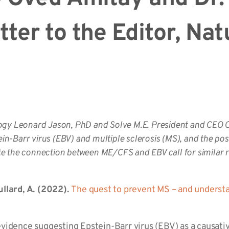
tter to the Editor, Nat
ogy Leonard Jason, PhD and Solve M.E. President and CEO 
ein-Barr virus (EBV) and multiple sclerosis (MS), and the poss
 the connection between ME/CFS and EBV call for similar re
llard, A. (2022).
The quest to prevent MS – and understa
 evidence suggesting Epstein-Barr virus (EBV) as a causativ