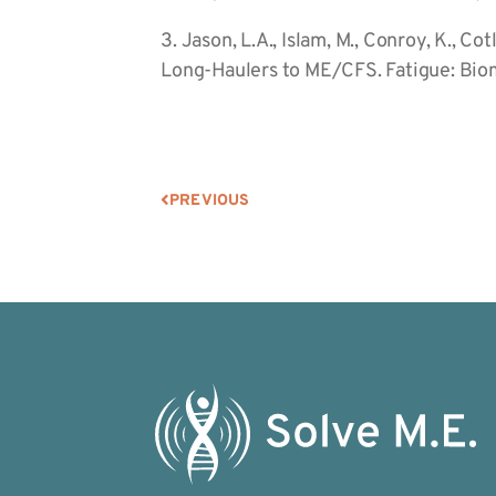
3. Jason, L.A., Islam, M., Conroy, K., C
Long-Haulers to ME/CFS. Fatigue: Biom
PREVIOUS