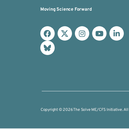
Moving Science Forward
Copyright © 2026 The Solve ME/CFS Initiative. All 