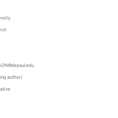
rsity
rch
ASON@depaul.edu
ing author)
ative