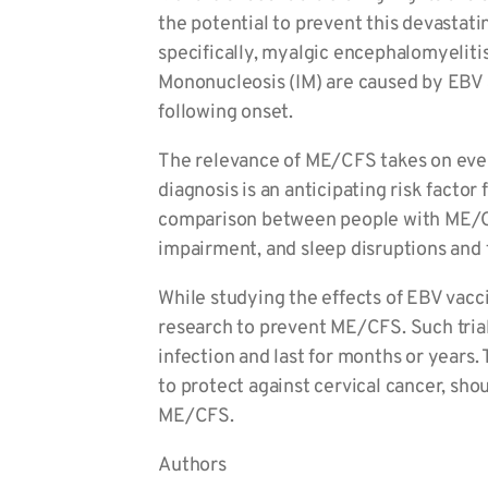
the potential to prevent this devastati
specifically, myalgic encephalomyelitis
Mononucleosis (IM) are caused by EBV 
following onset.
The relevance of ME/CFS takes on even 
diagnosis is an anticipating risk facto
comparison between people with ME/CFS
impairment, and sleep disruptions and
While studying the effects of EBV vacci
research to prevent ME/CFS. Such trials
infection and last for months or years
to protect against cervical cancer, sho
ME/CFS.
Authors