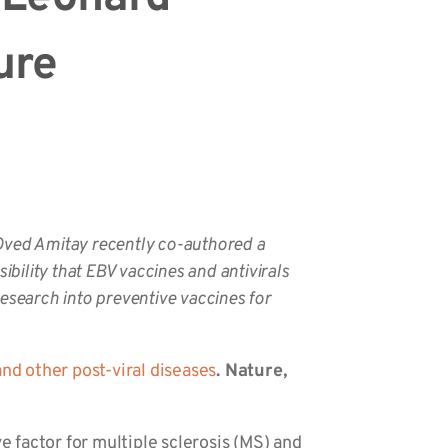
ure
Oved Amitay recently co-authored a
ibility that EBV vaccines and antivirals
search into preventive vaccines for
nd other post-viral diseases
. Nature,
e factor for multiple sclerosis (MS) and