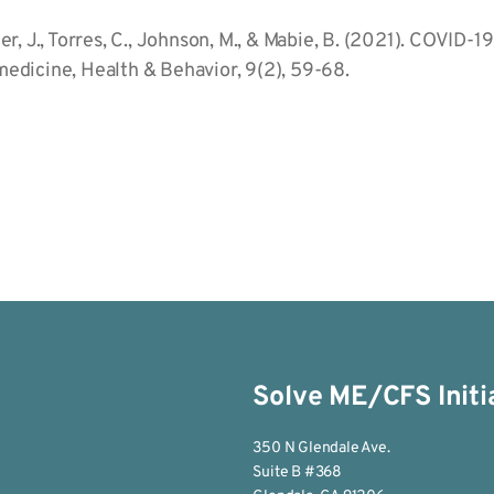
otler, J., Torres, C., Johnson, M., & Mabie, B. (2021). COV
edicine, Health & Behavior, 9(2), 59-68.
Solve ME/CFS Initi
350 N Glendale Ave.
Suite B #368