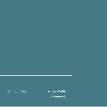
Terms of Use
Accessibility
Statement