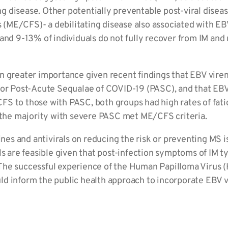
ng disease. Other potentially preventable post-viral disea
 (ME/CFS)- a debilitating disease also associated with EBV.
and 9-13% of individuals do not fully recover from IM an
greater importance given recent findings that EBV viremi
r for Post-Acute Sequalae of COVID-19 (PASC), and that EBV 
 to those with PASC, both groups had high rates of fatigu
 the majority with severe PASC met ME/CFS criteria.
nes and antivirals on reducing the risk or preventing MS 
 are feasible given that post-infection symptoms of IM ty
. The successful experience of the Human Papilloma Virus 
uld inform the public health approach to incorporate EBV v