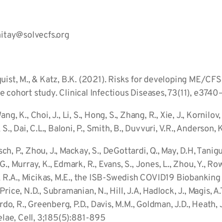
itay@solvecfs.org
unnquist, M., & Katz, B.K. (2021). Risks for developing ME/CF
 cohort study. Clinical Infectious Diseases, 73(11), e374
Wang, K., Choi, J., Li, S., Hong, S., Zhang, R., Xie, J., Kornil
, S., Dai, C.L., Baloni, P., Smith, B., Duvvuri, V.R., Anderson, 
sch, P., Zhou, J., Mackay, S., DeGottardi, Q., May, D.H, Tanig
, Murray, K., Edmark, R., Evans, S., Jones, L., Zhou, Y., Rowe
, R.A., Micikas, M.E., the ISB-Swedish COVID19 Biobanking U
 Price, N.D., Subramanian, N., Hill, J.A, Hadlock, J., Magis, A.T.
rdo, R., Greenberg, P.D., Davis, M.M., Goldman, J.D., Heath, 
ae, Cell, 3;185(5):881-895