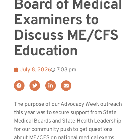
Board of Medical
Examiners to
Discuss ME/CFS
Education
July 8, 2026
7:03 pm
The purpose of our Advocacy Week outreach
this year was to secure support from State
Medical Boards and State Health Leadership
for our community push to get questions
about ME/CFS on national medical exams.