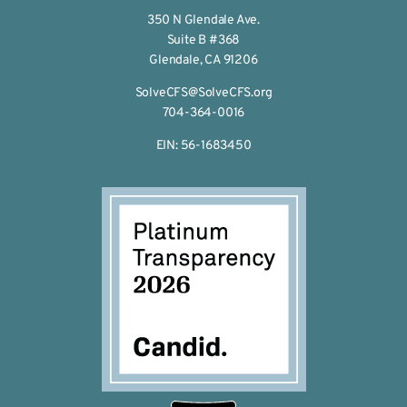
350 N Glendale Ave.
Suite B #368
Glendale, CA 91206
SolveCFS@SolveCFS.org
704-364-0016
EIN: 56-1683450