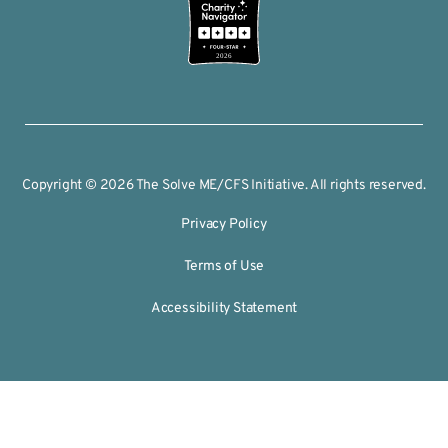
2026
Copyright © 2026 The Solve ME/CFS Initiative. All rights reserved.
Privacy Policy
Terms of Use
Accessibility Statement