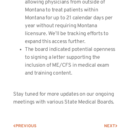
allowing physicians from outside of
Montana to treat patients within
Montana for up to 21 calendar days per
year without requiring Montana
licensure. We’ll be tracking efforts to
expand this access further.
The board indicated potential openness
to signing a letter supporting the
inclusion of ME/CFS in medical exam
and training content.
Stay tuned for more updates on our ongoing
meetings with various
State Medical Boards.
PREVIOUS
NEXT