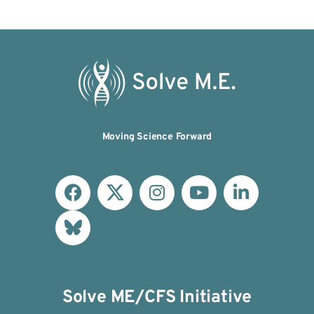
Moving Science Forward
Solve ME/CFS Initiative