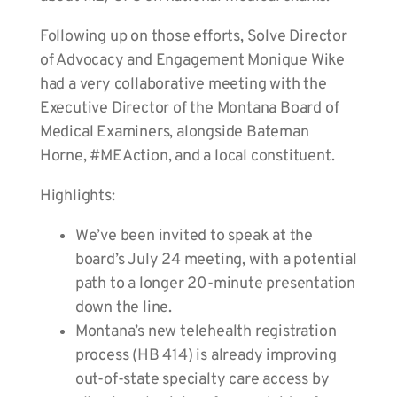
Following up on those efforts, Solve Director
of Advocacy and Engagement Monique Wike
had a very collaborative meeting with the
Executive Director of the Montana Board of
Medical Examiners, alongside Bateman
Horne, #MEAction, and a local constituent.
Highlights:
We’ve been invited to speak at the
board’s July 24 meeting, with a potential
path to a longer 20-minute presentation
down the line.
Montana’s new telehealth registration
process (HB 414) is already improving
out-of-state specialty care access by