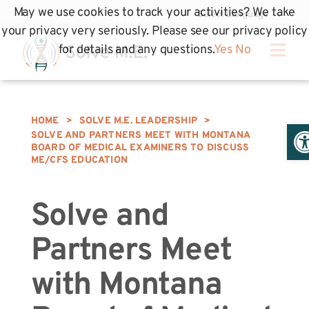
May we use cookies to track your activities? We take
your privacy very seriously. Please see our privacy policy
for details and any questions.
Yes
No
HOME
>
SOLVE M.E. LEADERSHIP
>
Op
SOLVE AND PARTNERS MEET WITH MONTANA
BOARD OF MEDICAL EXAMINERS TO DISCUSS
ME/CFS EDUCATION
Solve and
Partners Meet
with Montana