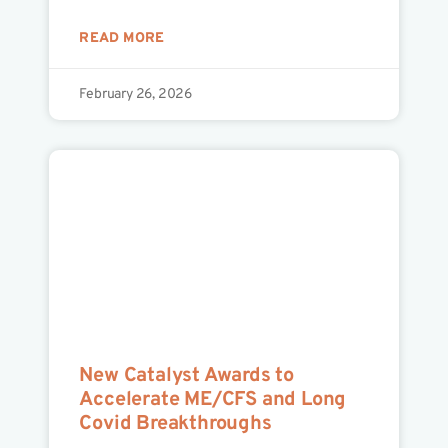
READ MORE
February 26, 2026
New Catalyst Awards to
Accelerate ME/CFS and Long
Covid Breakthroughs