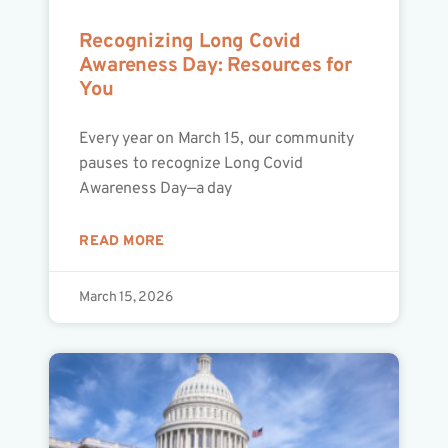
Recognizing Long Covid
Awareness Day: Resources for
You
Every year on March 15, our community
pauses to recognize Long Covid
Awareness Day—a day
READ MORE
March 15, 2026