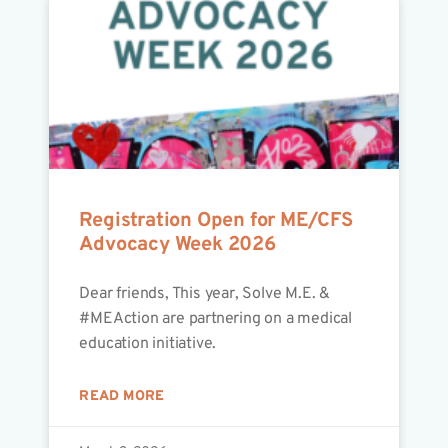
Registration Open for ME/CFS
Advocacy Week 2026
Dear friends, This year, Solve M.E. &
#MEAction are partnering on a medical
education initiative.
READ MORE