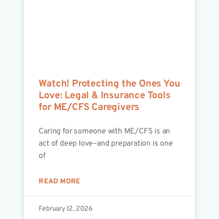
Watch! Protecting the Ones You
Love: Legal & Insurance Tools
for ME/CFS Caregivers
Caring for someone with ME/CFS is an
act of deep love–and preparation is one
of
READ MORE
February 12, 2026