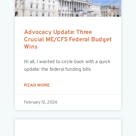
Advocacy Update: Three
Crucial ME/CFS Federal Budget
Wins
Hi all, I wanted to circle back with a quick
update: the federal funding bills
READ MORE
February 12, 2026