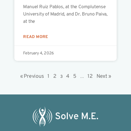
Manuel Ruiz Pablos, at the Complutense
University of Madrid, and Dr. Bruno Paiva,
at the
READ MORE
February 4, 2026
« Previous
1
2
4
5
12
Next »
3
…