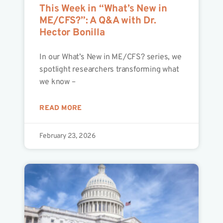
This Week in “What’s New in
ME/CFS?”: A Q&A with Dr.
Hector Bonilla
In our What’s New in ME/CFS? series, we
spotlight researchers transforming what
we know –
READ MORE
February 23, 2026