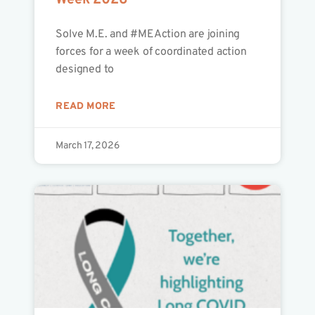
Week 2026
Solve M.E. and #MEAction are joining
forces for a week of coordinated action
designed to
READ MORE
March 17, 2026