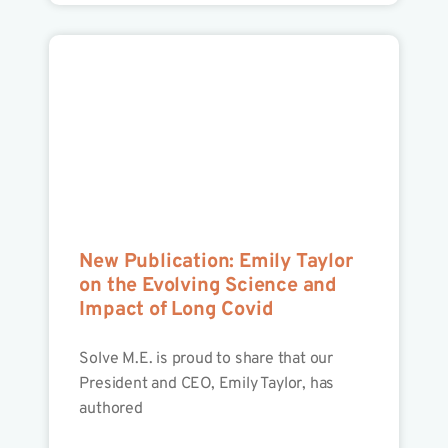
New Publication: Emily Taylor
on the Evolving Science and
Impact of Long Covid
Solve M.E. is proud to share that our
President and CEO, Emily Taylor, has
authored