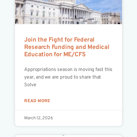
Join the Fight for Federal
Research Funding and Medical
Education for ME/CFS
Appropriations season is moving fast this
year, and we are proud to share that
Solve
READ MORE
March 12, 2026