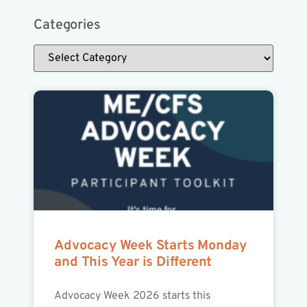
Categories
Advocacy Week Starts Monday
and This Year is Different
Advocacy Week 2026 starts this