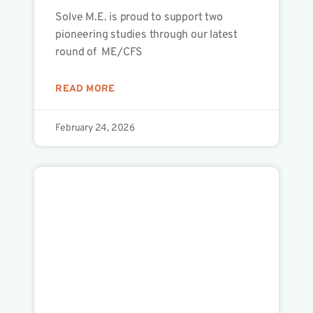
Solve M.E. is proud to support two
pioneering studies through our latest
round of ME/CFS
READ MORE
February 24, 2026