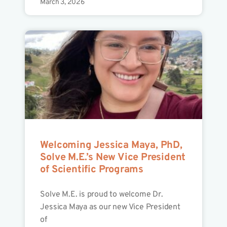
March 3, 2026
Welcoming Jessica Maya, PhD,
Solve M.E.’s New Vice President
of Scientific Programs
Solve M.E. is proud to welcome Dr.
Jessica Maya as our new Vice President
of