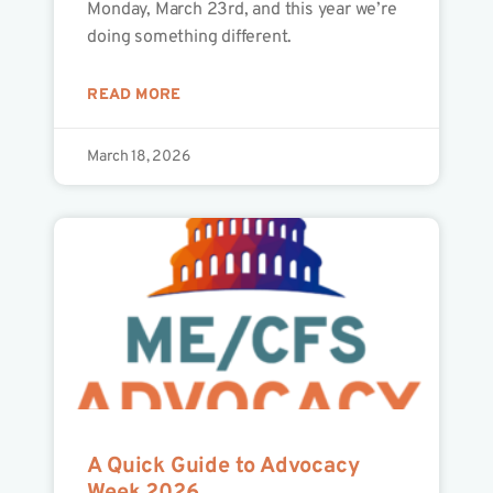
Monday, March 23rd, and this year we’re
doing something different.
READ MORE
March 18, 2026
A Quick Guide to Advocacy