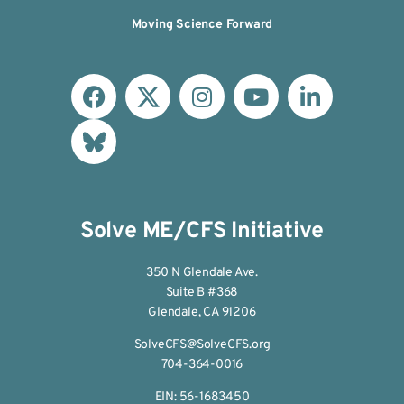
Moving Science Forward
Solve ME/CFS Initiative
350 N Glendale Ave.
Suite B #368
Glendale, CA 91206
SolveCFS@SolveCFS.org
704-364-0016
EIN: 56-1683450