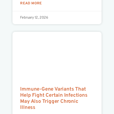
READ MORE
February 12, 2026
Immune-Gene Variants That
Help Fight Certain Infections
May Also Trigger Chronic
Illness