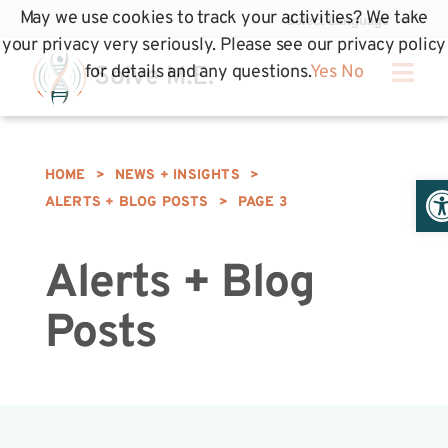
May we use cookies to track your activities? We take
your privacy very seriously. Please see our privacy policy
for details and any questions.
Yes
No
HOME
>
NEWS + INSIGHTS
>
Op
ALERTS + BLOG POSTS
>
PAGE 3
Alerts + Blog
Posts