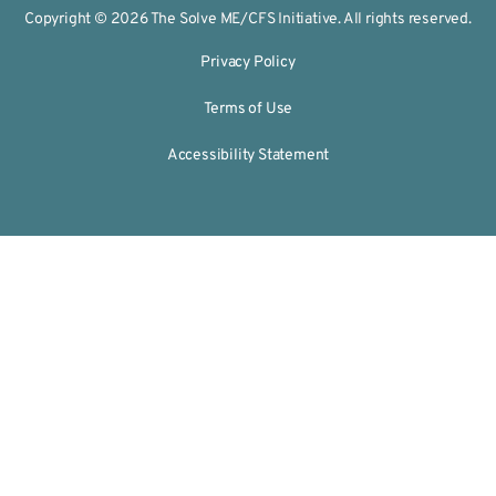
Copyright © 2026 The Solve ME/CFS Initiative. All rights reserved.
Privacy Policy
Terms of Use
Accessibility Statement