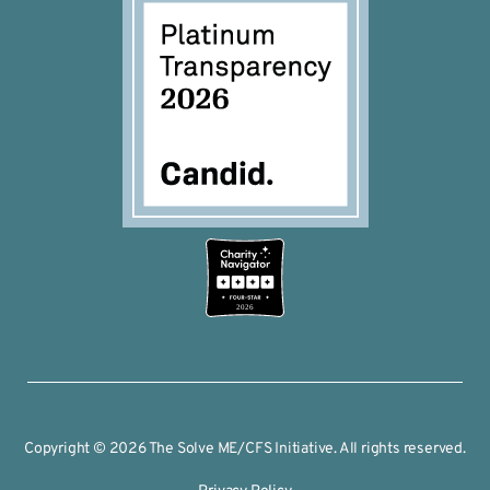
2026
Copyright © 2026 The Solve ME/CFS Initiative. All rights reserved.