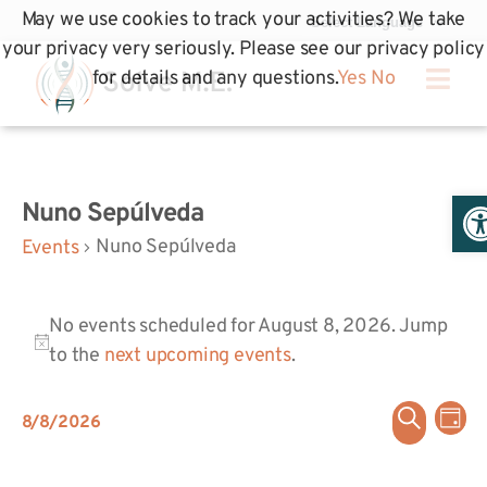
May we use cookies to track your activities? We take
your privacy very seriously. Please see our privacy policy
for details and any questions.
Yes
No
Op
Nuno Sepúlveda
Nuno Sepúlveda
Events
No events scheduled for August 8, 2026. Jump
Notice
to the
next upcoming events
.
Even
Ev
Search
8/8/2026
Day
Select
Vi
Sear
date.
Na