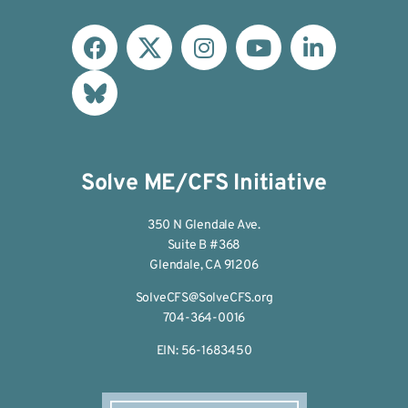
Solve ME/CFS Initiative
350 N Glendale Ave.
Suite B #368
Glendale, CA 91206
SolveCFS@SolveCFS.org
704-364-0016
EIN: 56-1683450