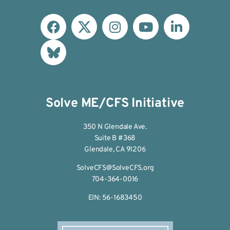
Solve ME/CFS Initiative
350 N Glendale Ave.
Suite B #368
Glendale, CA 91206
SolveCFS@SolveCFS.org
704-364-0016
EIN: 56-1683450