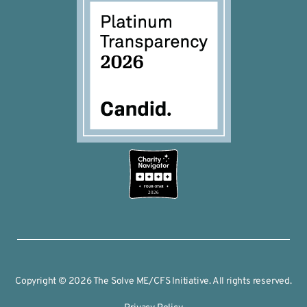
2026
Copyright © 2026 The Solve ME/CFS Initiative. All rights reserved.