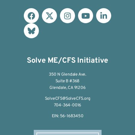
Solve ME/CFS Initiative
350 N Glendale Ave.
Suite B #368
Glendale, CA 91206
SolveCFS@SolveCFS.org
704-364-0016
EIN: 56-1683450