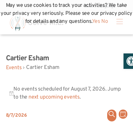
May we use cookies to track your activities? We take
your privacy very seriously. Please see our privacy policy
for details and any questions.
Yes
No
Op
Cartier Esham
Cartier Esham
Events
No events scheduled for August 7, 2026. Jump
Notice
to the
next upcoming events
.
Even
Ev
Search
8/7/2026
Day
Select
Vi
Sear
date.
Na