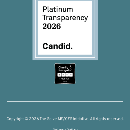
2026
Copyright © 2026 The Solve ME/CFS Initiative. All rights reserved.