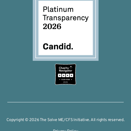
2026
Copyright © 2026 The Solve ME/CFS Initiative. All rights reserved.