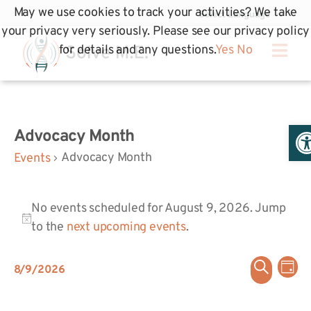
May we use cookies to track your activities? We take
your privacy very seriously. Please see our privacy policy
for details and any questions.
Yes
No
Op
Advocacy Month
Advocacy Month
Events
No events scheduled for August 9, 2026. Jump
Notice
to the
next upcoming events
.
Even
Ev
Search
8/9/2026
Day
Select
Vi
Sear
date.
Na