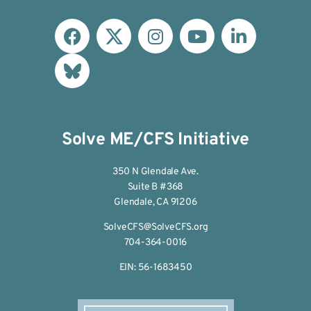
Solve ME/CFS Initiative
350 N Glendale Ave.
Suite B #368
Glendale, CA 91206
SolveCFS@SolveCFS.org
704-364-0016
EIN: 56-1683450