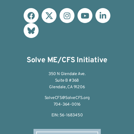
Solve ME/CFS Initiative
350 N Glendale Ave.
Suite B #368
Glendale, CA 91206
SolveCFS@SolveCFS.org
704-364-0016
EIN: 56-1683450