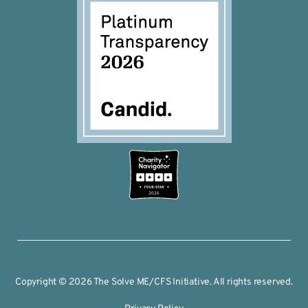
2026
Copyright © 2026 The Solve ME/CFS Initiative. All rights reserved.