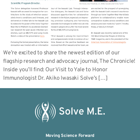
We’re excited to share the newest edition of our
flagship research and advocacy journal, The Chronicle!
Inside you’ll find: Our Visit to Yale to Honor
Immunologist Dr. Akiko Iwasaki Solve’s […]
Moving Science Forward