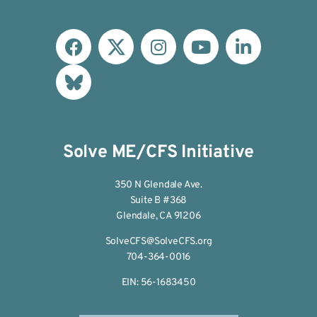
Solve ME/CFS Initiative
350 N Glendale Ave.
Suite B #368
Glendale, CA 91206
SolveCFS@SolveCFS.org
704-364-0016
EIN: 56-1683450