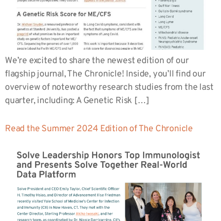
We’re excited to share the newest edition of our
flagship journal, The Chronicle! Inside, you’ll find our
overview of noteworthy research studies from the last
quarter, including: A Genetic Risk […]
Read the Summer 2024 Edition of The Chronicle