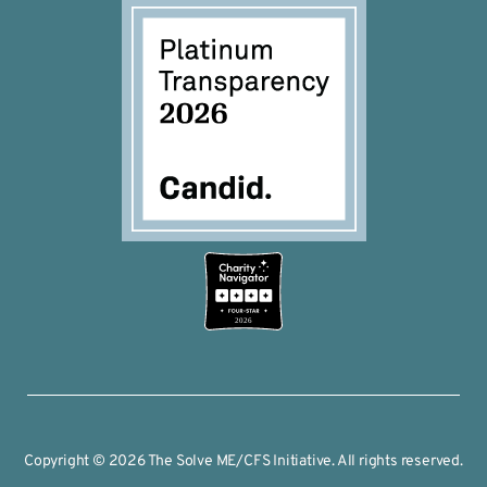
2026
Copyright © 2026 The Solve ME/CFS Initiative. All rights reserved.