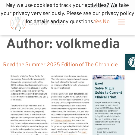
May we use cookies to track your activities? We take
your privacy very seriously. Please see our privacy policy
for details and any questions.
Yes
No
Author:
volkmedia
Op
Read the Summer 2025 Edition of The Chronicle