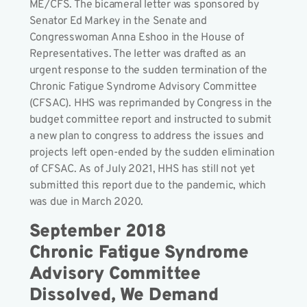
ME/CFS. The bicameral letter was sponsored by
Senator Ed Markey in the Senate and
Congresswoman Anna Eshoo in the House of
Representatives. The letter was drafted as an
urgent response to the sudden termination of the
Chronic Fatigue Syndrome Advisory Committee
(CFSAC). HHS was reprimanded by Congress in the
budget committee report and instructed to submit
a new plan to congress to address the issues and
projects left open-ended by the sudden elimination
of CFSAC. As of July 2021, HHS has still not yet
submitted this report due to the pandemic, which
was due in March 2020.
September 2018
Chronic Fatigue Syndrome
Advisory Committee
Dissolved, We Demand