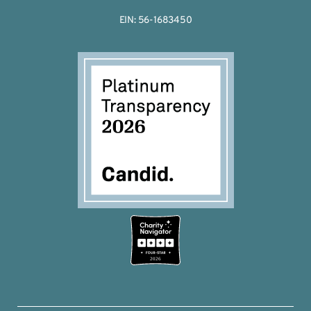
EIN: 56-1683450
2026