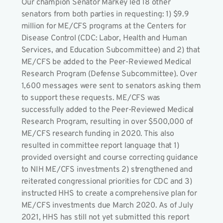
Our champion Senator Markey led 18 other
senators from both parties in requesting: 1) $9.9
million for ME/CFS programs at the Centers for
Disease Control (CDC: Labor, Health and Human
Services, and Education Subcommittee) and 2) that
ME/CFS be added to the Peer-Reviewed Medical
Research Program (Defense Subcommittee). Over
1,600 messages were sent to senators asking them
to support these requests. ME/CFS was
successfully added to the Peer-Reviewed Medical
Research Program, resulting in over $500,000 of
ME/CFS research funding in 2020. This also
resulted in committee report language that 1)
provided oversight and course correcting guidance
to NIH ME/CFS investments 2) strengthened and
reiterated congressional priorities for CDC and 3)
instructed HHS to create a comprehensive plan for
ME/CFS investments due March 2020. As of July
2021, HHS has still not yet submitted this report