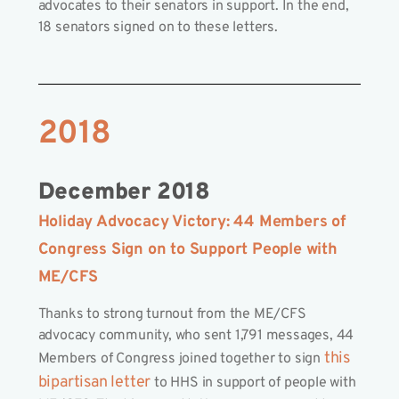
advocates to their senators in support. In the end,
18 senators signed on to these letters.
2018
December 2018
Holiday Advocacy Victory: 44 Members of
Congress Sign on to Support People with
ME/CFS
Thanks to strong turnout from the ME/CFS
advocacy community, who sent 1,791 messages, 44
this
Members of Congress joined together to sign
bipartisan letter
to HHS in support of people with