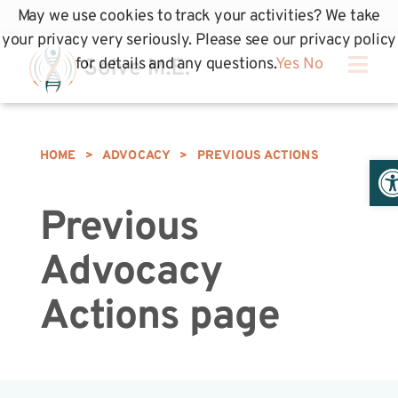
May we use cookies to track your activities? We take
your privacy very seriously. Please see our privacy policy
for details and any questions.
Yes
No
HOME
>
ADVOCACY
>
PREVIOUS ACTIONS
Op
Previous
Advocacy
Actions page