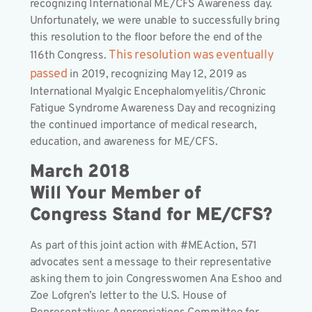
recognizing International ME/CFS Awareness day.
Unfortunately, we were unable to successfully bring
this resolution to the floor before the end of the
This resolution was eventually
116th Congress.
passed
in 2019, recognizing May 12, 2019 as
International Myalgic Encephalomyelitis/Chronic
Fatigue Syndrome Awareness Day and recognizing
the continued importance of medical research,
education, and awareness for ME/CFS.
March 2018
Will Your Member of
Congress Stand for ME/CFS?
As part of this joint action with #MEAction, 571
advocates sent a message to their representative
asking them to join Congresswomen Ana Eshoo and
Zoe Lofgren’s letter to the U.S. House of