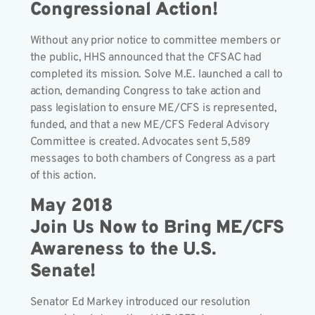
Congressional Action!
Without any prior notice to committee members or
the public, HHS announced that the CFSAC had
completed its mission. Solve M.E. launched a call to
action, demanding Congress to take action and
pass legislation to ensure ME/CFS is represented,
funded, and that a new ME/CFS Federal Advisory
Committee is created. Advocates sent 5,589
messages to both chambers of Congress as a part
of this action.
May 2018
Join Us Now to Bring ME/CFS
Awareness to the U.S.
Senate!
Senator Ed Markey introduced our resolution