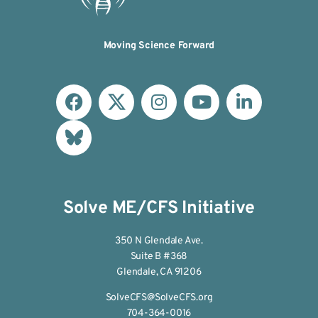
Moving Science Forward
Solve ME/CFS Initiative
350 N Glendale Ave.
Suite B #368
Glendale, CA 91206
SolveCFS@SolveCFS.org
704-364-0016