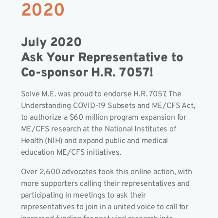
2020
July 2020
Ask Your Representative to
Co-sponsor H.R. 7057!
Solve M.E. was proud to endorse H.R. 7057, The
Understanding COVID-19 Subsets and ME/CFS Act,
to authorize a $60 million program expansion for
ME/CFS research at the National Institutes of
Health (NIH) and expand public and medical
education ME/CFS initiatives.
Over 2,600 advocates took this online action, with
more supporters calling their representatives and
participating in meetings to ask their
representatives to join in a united voice to call for