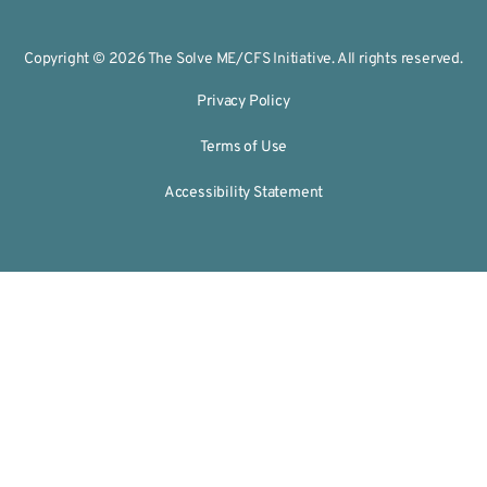
Copyright © 2026 The Solve ME/CFS Initiative. All rights reserved.
Privacy Policy
Terms of Use
Accessibility Statement