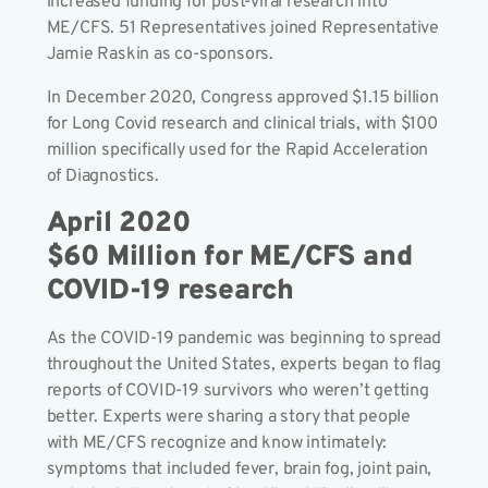
increased funding for post-viral research into
ME/CFS. 51 Representatives joined Representative
Jamie Raskin as co-sponsors.
In December 2020, Congress approved $1.15 billion
for Long Covid research and clinical trials, with $100
million specifically used for the Rapid Acceleration
of Diagnostics.
April 2020
$60 Million for ME/CFS and
COVID-19 research
As the COVID-19 pandemic was beginning to spread
throughout the United States, experts began to flag
reports of COVID-19 survivors who weren’t getting
better. Experts were sharing a story that people
with ME/CFS recognize and know intimately:
symptoms that included fever, brain fog, joint pain,