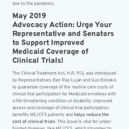
due to the pandemic.
May 2019
Advocacy Action: Urge Your
Representative and Senators
to Support Improved
Medicaid Coverage of
Clinical Trials!
The Clinical Treatment Act, H.R. 913, was introduced
by Representatives Ben Ray Lujan
and Gus Bilirakis
to guarantee coverage of the routine care costs of
clinical trial participation for Medicaid enrollees with
a life-threatening condition or disability. Improved
access and coverage of clinical trial participation
benefits ME/CFS patients and
helps reduce the
cost of clinical trials
. This issue is vital for under-
funded diseases, like ME/CFS, which struggles to