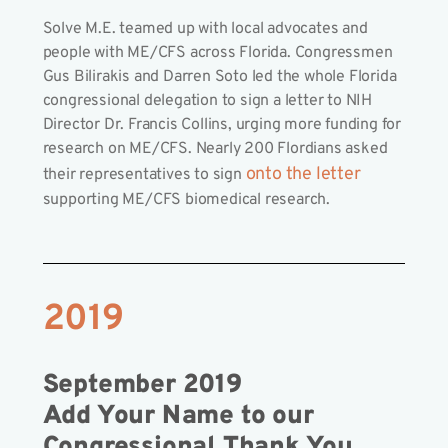
Solve M.E. teamed up with local advocates and
people with ME/CFS across Florida. Congressmen
Gus Bilirakis and Darren Soto led the whole Florida
congressional delegation to sign a letter to NIH
Director Dr. Francis Collins, urging more funding for
research on ME/CFS. Nearly 200 Flordians asked
onto the letter
their representatives to sign
supporting ME/CFS biomedical research.
2019
September 2019
Add Your Name to our
Congressional Thank You