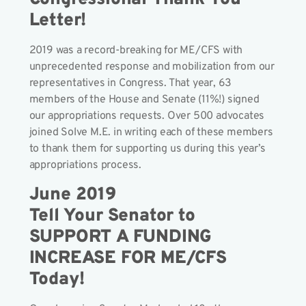
Letter!
2019 was a record-breaking for ME/CFS with
unprecedented response and mobilization from our
representatives in Congress. That year, 63
members of the House and Senate (11%!) signed
our appropriations requests. Over 500 advocates
joined Solve M.E. in writing each of these members
to thank them for supporting us during this year’s
appropriations process.
June 2019
Tell Your Senator to
SUPPORT A FUNDING
INCREASE FOR ME/CFS
Today!