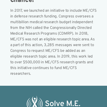
Chance!
In 2017, we launched an initiative to include ME/CFS
in defense research funding. Congress oversees a
multibillion medical research budget independent
from the NIH called the Congressionally Directed
Medical Research Programs (CDMRP). In 2018,
ME/CFS was not an eligible research topic area. As
a part of this action, 3,285 messages were sent to
Congress to request ME/CFS be added as an
eligible research topic area. In 2019, this work led
to over $500,000 in ME/CFS research grants and
this initiative continues to fund ME/CFS
researchers.