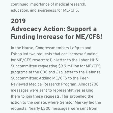
continued importance of medical research,
education, and awareness for ME/CFS.
2019
Advocacy Action: Support a
Funding Increase for ME/CFS!
In the House, Congressmembers Lofgren and
Eshoo led two requests that can increase funding
for ME/CFS research: 1) a letter to the Labor-HHS
Subcommittee requesting $9.9 million for ME/CFS
programs at the CDC and 2) a letter to the Defense
Subcommittee: Adding ME/CFS to the Peer-
Reviewed Medical Research Program. Almost 700
messages were sent to representatives asking
them to join these requests. This propelled the
action to the senate, where Senator Markey led the
requests. Nearly 1,300 messages were sent from