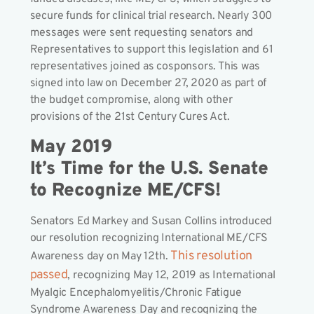
secure funds for clinical trial research. Nearly 300
messages were sent requesting senators and
Representatives to support this legislation and 61
representatives joined as cosponsors. This was
signed into law on December 27, 2020 as part of
the budget compromise, along with other
provisions of the 21st Century Cures Act.
May 2019
It’s Time for the U.S. Senate
to Recognize ME/CFS!
Senators Ed Markey and Susan Collins introduced
our resolution recognizing International ME/CFS
This resolution
Awareness day on May 12th.
passed
, recognizing May 12, 2019 as International
Myalgic Encephalomyelitis/Chronic Fatigue
Syndrome Awareness Day and recognizing the