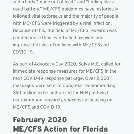
and a body “made out of lead,” and “feeling like a
dead battery.” ME/CFS epidemics have historically
followed viral outbreaks and the majority of people
with ME/CFS were triggered by a viral infection.
Because of this, the field of ME/CFS research was
needed more than ever to find answers and
improve the lives of millions with ME/CFS and
COVID-19.
As part of Advocacy Day 2020, Solve M.E. called for
immediate response measures for ME/CFS in the
next COVID-19 response package. Over 2,000
messages were sent to Congress recommending
$60 million to be authorized for NIH post-viral
neuroimmune research, specifically focusing on
ME/CFS and COVID-19.
February 2020
ME/CFS Action for Florida