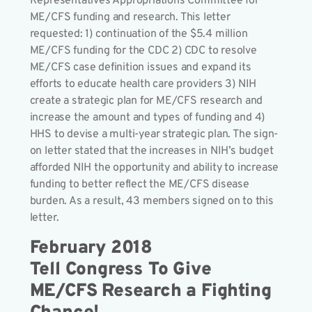
Representatives Appropriations Committee for
ME/CFS funding and research. This letter
requested: 1) continuation of the $5.4 million
ME/CFS funding for the CDC 2) CDC to resolve
ME/CFS case definition issues and expand its
efforts to educate health care providers 3) NIH
create a strategic plan for ME/CFS research and
increase the amount and types of funding and 4)
HHS to devise a multi-year strategic plan. The sign-
on letter stated that the increases in NIH’s budget
afforded NIH the opportunity and ability to increase
funding to better reflect the ME/CFS disease
burden. As a result, 43 members signed on to this
letter.
February 2018
Tell Congress To Give
ME/CFS Research a Fighting