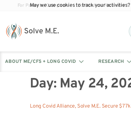
May we use cookies to track your activities? 
For Patients/Caregivers
For Medical Providers
ABOUT ME/CFS + LONG COVID
RESEARCH
Day:
May 24, 20
Donate
Our Journal: The Chronicle
Advocacy Events
What is ME/CFS?
Solve ME/CFS Catalyst
Our Mission
Awards
Fundraise
Latest Research News
Contact Your Lawmakers
What is Long Covid?
Long Covid Alliance, Solve M.E. Secure $77
Latest Research News
Our Board