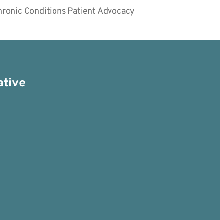
Chronic Conditions Patient Advocacy
ative