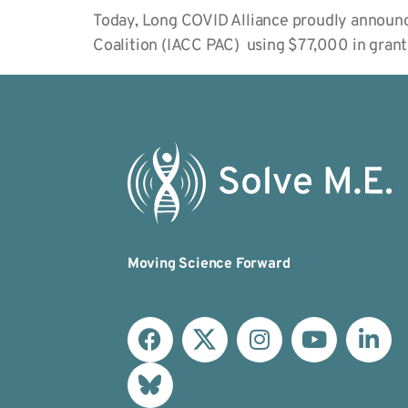
Today, Long COVID Alliance proudly announce
Coalition (IACC PAC) using $77,000 in gran
Moving Science Forward