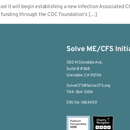
d it will begin establishing a new Infection Associated 
t funding through the CDC Foundation’s […]
Solve ME/CFS Initi
350 N Glendale Ave.
Suite B #368
Glendale, CA 91206
SolveCFS@SolveCFS.org
704-364-0016
EIN: 56-1683450