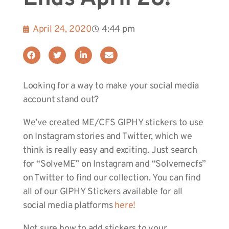
April 24, 2020
4:44 pm
Looking for a way to make your social media
account stand out?
We’ve created ME/CFS GIPHY stickers to use
on Instagram stories and Twitter, which we
think is really easy and exciting. Just search
for “SolveME” on Instagram and “Solvemecfs”
on Twitter to find our collection. You can find
all of our GIPHY Stickers available for all
social media platforms
here!
Not sure how to add stickers to your