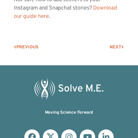
Instagram and Snapchat stories?
Download
our guide here
.
PREVIOUS
NEXT
Moving Science Forward