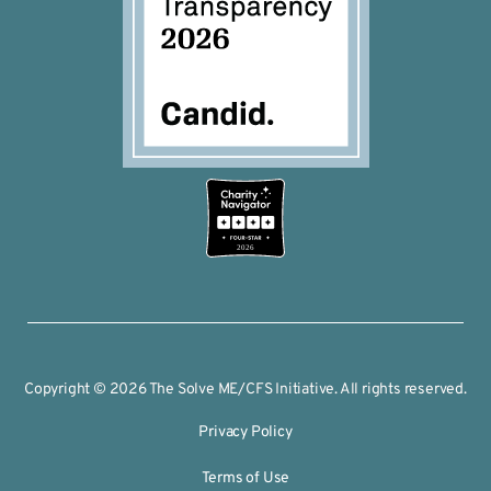
2026
Copyright © 2026 The Solve ME/CFS Initiative. All rights reserved.
Privacy Policy
Terms of Use