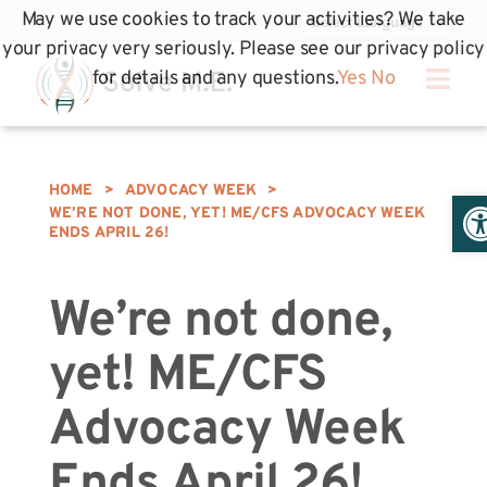
May we use cookies to track your activities? We take
your privacy very seriously. Please see our privacy policy
for details and any questions.
Yes
No
HOME
>
ADVOCACY WEEK
>
Op
WE’RE NOT DONE, YET! ME/CFS ADVOCACY WEEK
ENDS APRIL 26!
We’re not done,
yet! ME/CFS
Advocacy Week
Ends April 26!