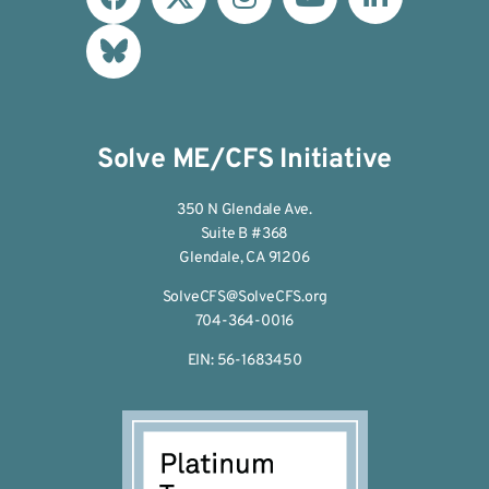
Solve ME/CFS Initiative
350 N Glendale Ave.
Suite B #368
Glendale, CA 91206
SolveCFS@SolveCFS.org
704-364-0016
EIN: 56-1683450