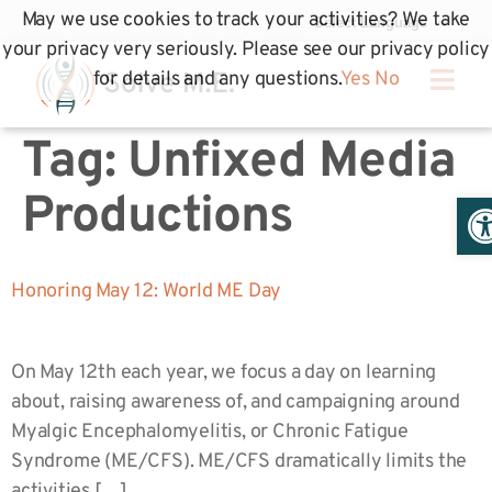
May we use cookies to track your activities? We take
your privacy very seriously. Please see our privacy policy
for details and any questions.
Yes
No
Tag:
Unfixed Media
Op
Productions
Honoring May 12: World ME Day
On May 12th each year, we focus a day on learning
about, raising awareness of, and campaigning around
Myalgic Encephalomyelitis, or Chronic Fatigue
Syndrome (ME/CFS). ME/CFS dramatically limits the
activities […]