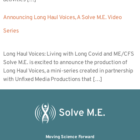
Announcing Long Haul Voices, A Solve M.E. Video
Series
Long Haul Voices: Living with Long Covid and ME/CFS
Solve M.E. is excited to announce the production of
Long Haul Voices, a mini-series created in partnership
with Unfixed Media Productions that […]
Moving Science Forward