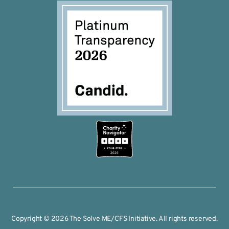
2026
Copyright © 2026 The Solve ME/CFS Initiative. All rights reserved.