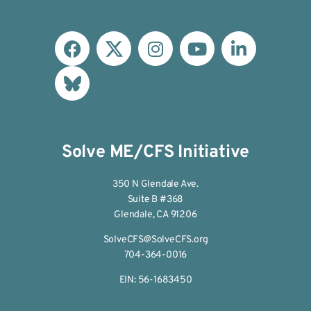
Solve ME/CFS Initiative
350 N Glendale Ave.
Suite B #368
Glendale, CA 91206
SolveCFS@SolveCFS.org
704-364-0016
EIN: 56-1683450