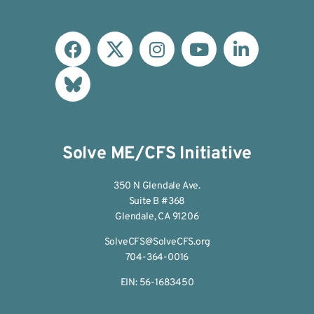
Solve ME/CFS Initiative
350 N Glendale Ave.
Suite B #368
Glendale, CA 91206
SolveCFS@SolveCFS.org
704-364-0016
EIN: 56-1683450