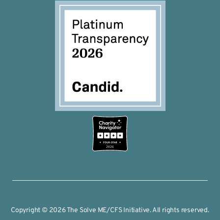
2026
Copyright © 2026 The Solve ME/CFS Initiative. All rights reserved.