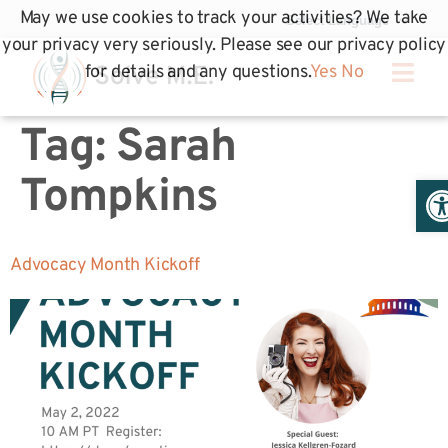
May we use cookies to track your activities? We take
your privacy very seriously. Please see our privacy policy
for details and any questions.
Yes
No
Tag:
Sarah
Op
Tompkins
Advocacy Month Kickoff