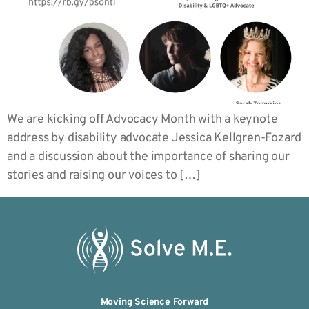
We are kicking off Advocacy Month with a keynote
address by disability advocate Jessica Kellgren-Fozard
and a discussion about the importance of sharing our
stories and raising our voices to […]
Moving Science Forward