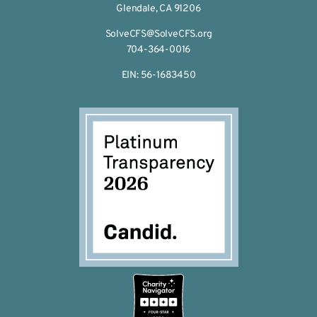
Glendale, CA 91206
SolveCFS@SolveCFS.org
704-364-0016
EIN: 56-1683450