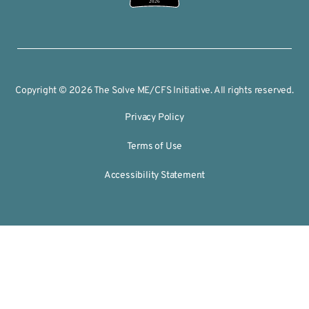
2026
Copyright © 2026 The Solve ME/CFS Initiative. All rights reserved.
Privacy Policy
Terms of Use
Accessibility Statement