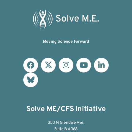
Moving Science Forward
Solve ME/CFS Initiative
350 N Glendale Ave.
Suite B #368