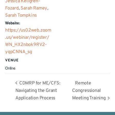
Jessica Kellgren-
Fozard
,
Sarah Ramey
,
Sarah Tompkins
Website:
https://us02web.zoom
.us/webinar/register/
WN_HX2nbok9RV2-
yqpCNNA_sg
VENUE
Online
CDMRP for ME/CFS:
Remote
Navigating the Grant
Congressional
Application Process
Meeting Training