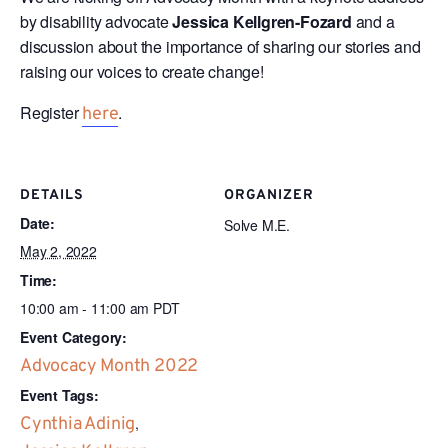
by disability advocate
Jessica Kellgren-Fozard
and a
discussion about the importance of sharing our stories and
raising our voices to create change!
Register
.
here
DETAILS
ORGANIZER
Date:
Solve M.E.
May 2, 2022
Time:
10:00 am - 11:00 am
PDT
Event Category:
Advocacy Month 2022
Event Tags:
Cynthia Adinig
,