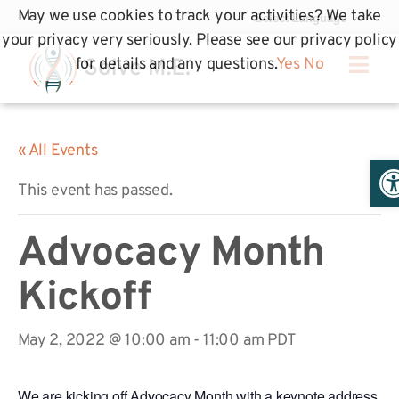
May we use cookies to track your activities? We take
your privacy very seriously. Please see our privacy policy
for details and any questions.
Yes
No
« All Events
Op
This event has passed.
Advocacy Month
Kickoff
May 2, 2022 @ 10:00 am
-
11:00 am
PDT
We are kicking off Advocacy Month with a keynote address