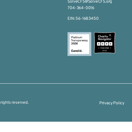
SolveCFS@SolveCFS.org
704-364-0016
EIN: 56-1683450
2026
rights reserved.
Privacy Policy