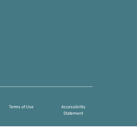
Terms of Use
Accessibility
Statement