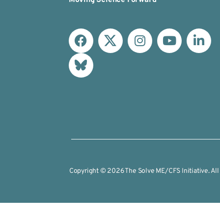
Copyright © 2026 The Solve ME/CFS Initiative. All 