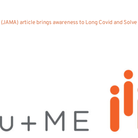
(JAMA) article brings awareness to Long Covid and Solve M