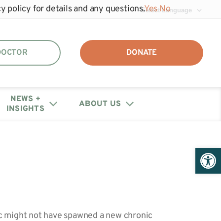
y policy for details and any questions.
Yes
No
 DOCTOR
DONATE
NEWS +
ABOUT US
INSIGHTS
DAF + IRA Distribution
Events
Join the unhide®
Policy Letters + Statements
Get Help: Patient/Caregiver
Open 
Our Annual Reports
Registry
Resources
+ Financials
Webinars
Share Your Story
Medical Provider Resources
Educational Research
Contact Us
Webinars
c might not have spawned a new chronic