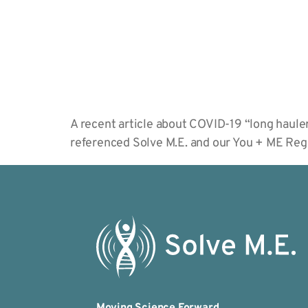
A recent article about COVID-19 “long haule
referenced Solve M.E. and our You + ME Reg
Moving Science Forward