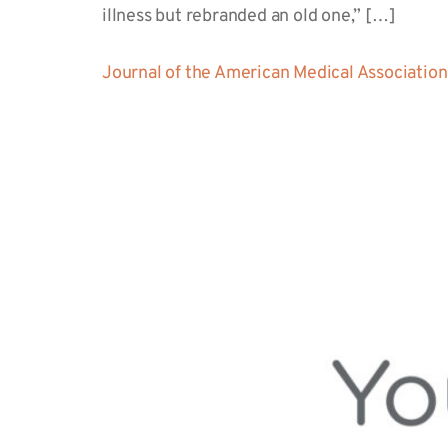
illness but rebranded an old one,” […]
Journal of the American Medical Association 