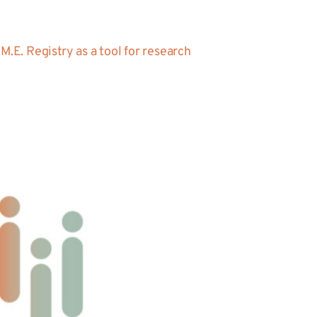
.E. Registry as a tool for research