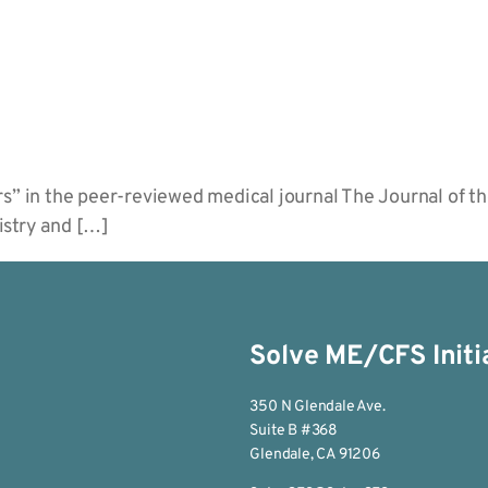
rs” in the peer-reviewed medical journal The Journal of 
istry and […]
Solve ME/CFS Initi
350 N Glendale Ave.
Suite B #368
Glendale, CA 91206