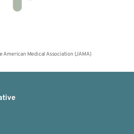
the American Medical Association (JAMA)
ative