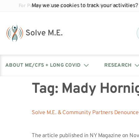
May we use cookies to track your activities? 
For Patients/Caregivers
For Medical Providers
ABOUT ME/CFS + LONG COVID
RESEARCH
Tag:
Mady Horni
Donate
Our Journal: The Chronicle
Advocacy Events
What is ME/CFS?
Solve ME/CFS Catalyst
Our Mission
Awards
Fundraise
Latest Research News
Contact Your Lawmakers
What is Long Covid?
Solve M.E. & Community Partners Denounce 
Latest Research News
Our Board
The article published in NY Magazine on No